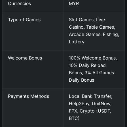
Currencies
MYR
Type of Games
Slot Games, Live
Casino, Table Games,
Arcade Games, Fishing,
Lottery
Welcome Bonus
100% Welcome Bonus,
10% Daily Reload
Bonus, 3% All Games
Daily Bonus
Payments Methods
Local Bank Transfer,
Help2Pay, DuitNow,
FPX, Crypto (USDT,
BTC)