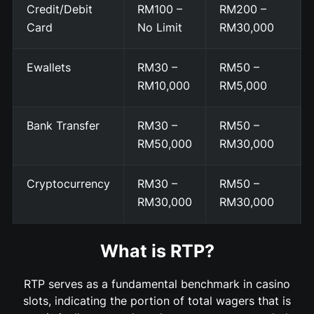
Credit/Debit
RM100 –
RM200 –
Card
No Limit
RM30,000
Ewallets
RM30 –
RM50 –
RM10,000
RM5,000
Bank Transfer
RM30 –
RM50 –
RM50,000
RM30,000
Cryptocurrency
RM30 –
RM50 –
RM30,000
RM30,000
What is RTP?
RTP serves as a fundamental benchmark in casino
slots, indicating the portion of total wagers that is