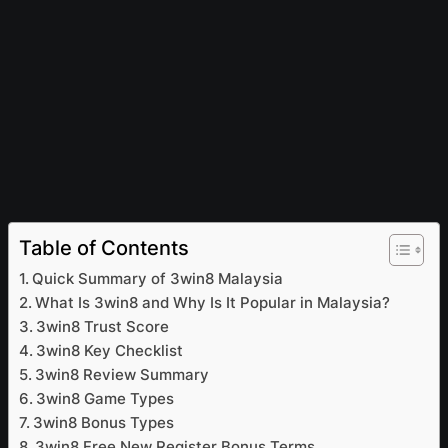
Table of Contents
Quick Summary of 3win8 Malaysia
What Is 3win8 and Why Is It Popular in Malaysia?
3win8 Trust Score
3win8 Key Checklist
3win8 Review Summary
3win8 Game Types
3win8 Bonus Types
3win8 Free New Register Bonus Terms