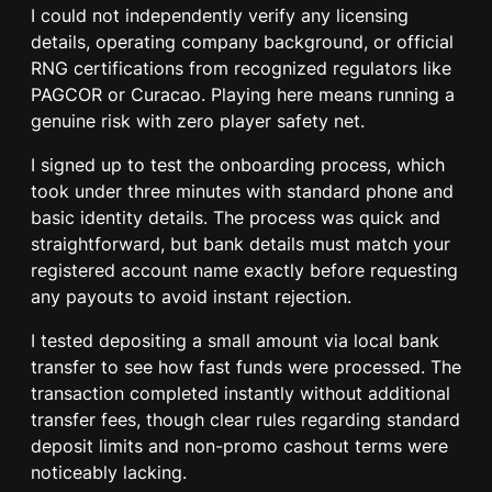
I could not independently verify any licensing
details, operating company background, or official
RNG certifications from recognized regulators like
PAGCOR or Curacao. Playing here means running a
genuine risk with zero player safety net.
I signed up to test the onboarding process, which
took under three minutes with standard phone and
basic identity details. The process was quick and
straightforward, but bank details must match your
registered account name exactly before requesting
any payouts to avoid instant rejection.
I tested depositing a small amount via local bank
transfer to see how fast funds were processed. The
transaction completed instantly without additional
transfer fees, though clear rules regarding standard
deposit limits and non-promo cashout terms were
noticeably lacking.