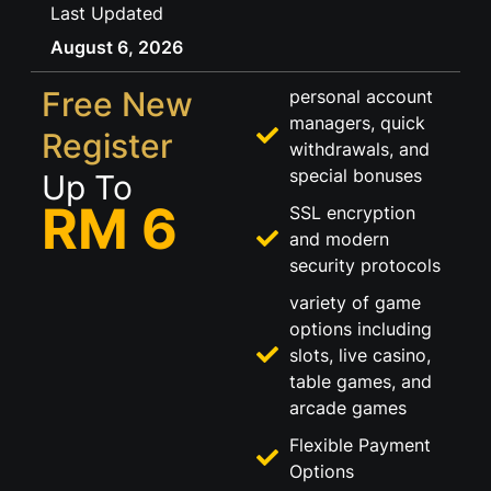
Last Updated
August 6, 2026
Free New
personal account
managers, quick
Register
withdrawals, and
special bonuses
Up To
RM 6
SSL encryption
and modern
security protocols
variety of game
options including
slots, live casino,
table games, and
arcade games
Flexible Payment
Options