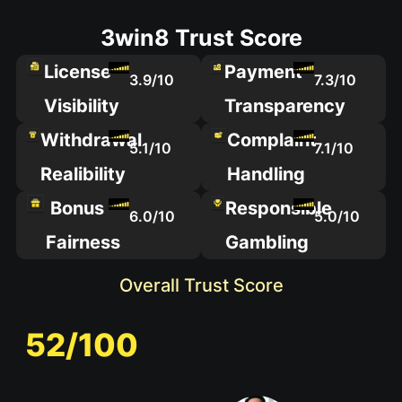
3win8 Trust Score
License
Payment
3.9/10
7.3/10
Visibility
Transparency
Withdrawal
Complaint
5.1/10
7.1/10
Realibility
Handling
Bonus
Responsible
6.0/10
5.0/10
Fairness
Gambling
Overall Trust Score
52/100