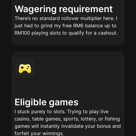
Wagering requirement
There’s no standard rollover multiplier here. I
just had to grind my free RM6 balance up to
RM100 playing slots to qualify for a cashout.
Eligible games
I stuck purely to slots. Trying to play live
casino, table games, sports, lottery, or fishing
games will instantly invalidate your bonus and
forfeit your winnings.