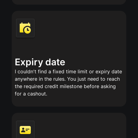
Expiry date
I couldn't find a fixed time limit or expiry date
anywhere in the rules. You just need to reach
the required credit milestone before asking
for a cashout.