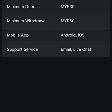
Minimum Deposit
MYR30
Minimum Withdrawal
MYR50
Mobile App
Android, iOS
Support Service
Email, Live Chat