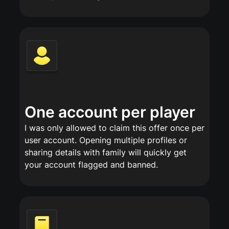
One account per player
I was only allowed to claim this offer once per
user account. Opening multiple profiles or
sharing details with family will quickly get
your account flagged and banned.