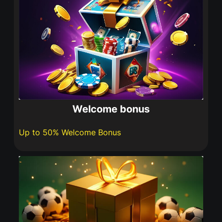
Welcome bonus
Up to 50% Welcome Bonus