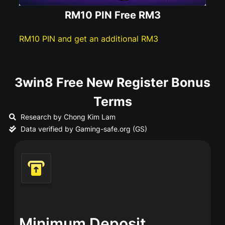
RM10 PIN Free RM3
RM10 PIN and get an additional RM3
3win8 Free New Register Bonus
Terms
Research by Chong Kim Lam
Data verified by Gaming-safe.org (GS)
Minimum Deposit