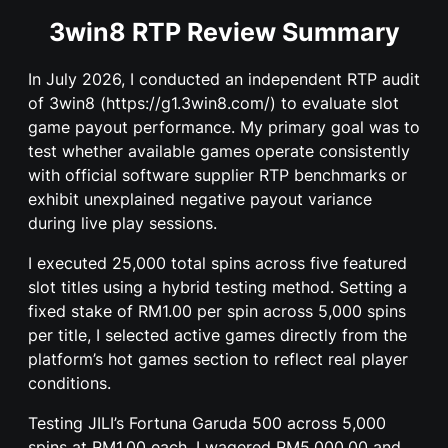
3win8 RTP Review Summary
In July 2026, I conducted an independent RTP audit
of 3win8 (https://g1.3win8.com/) to evaluate slot
game payout performance. My primary goal was to
test whether available games operate consistently
with official software supplier RTP benchmarks or
exhibit unexplained negative payout variance
during live play sessions.
I executed 25,000 total spins across five featured
slot titles using a hybrid testing method. Setting a
fixed stake of RM1.00 per spin across 5,000 spins
per title, I selected active games directly from the
platform’s hot games section to reflect real player
conditions.
Testing JILI’s Fortuna Garuda 500 across 5,000
spins at RM1.00 each, I wagered RM5,000.00 and