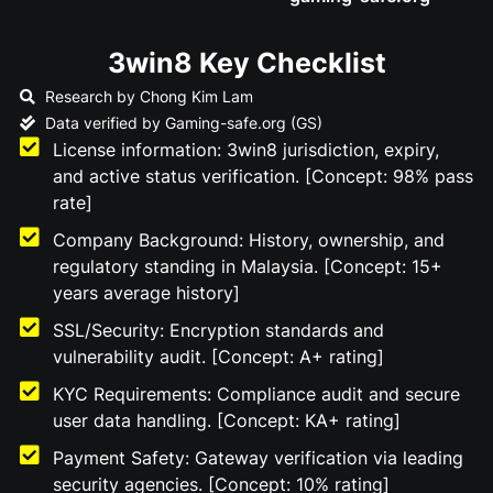
3win8 Key Checklist
Research by Chong Kim Lam
Data verified by Gaming-safe.org (GS)
License information: 3win8 jurisdiction, expiry,
and active status verification. [Concept: 98% pass
rate]
Company Background: History, ownership, and
regulatory standing in Malaysia. [Concept: 15+
years average history]
SSL/Security: Encryption standards and
vulnerability audit. [Concept: A+ rating]
KYC Requirements: Compliance audit and secure
user data handling. [Concept: KA+ rating]
Payment Safety: Gateway verification via leading
security agencies. [Concept: 10% rating]