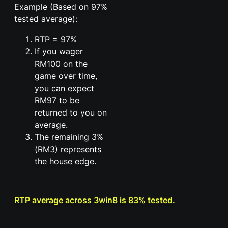
Example (Based on 97%
tested average):
RTP = 97%
If you wager
RM100 on the
game over time,
you can expect
RM97 to be
returned to you on
average.
The remaining 3%
(RM3) represents
the house edge.
RTP average across 3win8 is 83% tested.