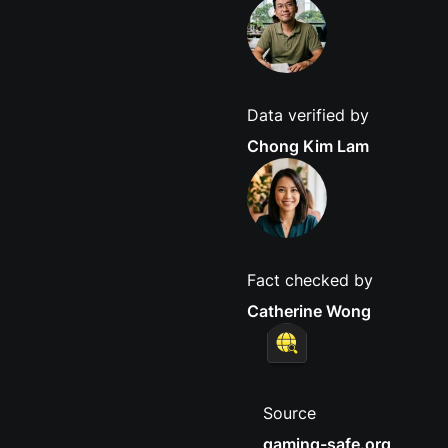
Data verified by
Chong Kim Lam
Fact checked by
Catherine Wong
Source
gaming-safe.org