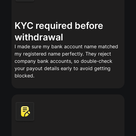
KYC required before
withdrawal
I made sure my bank account name matched
my registered name perfectly. They reject
company bank accounts, so double-check
your payout details early to avoid getting
blocked.