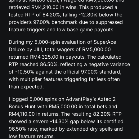
retrieved RM4,210.00 in wins. This produced a
tested RTP of 84.20%, falling -12.80% below the
provider’s 97.00% benchmark due to suppressed
feature triggers and low base game payouts.
During my 5,000-spin evaluation of SuperAce
Deluxe by JILI, total wagers of RM5,000.00
returned RM4,325.00 in payouts. The calculated
RTP reached 86.50%, reflecting a negative variance
of -10.50% against the official 97.00% standard,
with multiplier features triggering far less often
than expected.
I logged 5,000 spins on AdvantPlay’s Aztec 2
Bonus Hunt with RM5,000.00 in total bets and
RM4,110.00 in returns. The resulting 82.20% RTP
showed a severe -14.30% gap below its certified
96.50% rate, marked by extended dry spells and
low feature returns.