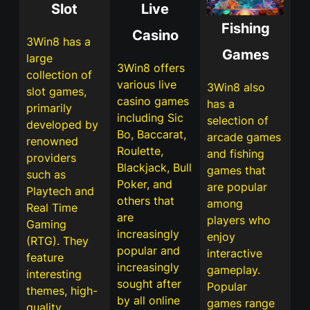
Slot
Live
Fishing
Casino
3Win8 has a
Games
large
3Win8 offers
collection of
various live
3Win8 also
slot games,
casino games
has a
primarily
including Sic
selection of
developed by
Bo, Baccarat,
arcade games
renowned
Roulette,
and fishing
providers
Blackjack, Bull
games that
such as
Poker, and
are popular
Playtech and
others that
among
Real Time
are
players who
Gaming
increasingly
enjoy
(RTG). They
popular and
interactive
feature
increasingly
gameplay.
interesting
sought after
Popular
themes, high-
by all online
games range
quality