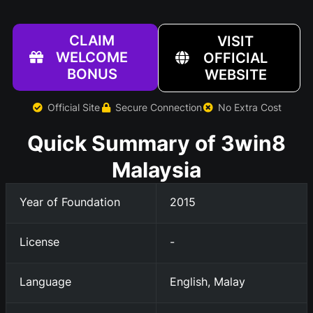
CLAIM
VISIT
WELCOME
OFFICIAL
BONUS
WEBSITE
Official Site
Secure Connection
No Extra Cost
Quick Summary of 3win8
Malaysia
Year of Foundation
2015
License
-
Language
English, Malay