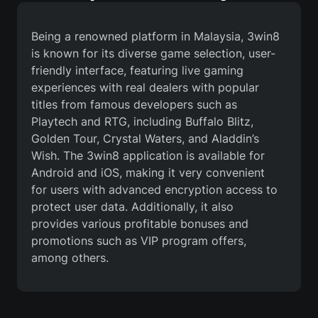
Being a renowned platform in Malaysia, 3win8
is known for its diverse game selection, user-
friendly interface, featuring live gaming
experiences with real dealers with popular
titles from famous developers such as
Playtech and RTG, including Buffalo Blitz,
Golden Tour, Crystal Waters, and Aladdin’s
Wish. The 3win8 application is available for
Android and iOS, making it very convenient
for users with advanced encryption access to
protect user data. Additionally, it also
provides various profitable bonuses and
promotions such as VIP program offers,
among others.