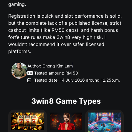
gaming.
Registration is quick and slot performance is solid,
but the complete lack of a published license, strict
cashout limits (like RM50 caps), and harsh bonus
forfeiture rules make 3win8 very high risk. I
wouldn’t recommend it over safer, licensed
platforms.
Author: Chong Kim Lam
Tested amount: RM 50
Tested date: 14 July 2026 around 12.25p.m.
3win8 Game Types