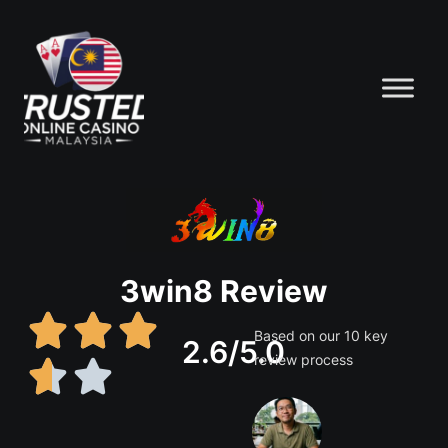
3win8 Review
Based on our 10 key
2.6/5.0
review process