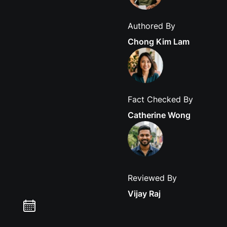
Authored By
Chong Kim Lam
Fact Checked By
Catherine Wong
Reviewed By
Vijay Raj