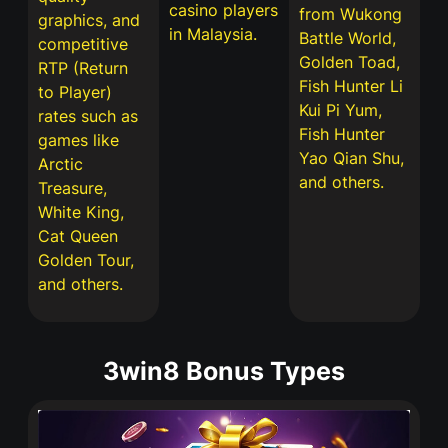
casino players
from Wukong
graphics, and
in Malaysia.
Battle World,
competitive
Golden Toad,
RTP (Return
Fish Hunter Li
to Player)
Kui Pi Yum,
rates such as
Fish Hunter
games like
Yao Qian Shu,
Arctic
and others.
Treasure,
White King,
Cat Queen
Golden Tour,
and others.
3win8 Bonus Types