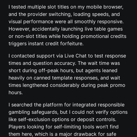
I tested multiple slot titles on my mobile browser,
and the provider switching, loading speeds, and
visual performance were all smoothly responsive.
However, accidentally launching live table games
or non-slot titles while holding promotional credits
triggers instant credit forfeiture.
I contacted support via Live Chat to test response
times and question accuracy. The wait time was
short during off-peak hours, but agents leaned
heavily on canned template responses, and wait
times lengthened considerably during peak promo
hours.
I searched the platform for integrated responsible
gambling safeguards, but I could not verify options
like self-exclusion options or deposit controls.
Players looking for self-limiting tools won’t find
them here, which is a major drawback for safe