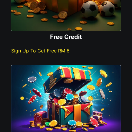
Free Credit
Sign Up To Get Free RM 6