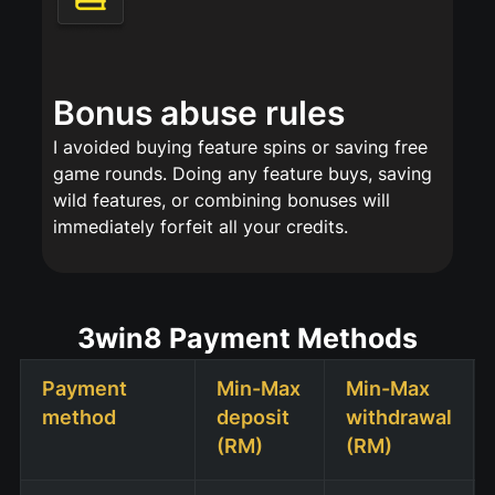
Bonus abuse rules
I avoided buying feature spins or saving free
game rounds. Doing any feature buys, saving
wild features, or combining bonuses will
immediately forfeit all your credits.
3win8 Payment Methods
Payment
Min-Max
Min-Max
method
deposit
withdrawal
(RM)
(RM)