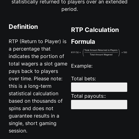
statistically returned to players over an extended
period.
Definition
RTP Calculation
Formula
RTP (Return to Player) is
a percentage that
indicates the portion of
total wagers a slot game
Example:
pays back to players
Total bets:
over time. Please note:
this is a long-term
RM 100,000
statistical calculation
Total payouts::
based on thousands of
RM 83,000
spins and does not
guarantee results in a
single, short gaming
session.