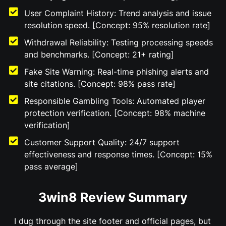
User Complaint History: Trend analysis and issue
resolution speed. [Concept: 95% resolution rate]
Withdrawal Reliability: Testing processing speeds
and benchmarks. [Concept: 21+ rating]
Fake Site Warning: Real-time phishing alerts and
site citations. [Concept: 98% pass rate]
Responsible Gambling Tools: Automated player
protection verification. [Concept: 98% machine
verification]
Customer Support Quality: 24/7 support
effectiveness and response times. [Concept: 15%
pass average]
3win8 Review Summary
I dug through the site footer and official pages, but