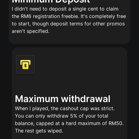
I didn't need to deposit a single cent to claim
the RM6 registration freebie. It's completely free
to start, though deposit terms for other promos
aren't specified.
Maximum withdrawal
When I played, the cashout cap was strict.
You can only withdraw 5% of your total
balance, capped at a hard maximum of RM50.
The rest gets wiped.