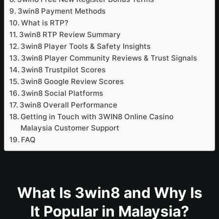
3win8 Payment Methods
What is RTP?
3win8 RTP Review Summary
3win8 Player Tools & Safety Insights
3win8 Player Community Reviews & Trust Signals
3win8 Trustpilot Scores
3win8 Google Review Scores
3win8 Social Platforms
3win8 Overall Performance
Getting in Touch with 3WIN8 Online Casino
Malaysia Customer Support
FAQ
What Is 3win8 and Why Is
It Popular in Malaysia?