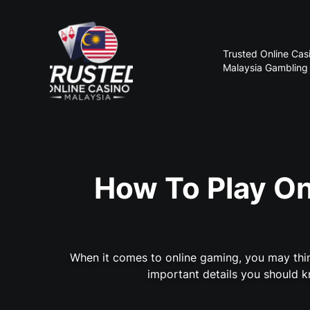
Trusted Online Cas
Malaysia Gambling
How To Play On
When it comes to
online gaming
, you may thi
important details you should k