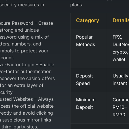
security measures in
plans.
Category
Detail
ecure Password – Create
strong and unique
assword using a mix of
Popular
FPX,
tters, numbers, and
Methods
DuitNo
mbols to protect your
crypto,
ccount.
wallet
wo-Factor Login – Enable
o-factor authentication
Deposit
Usually
enever the casino offers
Speed
instant
 for an extra layer of
curity.
rusted Websites – Always
Minimum
Commo
cess the official website
Deposit
RM10–
rectly and avoid clicking
RM30
 suspicious mirror links
 third-party sites.