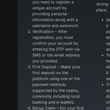
you need to register a
strong 
unique account by
place.
providing personal
information along with a
S
username and password.
a 
Verification – After
p
registration, you must
le
confirm your account by
sy
entering the OTP sent via
a
SMS or the email address
T
you provided.
tw
First Deposit – Make your
wh
first deposit on the
it
platform using one of the
se
payment methods
T
supported by the casino,
ac
commonly including local
di
banking and e-wallets.
on
Bonus Claim – For your first
or