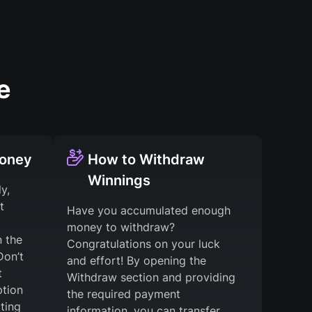
e
Money
How to Withdraw
Winnings
y,
t
Have you accumulated enough
money to withdraw?
n the
Congratulations on your luck
Don’t
and effort! By opening the
t
Withdraw section and providing
ption
the required payment
ting
information, you can transfer