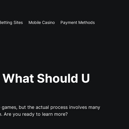
Betting Sites
Mobile Casino
Payment Methods
? What Should U
he games, but the actual process involves many
e. Are you ready to learn more?