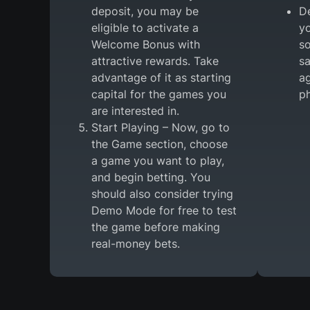
deposit, you may be
De
eligible to activate a
yo
Welcome Bonus with
s
attractive rewards. Take
s
advantage of it as starting
a
capital for the games you
ph
are interested in.
Start Playing – Now, go to
the Game section, choose
a game you want to play,
and begin betting. You
should also consider trying
Demo Mode for free to test
the game before making
real-money bets.