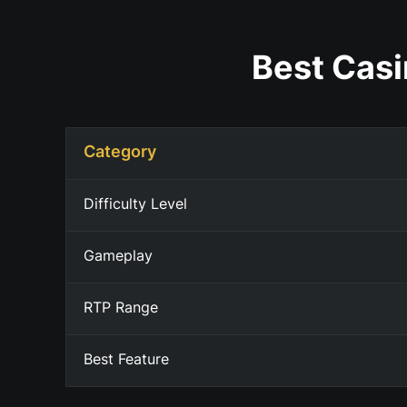
Best Casi
Category
Difficulty Level
Gameplay
RTP Range
Best Feature