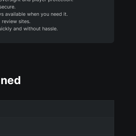
secure.
ys available when you need it.
review sites.
ckly and without hassle.
ined