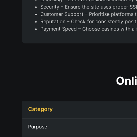
Security – Ensure the site uses proper SS
Customer Support – Prioritise platforms t
Reputation – Check for consistently posi
Payment Speed – Choose casinos with a f
Onl
Category
Purpose