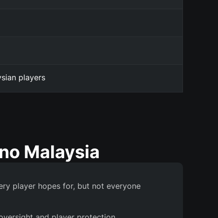
sian players
no Malaysia
ery player hopes for, but not everyone
oversight and player protection.