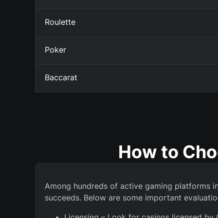
Roulette
Poker
Baccarat
How to Cho
Among hundreds of active gaming platforms in 
succeeds. Below are some important evaluation
Licensing – Look for casinos licensed by