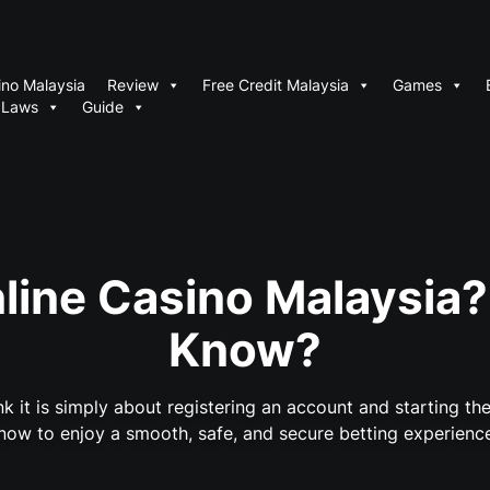
ino Malaysia
Review
Free Credit Malaysia
Games
 Laws
Guide
line Casino Malaysia
Know?
nk it is simply about registering an account and starting t
now to enjoy a smooth, safe, and secure betting experienc