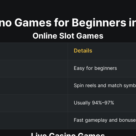
no Games for Beginners i
Online Slot Games
Details
Easy for beginners
Spin reels and match symb
Usually 94%–97%
Fast gameplay and bonuse
Live Casino Games