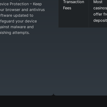
Transaction
Most
vice Protection – Keep
Fees
casinos
ur browser and antivirus
offer f
oftware updated to
deposit
afeguard your device
gainst malware and
ishing attempts.