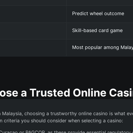
Predict wheel outcome
Skill-based card game
Most popular among Malay
ose a Trusted Online Casi
Malaysia, choosing a trustworthy online casino is what ev
 criteria you should consider when selecting a casino:
 Curacao or PAGCOR, as these provide essential regulatory 