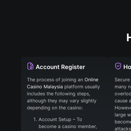
Account Register
Ho
The process of joining an
Online
Secure 
Casino Malaysia
platform usually
many n
includes the following steps,
overloo
although they may vary slightly
cause a
depending on the casino:
Howeve
large w
Account Setup – To
become 
become a casino member,
attacks