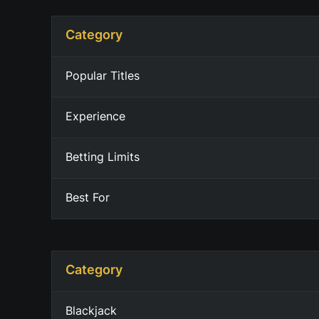
Category
Popular Titles
Experience
Betting Limits
Best For
Category
Blackjack