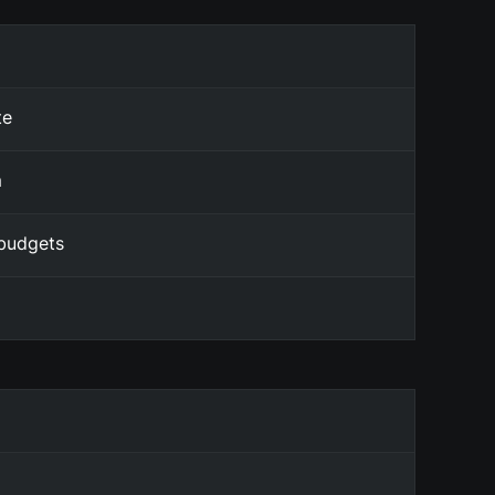
te
m
 budgets