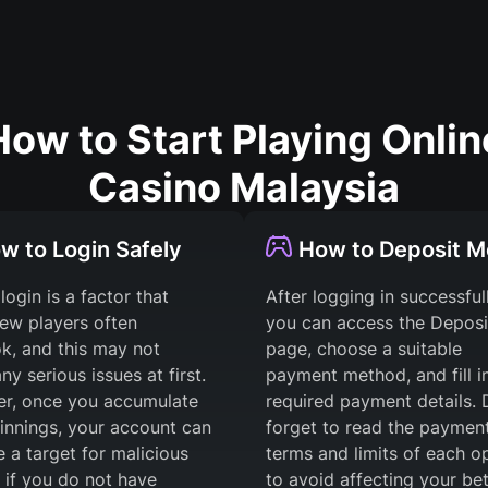
How to Start Playing Onlin
Casino Malaysia
w to Login Safely
How to Deposit 
login is a factor that
After logging in successfull
ew players often
you can access the Deposi
k, and this may not
page, choose a suitable
ny serious issues at first.
payment method, and fill i
r, once you accumulate
required payment details. 
innings, your account can
forget to read the paymen
a target for malicious
terms and limits of each o
 if you do not have
to avoid affecting your bet