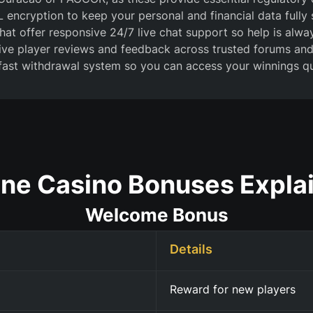
L encryption to keep your personal and financial data fully 
hat offer responsive 24/7 live chat support so help is alwa
tive player reviews and feedback across trusted forums and 
ast withdrawal system so you can access your winnings qui
ine Casino Bonuses Expla
Welcome Bonus
Details
Reward for new players