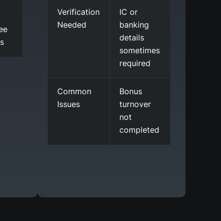
Verification
IC or
Needed
banking
ree
details
s
sometimes
required
Common
Bonus
Issues
turnover
not
completed