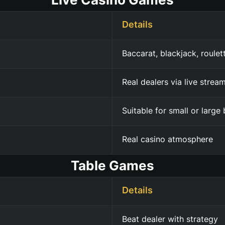
Details
Baccarat, blackjack, roulet
Real dealers via live strea
Suitable for small or large
Real casino atmosphere
Table Games
Details
Beat dealer with strategy