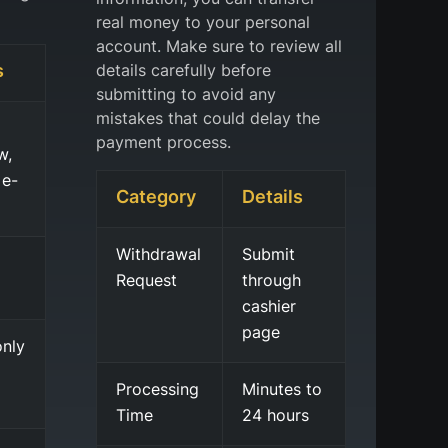
real money to your personal
account. Make sure to review all
s
details carefully before
submitting to avoid any
mistakes that could delay the
payment process.
w,
 e-
Category
Details
Withdrawal
Submit
Request
through
cashier
page
nly
Processing
Minutes to
Time
24 hours