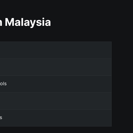
n Malaysia
ols
s