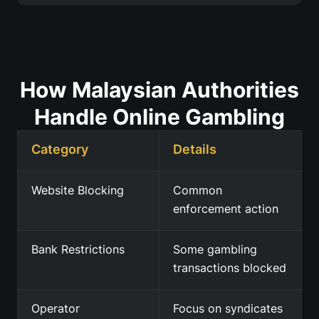
How Malaysian Authorities
Handle Online Gambling
Category
Details
Website Blocking
Common
enforcement action
Bank Restrictions
Some gambling
transactions blocked
Operator
Focus on syndicates