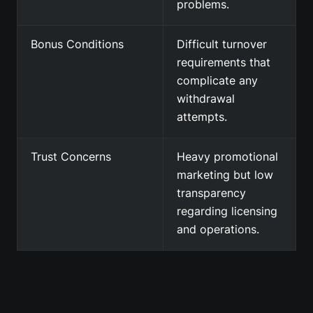
problems.
Bonus Conditions
Difficult turnover
requirements that
complicate any
withdrawal
attempts.
Trust Concerns
Heavy promotional
marketing but low
transparency
regarding licensing
and operations.