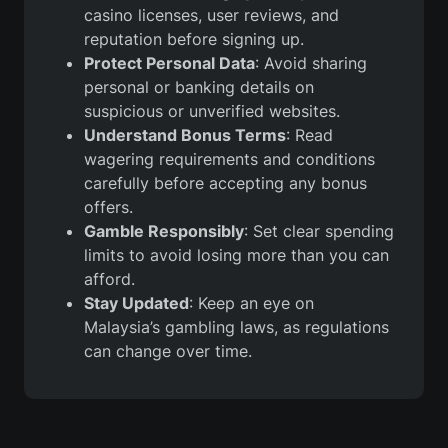
casino licenses, user reviews, and
reputation before signing up.
Protect Personal Data
: Avoid sharing
personal or banking details on
suspicious or unverified websites.
Understand Bonus Terms
: Read
wagering requirements and conditions
carefully before accepting any bonus
offers.
Gamble Responsibly
: Set clear spending
limits to avoid losing more than you can
afford.
Stay Updated
: Keep an eye on
Malaysia’s gambling laws, as regulations
can change over time.