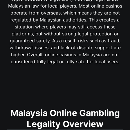
Malaysian law for local players. Most online casinos
operate from overseas, which means they are not
regulated by Malaysian authorities. This creates a
situation where players may still access these
platforms, but without strong legal protection or
guaranteed safety. As a result, risks such as fraud,
withdrawal issues, and lack of dispute support are
higher. Overall, online casinos in Malaysia are not
considered fully legal or fully safe for local users.
Malaysia Online Gambling
Legality Overview