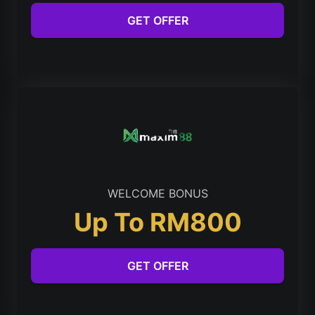
GET OFFER
WELCOME BONUS
Up To RM800
GET OFFER