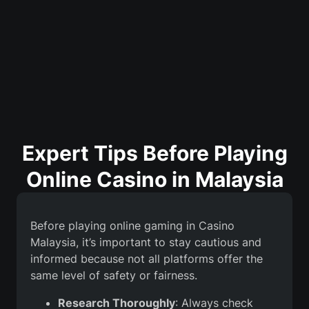
Expert Tips Before Playing
Online Casino in Malaysia
Before playing online gaming in Casino
Malaysia, it’s important to stay cautious and
informed because not all platforms offer the
same level of safety or fairness.
Research Thoroughly
: Always check