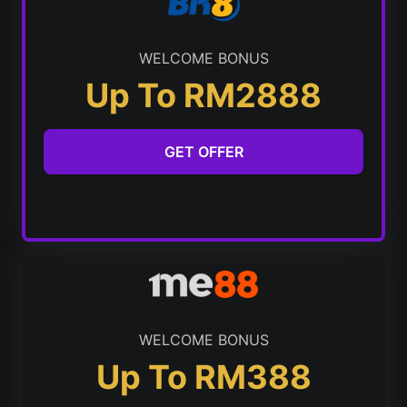
WELCOME BONUS
Up To RM2888
GET OFFER
WELCOME BONUS
Up To RM388