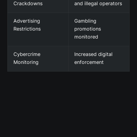
Crackdowns
and illegal operators
Advertising
Gambling
Restrictions
promotions
monitored
Cybercrime
Increased digital
Monitoring
enforcement