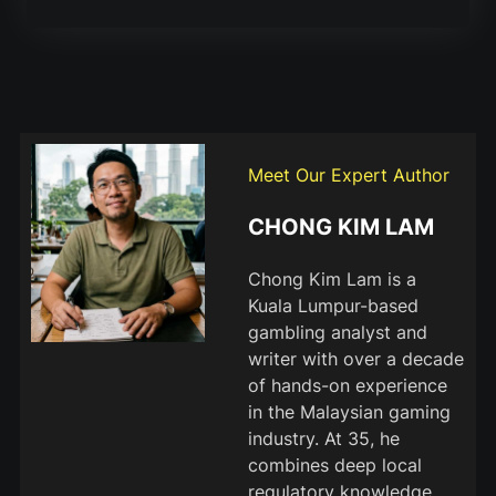
Meet Our Expert Author
CHONG KIM LAM
Chong Kim Lam is a
Kuala Lumpur-based
gambling analyst and
writer with over a decade
of hands-on experience
in the Malaysian gaming
industry. At 35, he
combines deep local
regulatory knowledge