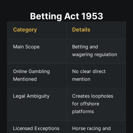
Betting Act 1953
Category
Details
Main Scope
Betting and
wagering regulation
Online Gambling
No clear direct
Mentioned
mention
Legal Ambiguity
Creates loopholes
for offshore
platforms
Licensed Exceptions
Horse racing and