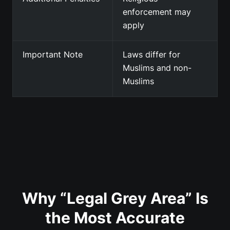
enforcement may
apply
Important Note
Laws differ for
Muslims and non-
Muslims
Why “Legal Grey Area” Is
the Most Accurate