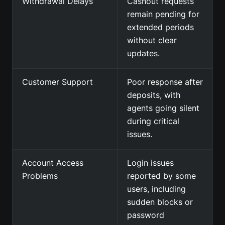
Withdrawal Delays
Cashout requests
remain pending for
extended periods
without clear
updates.
Customer Support
Poor response after
deposits, with
agents going silent
during critical
issues.
Account Access
Login issues
Problems
reported by some
users, including
sudden blocks or
password