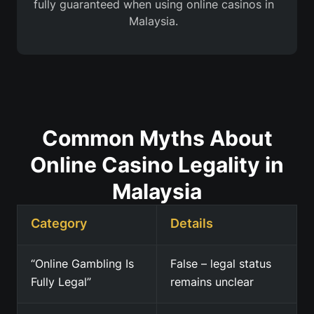
fully guaranteed when using online casinos in
Malaysia.
Common Myths About
Online Casino Legality in
Malaysia
Category
Details
“Online Gambling Is
False – legal status
Fully Legal”
remains unclear