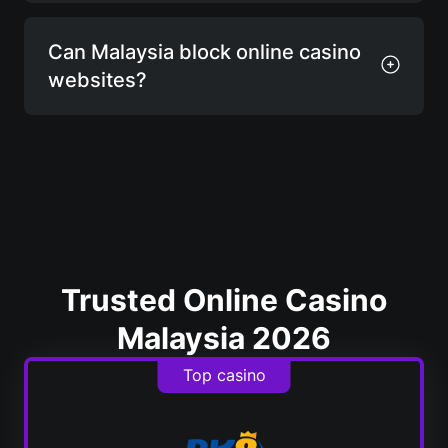
Can Malaysia block online casino
websites?
Trusted Online Casino
Malaysia 2026
Top casino