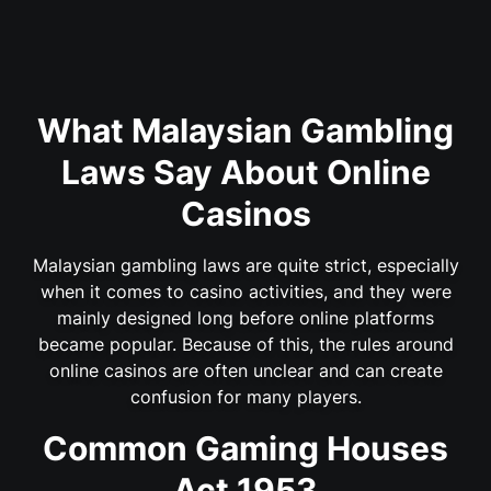
What Malaysian Gambling
Laws Say About Online
Casinos
Malaysian gambling laws are quite strict, especially
when it comes to
casino
activities, and they were
mainly designed long before online platforms
became popular. Because of this, the rules around
online casinos are often unclear and can create
confusion for many players.
Common Gaming Houses
Act 1953