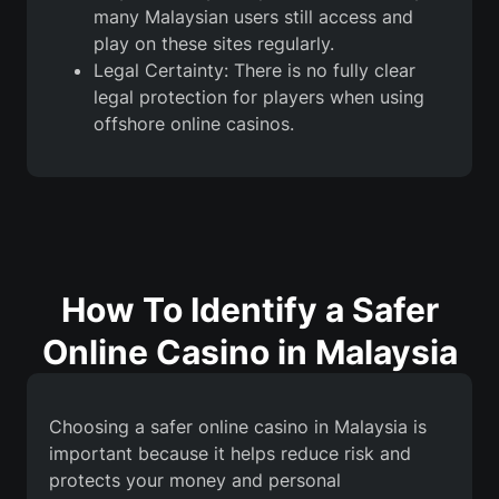
many Malaysian users still access and
play on these sites regularly.
Legal Certainty: There is no fully clear
legal protection for players when using
offshore online casinos.
How To Identify a Safer
Online Casino in Malaysia
Choosing a safer online casino in Malaysia is
important because it helps reduce risk and
protects your money and personal