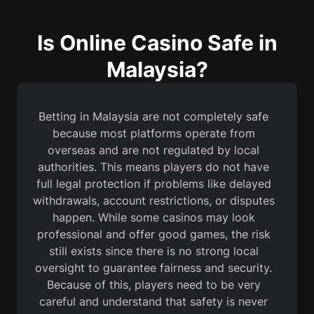
Is Online Casino Safe in
Malaysia?
Betting in Malaysia are not completely safe
because most platforms operate from
overseas and are not regulated by local
authorities. This means players do not have
full legal protection if problems like delayed
withdrawals, account restrictions, or disputes
happen. While some casinos may look
professional and offer good games, the risk
still exists since there is no strong local
oversight to guarantee fairness and security.
Because of this, players need to be very
careful and understand that safety is never