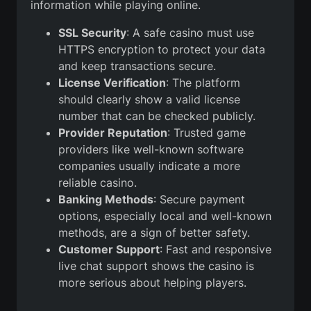
information while playing online.
SSL Security
: A safe casino must use
HTTPS encryption to protect your data
and keep transactions secure.
License Verification
: The platform
should clearly show a valid license
number that can be checked publicly.
Provider Reputation
: Trusted game
providers like well-known software
companies usually indicate a more
reliable casino.
Banking Methods
: Secure payment
options, especially local and well-known
methods, are a sign of better safety.
Customer Support
: Fast and responsive
live chat support shows the casino is
more serious about helping players.