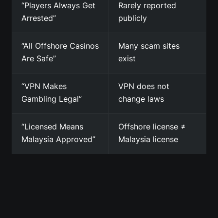
“Players Always Get
Rarely reported
Arrested”
publicly
“All Offshore Casinos
Many scam sites
Are Safe”
exist
“VPN Makes
VPN does not
Gambling Legal”
change laws
“Licensed Means
Offshore license ≠
Malaysia Approved”
Malaysia license