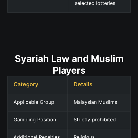
selected lotteries
Syariah Law and Muslim
Players
Category
Details
Applicable Group
Malaysian Muslims
Gambling Position
Strictly prohibited
Additional Penalties
Religious