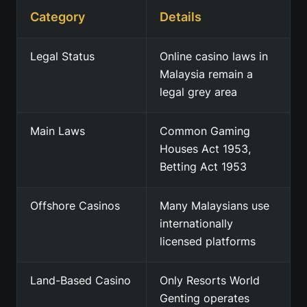
Category
Details
Legal Status
Online casino laws in
Malaysia remain a
legal grey area
Main Laws
Common Gaming
Houses Act 1953,
Betting Act 1953
Offshore Casinos
Many Malaysians use
internationally
licensed platforms
Land-Based Casino
Only Resorts World
Genting operates