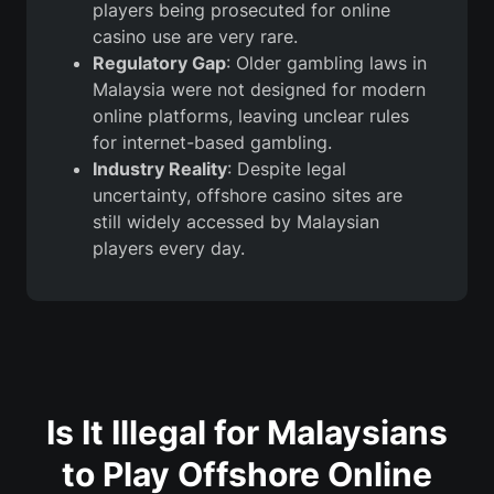
players being prosecuted for online
casino use are very rare.
Regulatory Gap
: Older gambling laws in
Malaysia were not designed for modern
online platforms, leaving unclear rules
for internet-based gambling.
Industry Reality
: Despite legal
uncertainty, offshore casino sites are
still widely accessed by Malaysian
players every day.
Is It Illegal for Malaysians
to Play Offshore Online