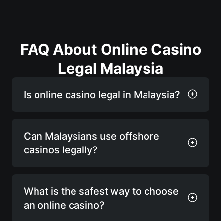
FAQ About Online Casino
Legal Malaysia
Is online casino legal in Malaysia?
Can Malaysians use offshore
casinos legally?
What is the safest way to choose
an online casino?