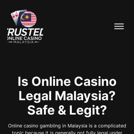
Is Online Casino
Legal Malaysia?
Safe & Legit?
Online casino gambling in Malaysia is a complicated
topic because it is generally not fully
legal
under