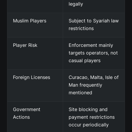
legally
Muslim Players
Subject to Syariah law
restrictions
Player Risk
Enforcement mainly
targets operators, not
casual players
Foreign Licenses
Curacao, Malta, Isle of
Man frequently
mentioned
Government
Site blocking and
Actions
payment restrictions
occur periodically