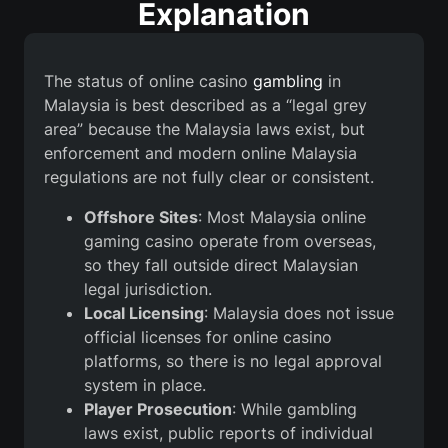
Explanation
The status of online casino
gambling
in
Malaysia is best described as a “legal grey
area” because the Malaysia laws exist, but
enforcement and modern online Malaysia
regulations are not fully clear or consistent.
Offshore Sites
: Most Malaysia online
gaming casino operate from overseas,
so they fall outside direct Malaysian
legal jurisdiction.
Local Licensing
: Malaysia does not issue
official licenses for online casino
platforms, so there is no legal approval
system in place.
Player Prosecution
: While gambling
laws exist, public reports of individual