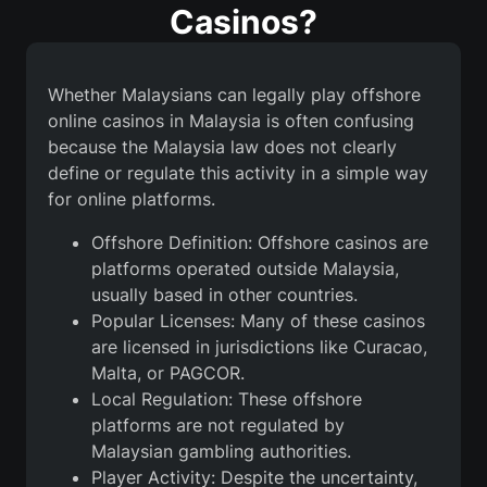
Casinos?
Whether Malaysians can legally play offshore
online casinos in Malaysia is often confusing
because the Malaysia law does not clearly
define or regulate this activity in a simple way
for online platforms.
Offshore Definition: Offshore casinos are
platforms operated outside Malaysia,
usually based in other countries.
Popular Licenses: Many of these casinos
are licensed in jurisdictions like Curacao,
Malta, or PAGCOR.
Local Regulation: These offshore
platforms are not regulated by
Malaysian gambling authorities.
Player Activity: Despite the uncertainty,