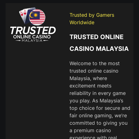
Trusted by Gamers
Worldwide
TRUSTED ONLINE
CASINO MALAYSIA
Welcome to the most
trusted online casino
Malaysia, where
excitement meets
reliability in every game
you play. As Malaysia’s
top choice for secure and
fair online gaming, we’re
committed to giving you
a premium casino
experience with real