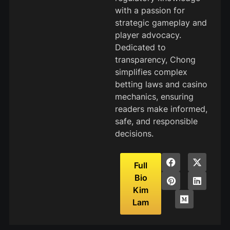
with a passion for
strategic gameplay and
player advocacy.
Dedicated to
transparency, Chong
simplifies complex
betting laws and casino
mechanics, ensuring
readers make informed,
safe, and responsible
decisions.
Full
Bio
Kim
Lam