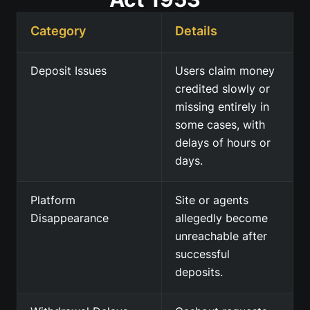
Category
Details
Deposit Issues
Users claim money
credited slowly or
missing entirely in
some cases, with
delays of hours or
days.
Platform
Site or agents
Disappearance
allegedly become
unreachable after
successful
deposits.