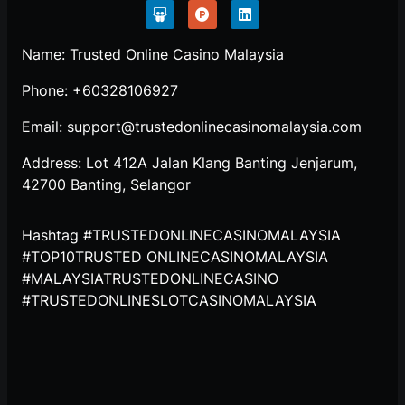
Name: Trusted Online Casino Malaysia
Phone: +60328106927
Email: support@trustedonlinecasinomalaysia.com
Address: Lot 412A Jalan Klang Banting Jenjarum,
42700 Banting, Selangor
Hashtag #TRUSTEDONLINECASINOMALAYSIA
#TOP10TRUSTED ONLINECASINOMALAYSIA
#MALAYSIATRUSTEDONLINECASINO
#TRUSTEDONLINESLOTCASINOMALAYSIA