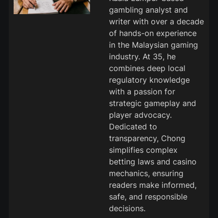
gambling analyst and
writer with over a decade
of hands-on experience
in the Malaysian gaming
industry. At 35, he
combines deep local
regulatory knowledge
with a passion for
strategic gameplay and
player advocacy.
Dedicated to
transparency, Chong
simplifies complex
betting laws and casino
mechanics, ensuring
readers make informed,
safe, and responsible
decisions.