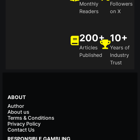
Monthly
Followers
Readers
on X
200+
10+
Articles
Years of
Published
Industry
Trust
ABOUT
Author
About us
Terms & Conditions
Privacy Policy
Contact Us
RESPONSIBLE GAMBLING