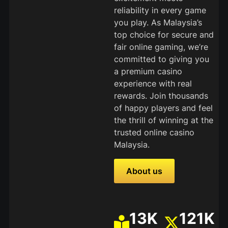
reliability in every game
you play. As Malaysia’s
top choice for secure and
fair online gaming, we’re
committed to giving you
a premium casino
experience with real
rewards. Join thousands
of happy players and feel
the thrill of winning at the
trusted online casino
Malaysia.
About us
13K
121K