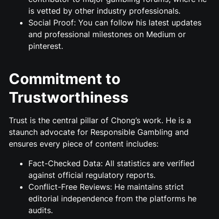
is vetted by other industry professionals.
Social Proof: You can follow his latest updates
and professional milestones on Medium or
pinterest.
Commitment to
Trustworthiness
Trust is the central pillar of Chong’s work. He is a
staunch advocate for Responsible Gambling and
ensures every piece of content includes:
Fact-Checked Data: All statistics are verified
against official regulatory reports.
Conflict-Free Reviews: He maintains strict
editorial independence from the platforms he
audits.