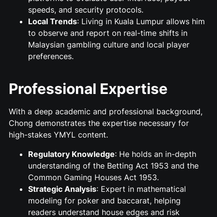
speeds, and security protocols.
Local Trends
: Living in Kuala Lumpur allows him
to observe and report on real-time shifts in
Malaysian gambling culture and local player
preferences.
Professional Expertise
With a deep academic and professional background,
Chong demonstrates the expertise necessary for
high-stakes YMYL content.
Regulatory Knowledge
: He holds an in-depth
understanding of the Betting Act 1953 and the
Common Gaming Houses Act 1953.
Strategic Analysis
: Expert in mathematical
modeling for poker and baccarat, helping
readers understand house edges and risk