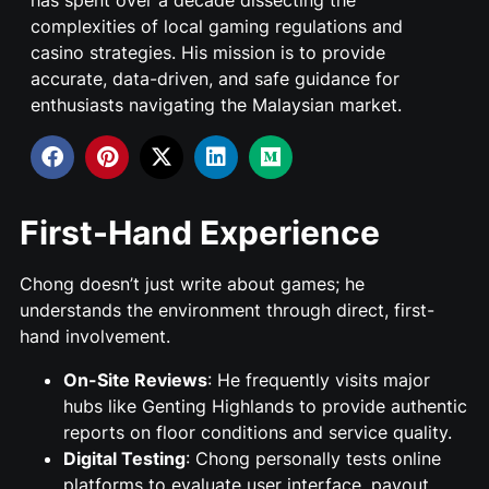
has spent over a decade dissecting the
complexities of local gaming regulations and
casino strategies. His mission is to provide
accurate, data-driven, and safe guidance for
enthusiasts navigating the Malaysian market.
First-Hand Experience
Chong doesn’t just write about games; he
understands the environment through direct, first-
hand involvement.
On-Site Reviews
: He frequently visits major
hubs like Genting Highlands to provide authentic
reports on floor conditions and service quality.
Digital Testing
: Chong personally tests online
platforms to evaluate user interface, payout