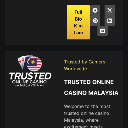
Full
Bio
Kim
Lam
Trusted by Gamers
Worldwide
TRUSTED ONLINE
CASINO MALAYSIA
Welcome to the most
trusted online casino
Malaysia, where
excitement meets