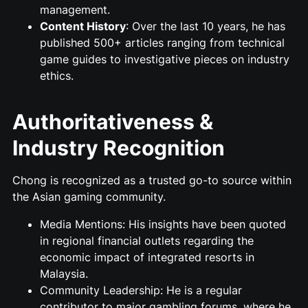
management.
Content History
: Over the last 10 years, he has
published 500+ articles ranging from technical
game guides to investigative pieces on industry
ethics.
Authoritativeness &
Industry Recognition
Chong is recognized as a trusted go-to source within
the Asian gaming community.
Media Mentions: His insights have been quoted
in regional financial outlets regarding the
economic impact of integrated resorts in
Malaysia.
Community Leadership: He is a regular
contributor to major gambling forums, where he