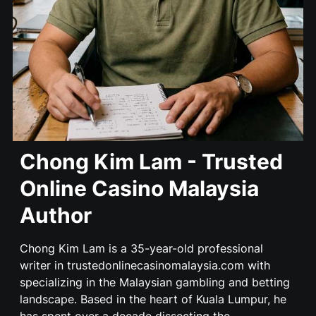
Chong Kim Lam - Trusted
Online Casino Malaysia
Author
Chong Kim Lam is a 35-year-old professional
writer in
trustedonlinecasinomalaysia.com
with
specializing in the Malaysian gambling and betting
landscape. Based in the heart of Kuala Lumpur, he