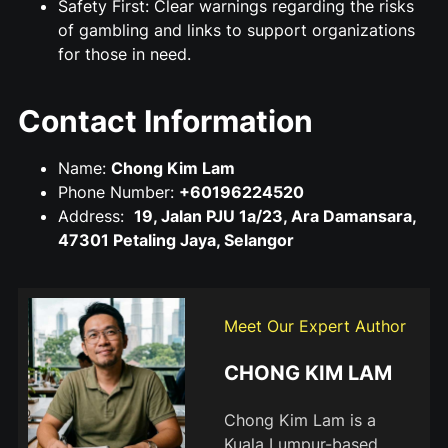
Safety First: Clear warnings regarding the risks
of gambling and links to support organizations
for those in need.
Contact Information
Name:
Chong Kim Lam
Phone Number:
+60196224520
Address:
19, Jalan PJU 1a/23, Ara Damansara,
47301 Petaling Jaya, Selangor
Meet Our Expert Author
CHONG KIM LAM
Chong Kim Lam is a
Kuala Lumpur-based