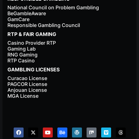
National Council on Problem Gambling
BeGambleAware
GamCare
Responsible Gambling Council
RTP & FAIR GAMING
Casino Provider RTP
Gaming Lab
RNG Gaming
RTP Casino
GAMBLING LICENSES
Curacao License
PAGCOR License
Anjouan License
MGA License