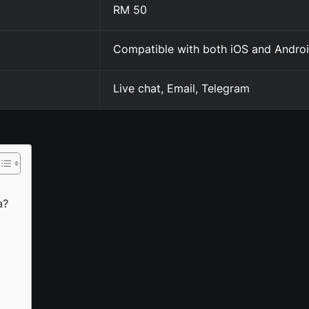
RM 50
Compatible with both iOS and Andro
Live chat, Email, Telegram
a?