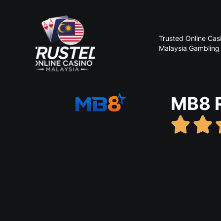
Trusted Online Cas
Malaysia Gambling
MB8 