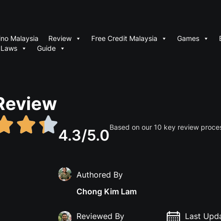
ino Malaysia
Review
Free Credit Malaysia
Games
 Laws
Guide
Review
Based on our 10 key review proce
4.3/5.0
Authored By
Chong Kim Lam
Reviewed By
Last Upd