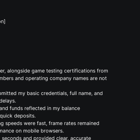
on]
, alongside game testing certifications from
 numbers and operating company names are not
bmitted my basic credentials, full name, and
delays.
and funds reflected in my balance
quick deposits.
ng speeds were fast, frame rates remained
ormance on mobile browsers.
5 seconds and provided clear, accurate