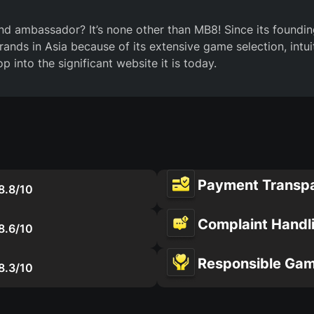
d ambassador? It’s none other than MB8! Since its founding
nds in Asia because of its extensive game selection, intuit
into the significant website it is today.
Payment Transp
8.8/10
Complaint Handl
8.6/10
Responsible Gam
8.3/10