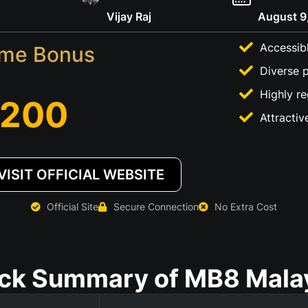
Vijay Raj
August 9
Accessibl
me Bonus
Diverse 
Highly r
 200
Attracti
VISIT OFFICIAL WEBSITE
Official Site
Secure Connection
No Extra Cost
ck Summary of MB8 Mala