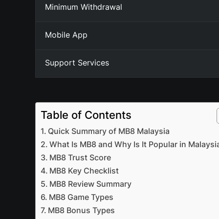
Minimum Withdrawal
Mobile App
Support Services
Table of Contents
Quick Summary of MB8 Malaysia
What Is MB8 and Why Is It Popular in Malaysi
MB8 Trust Score
MB8 Key Checklist
MB8 Review Summary
MB8 Game Types
MB8 Bonus Types