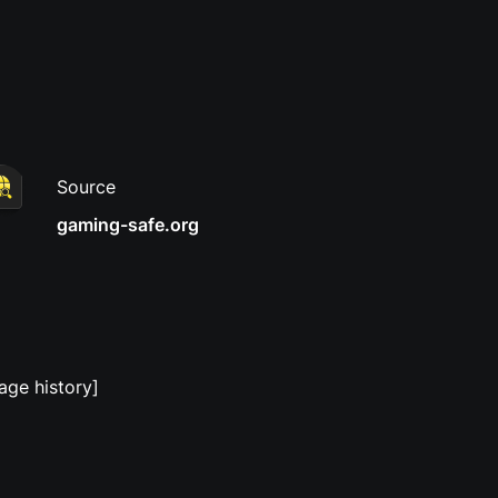
Source
gaming-safe.org
age history]