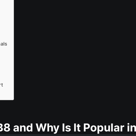
als
rt
8 and Why Is It Popular i