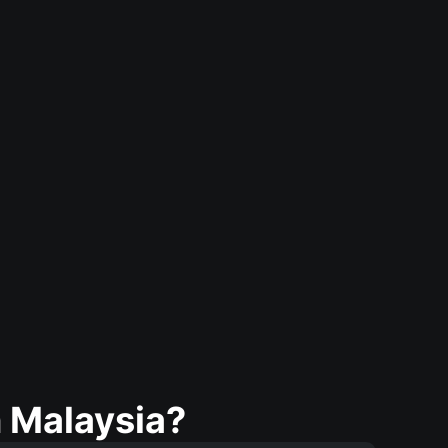
n Malaysia?