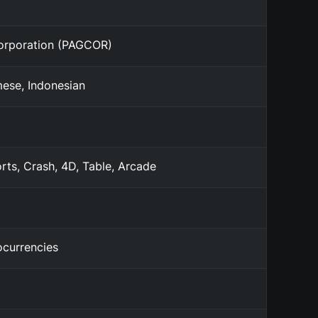
orporation (PAGCOR)
mese, Indonesian
orts, Crash, 4D, Table, Arcade
ocurrencies