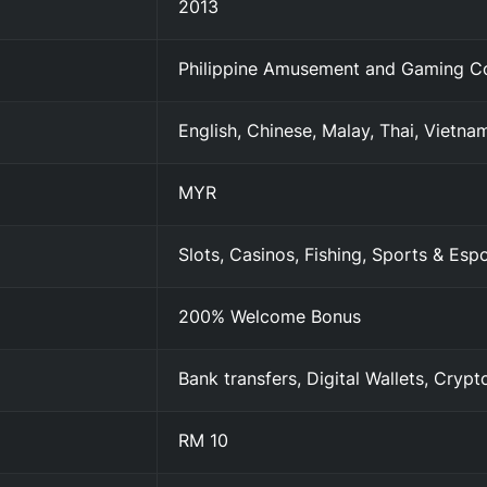
2013
Philippine Amusement and Gaming C
English, Chinese, Malay, Thai, Vietna
MYR
Slots, Casinos, Fishing, Sports & Esp
200% Welcome Bonus
Bank transfers, Digital Wallets, Crypt
RM 10