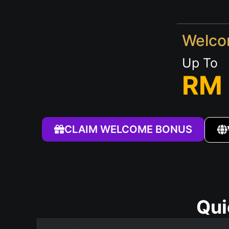
Welco
Up To
RM
CLAIM WELCOME BONUS
Qui