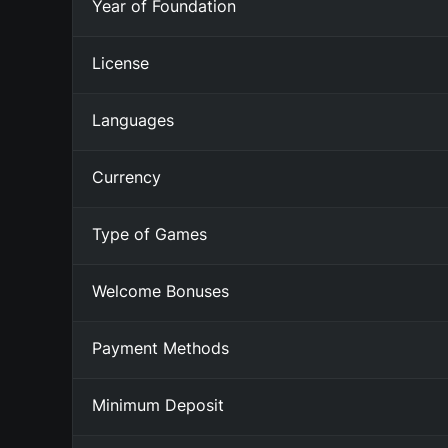
Year of Foundation
License
Languages
Currency
Type of Games
Welcome Bonuses
Payment Methods
Minimum Deposit