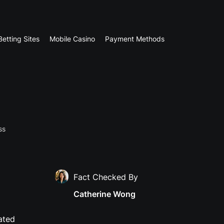
Betting Sites
Mobile Casino
Payment Methods
ss
Fact Checked By
Catherine Wong
ated