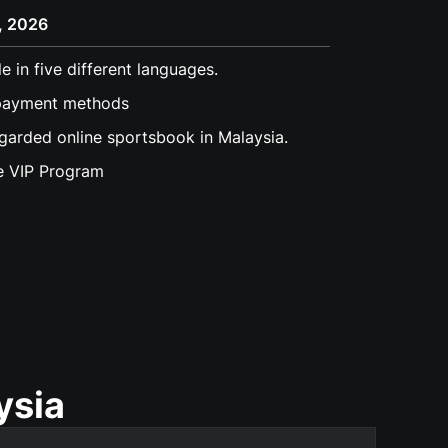
, 2026
e in five different languages.
payment methods
egarded online sportsbook in Malaysia.
ve VIP Program
ysia