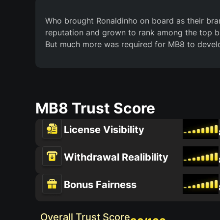
Who brought Ronaldinho on board as their bran
reputation and grown to rank among the top bra
But much more was required for MB8 to develop 
MB8 Trust Score
License Visibility
Withdrawal Realibility
Bonus Fairness
Overall Trust Score