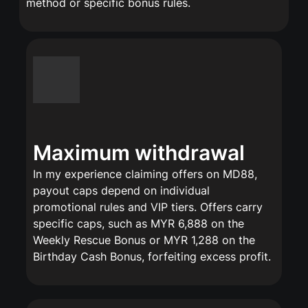
method or specific bonus rules.
Maximum withdrawal
In my experience claiming offers on MD88,
payout caps depend on individual
promotional rules and VIP tiers. Offers carry
specific caps, such as MYR 6,888 on the
Weekly Rescue Bonus or MYR 1,288 on the
Birthday Cash Bonus, forfeiting excess profit.