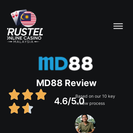
MD88 Review
Based on our 10 key
4.6/5.0
review process