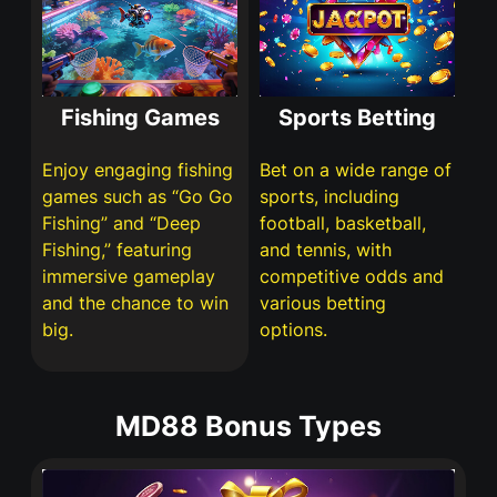
Fishing Games
Sports Betting
Enjoy engaging fishing
Bet on a wide range of
games such as “Go Go
sports, including
Fishing” and “Deep
football, basketball,
Fishing,” featuring
and tennis, with
immersive gameplay
competitive odds and
and the chance to win
various betting
big.
options.
MD88 Bonus Types