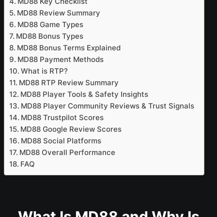
MD88 Key Checklist
MD88 Review Summary
MD88 Game Types
MD88 Bonus Types
MD88 Bonus Terms Explained
MD88 Payment Methods
What is RTP?
MD88 RTP Review Summary
MD88 Player Tools & Safety Insights
MD88 Player Community Reviews & Trust Signals
MD88 Trustpilot Scores
MD88 Google Review Scores
MD88 Social Platforms
MD88 Overall Performance
FAQ
What Is MD88 and Why Is