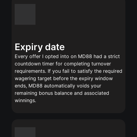
Expiry date
Every offer I opted into on MD88 had a strict
countdown timer for completing turnover
requirements. If you fail to satisfy the required
wagering target before the expiry window
ends, MD88 automatically voids your
remaining bonus balance and associated
winnings.