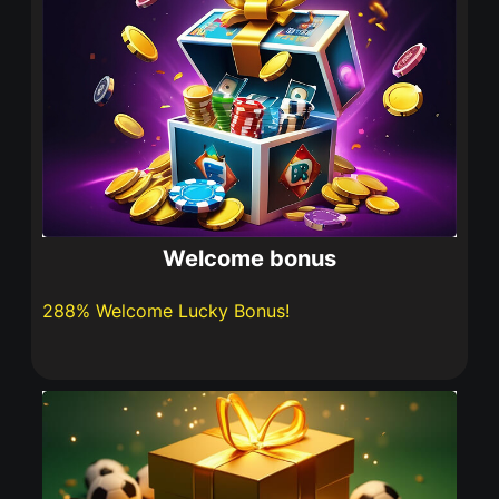
Welcome bonus
288% Welcome Lucky Bonus!