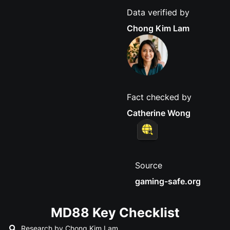
Data verified by
Chong Kim Lam
Fact checked by
Catherine Wong
Source
gaming-safe.org
MD88 Key Checklist
Research by Chong Kim Lam