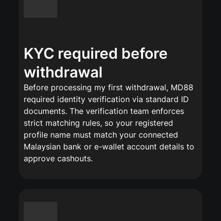
KYC required before
withdrawal
Before processing my first withdrawal, MD88
required identity verification via standard ID
documents. The verification team enforces
strict matching rules, so your registered
profile name must match your connected
Malaysian bank or e-wallet account details to
approve cashouts.