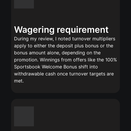
Wagering requirement
During my review, I noted turnover multipliers
apply to either the deposit plus bonus or the
bonus amount alone, depending on the
promotion. Winnings from offers like the 100%
Sportsbook Welcome Bonus shift into
withdrawable cash once turnover targets are
met.