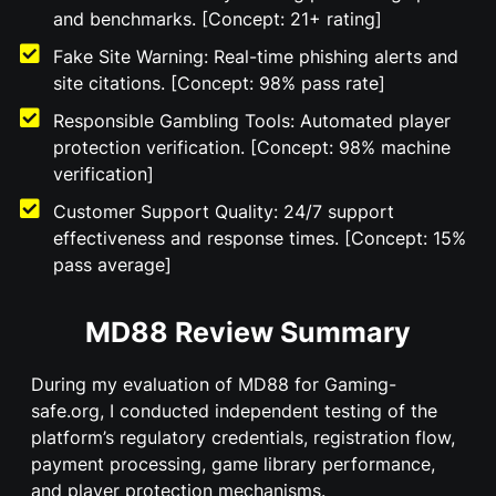
and benchmarks. [Concept: 21+ rating]
Fake Site Warning: Real-time phishing alerts and
site citations. [Concept: 98% pass rate]
Responsible Gambling Tools: Automated player
protection verification. [Concept: 98% machine
verification]
Customer Support Quality: 24/7 support
effectiveness and response times. [Concept: 15%
pass average]
MD88 Review Summary
During my evaluation of MD88 for Gaming-
safe.org, I conducted independent testing of the
platform’s regulatory credentials, registration flow,
payment processing, game library performance,
and player protection mechanisms.