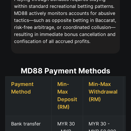
within standard recreational betting patterns.
MD88 actively monitors accounts for abusive
tactics—such as opposite betting in Baccarat,
risk-free arbitrage, or coordinated collusion—
resulting in immediate bonus cancellation and
confiscation of all accrued profits.
MD88 Payment Methods
Payment
Min-
Min-Max
Method
Max
Withdrawal
Deposit
(RM)
(RM)
Bank transfer
MYR 30
MYR 30 -