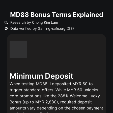
MD88 Bonus Terms Explained
Research by Chong Kim Lam
Data verified by Gaming-safe.org (GS)
Minimum Deposit
When testing MD88, I deposited MYR 50 to
trigger standard offers. While MYR 50 unlocks
core promotions like the 288% Welcome Lucky
Bonus (up to MYR 2,880), required deposit
amounts vary depending on the chosen payment