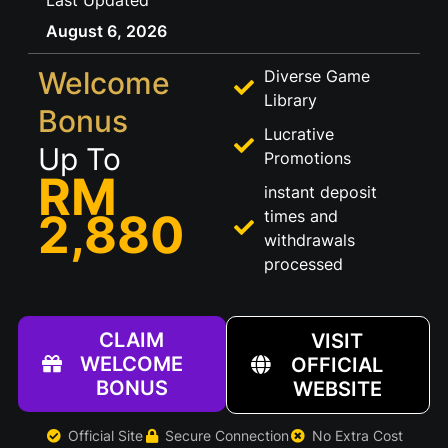
Last Updated
August 6, 2026
Welcome
Diverse Game
Library
Bonus
Lucrative
Up To
Promotions
RM
instant deposit
2,880
times and
withdrawals
processed
CLAIM
VISIT
WELCOME
OFFICIAL
BONUS
WEBSITE
Official Site
Secure Connection
No Extra Cost