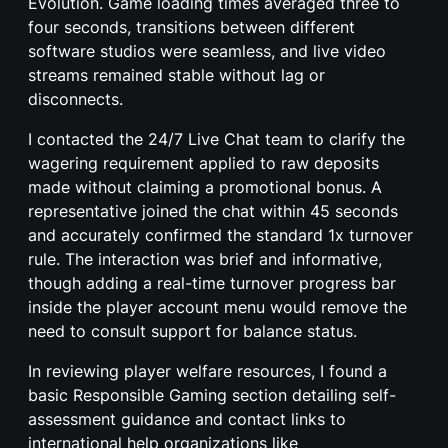
Evolution. Game loading times averaged three to
four seconds, transitions between different
software studios were seamless, and live video
streams remained stable without lag or
disconnects.
I contacted the 24/7 Live Chat team to clarify the
wagering requirement applied to raw deposits
made without claiming a promotional bonus. A
representative joined the chat within 45 seconds
and accurately confirmed the standard 1x turnover
rule. The interaction was brief and informative,
though adding a real-time turnover progress bar
inside the player account menu would remove the
need to consult support for balance status.
In reviewing player welfare resources, I found a
basic Responsible Gaming section detailing self-
assessment guidance and contact links to
international help organizations like