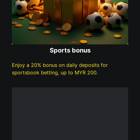
Sports bonus
Enjoy a 20% bonus on daily deposits for
sportsbook betting, up to MYR 200.