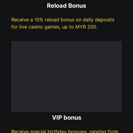
Reload Bonus
Receive a 10% reload bonus on daily deposits
for live casino games, up to MYR 200.
VIP bonus
Receive special birthday bonuses, ranging from