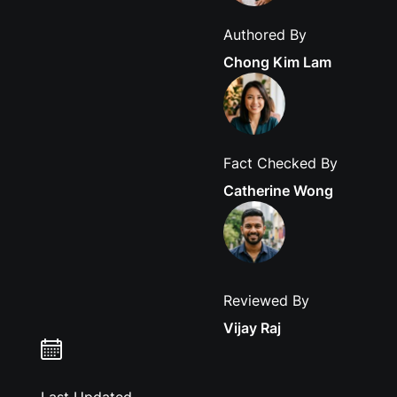
Authored By
Chong Kim Lam
Fact Checked By
Catherine Wong
Reviewed By
Vijay Raj