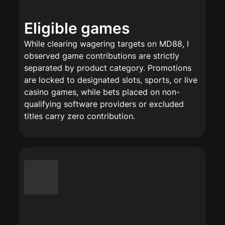
Eligible games
While clearing wagering targets on MD88, I
observed game contributions are strictly
separated by product category. Promotions
are locked to designated slots, sports, or live
casino games, while bets placed on non-
qualifying software providers or excluded
titles carry zero contribution.