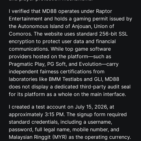
I verified that MD88 operates under Raptor
Entertainment and holds a gaming permit issued by
the Autonomous Island of Anjouan, Union of
Comoros. The website uses standard 256-bit SSL
encryption to protect user data and financial
communications. While top game software
providers hosted on the platform—such as
Pragmatic Play, PG Soft, and Evolution—carry
independent fairness certifications from
laboratories like BMM Testlabs and GLI, MD88
does not display a dedicated third-party audit seal
for its platform as a whole on the main interface.
I created a test account on July 15, 2026, at
approximately 3:15 PM. The signup form required
standard credentials, including a username,
password, full legal name, mobile number, and
Malaysian Ringgit (MYR) as the operating currency.