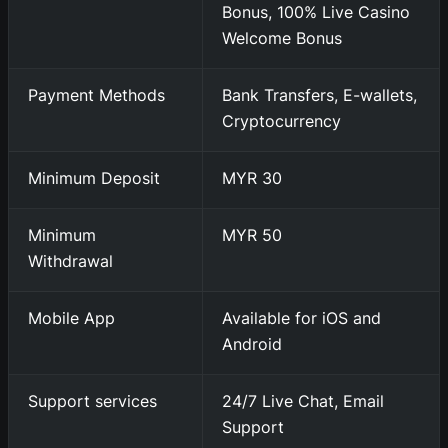
Bonus, 100% Live Casino
Welcome Bonus
Payment Methods
Bank Transfers, E-wallets,
Cryptocurrency
Minimum Deposit
MYR 30
Minimum
MYR 50
Withdrawal
Mobile App
Available for iOS and
Android
Support services
24/7 Live Chat, Email
Support