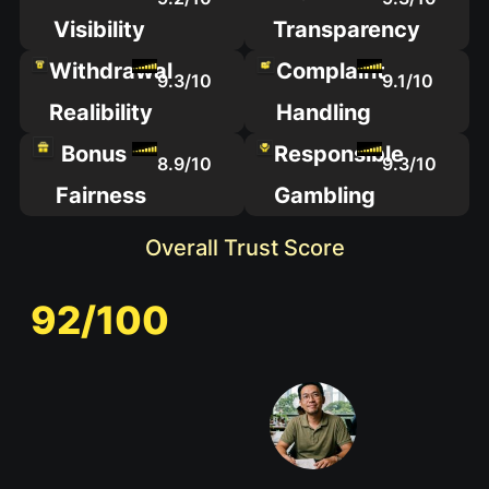
Visibility
Transparency
Withdrawal
Complaint
9.3/10
9.1/10
Realibility
Handling
Bonus
Responsible
8.9/10
9.3/10
Fairness
Gambling
Overall Trust Score
92/100