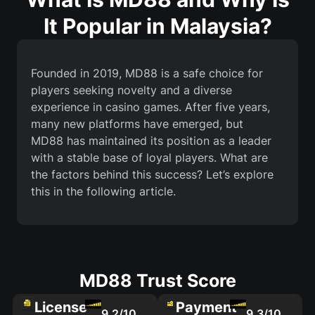
It Popular in Malaysia?
Founded in 2019, MD88 is a safe choice for
players seeking novelty and a diverse
experience in casino games. After five years,
many new platforms have emerged, but
MD88 has maintained its position as a leader
with a stable base of loyal players. What are
the factors behind this success? Let’s explore
this in the following article.
MD88 Trust Score
License
Payment
9.2/10
9.3/10