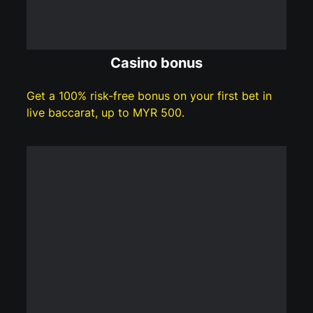
Casino bonus
Get a 100% risk-free bonus on your first bet in
live baccarat, up to MYR 500.