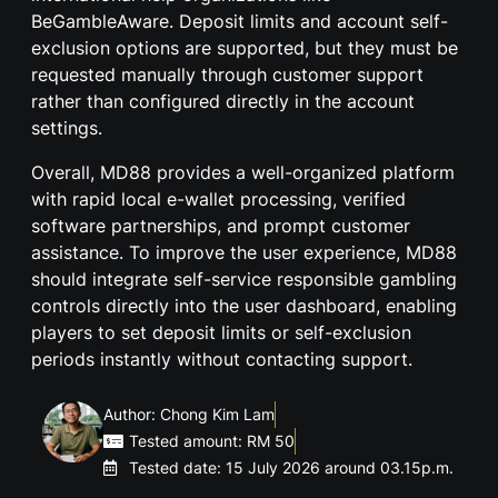
BeGambleAware. Deposit limits and account self-
exclusion options are supported, but they must be
requested manually through customer support
rather than configured directly in the account
settings.
Overall, MD88 provides a well-organized platform
with rapid local e-wallet processing, verified
software partnerships, and prompt customer
assistance. To improve the user experience, MD88
should integrate self-service responsible gambling
controls directly into the user dashboard, enabling
players to set deposit limits or self-exclusion
periods instantly without contacting support.
Author: Chong Kim Lam
Tested amount: RM 50
Tested date: 15 July 2026 around 03.15p.m.