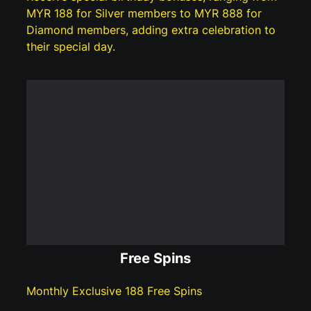
MYR 188 for Silver members to MYR 888 for
Diamond members, adding extra celebration to
their special day.
Free Spins
Monthly Exclusive 188 Free Spins