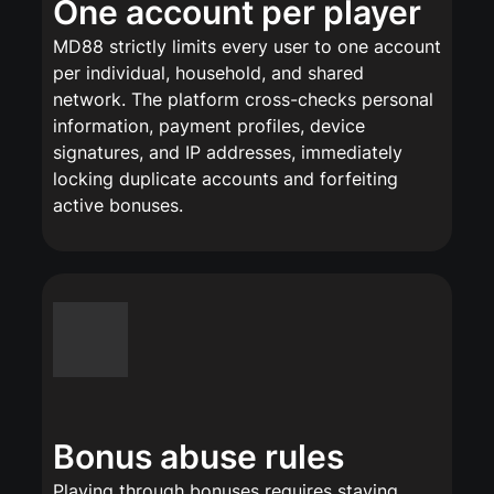
One account per player
MD88 strictly limits every user to one account
per individual, household, and shared
network. The platform cross-checks personal
information, payment profiles, device
signatures, and IP addresses, immediately
locking duplicate accounts and forfeiting
active bonuses.
Bonus abuse rules
Playing through bonuses requires staying