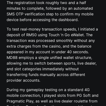
The registration took roughly two and a half
minutes to complete, followed by an automated
SMS OTP verification step to confirm my mobile
device before accessing the dashboard.
To test real-money transaction speeds, I initiated a
deposit of RM50 using Touch ‘n Go eWallet. The
transaction was processed smoothly without any
extra charges from the casino, and the balance
appeared in my account in under 40 seconds.
MD88 employs a single unified wallet structure,
allowing me to switch between sports, live dealer,
and slot categories immediately without
transferring funds manually across different
provider accounts.
During my gameplay testing on a standard 4G
mobile connection, I played slots from PG Soft and
Pragmatic Play, as well as live dealer roulette from