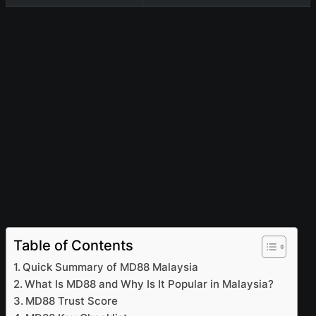
Table of Contents
Quick Summary of MD88 Malaysia
What Is MD88 and Why Is It Popular in Malaysia?
MD88 Trust Score