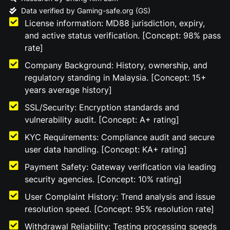
Data verified by Gaming-safe.org (GS)
License information: MD88 jurisdiction, expiry,
and active status verification. [Concept: 98% pass
rate]
Company Background: History, ownership, and
regulatory standing in Malaysia. [Concept: 15+
years average history]
SSL/Security: Encryption standards and
vulnerability audit. [Concept: A+ rating]
KYC Requirements: Compliance audit and secure
user data handling. [Concept: KA+ rating]
Payment Safety: Gateway verification via leading
security agencies. [Concept: 10% rating]
User Complaint History: Trend analysis and issue
resolution speed. [Concept: 95% resolution rate]
Withdrawal Reliability: Testing processing speeds