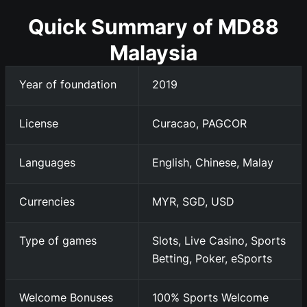
Quick Summary of MD88
Malaysia
Year of foundation
2019
License
Curacao, PAGCOR
Languages
English, Chinese, Malay
Currencies
MYR, SGD, USD
Type of games
Slots, Live Casino, Sports
Betting, Poker, eSports
Welcome Bonuses
100% Sports Welcome