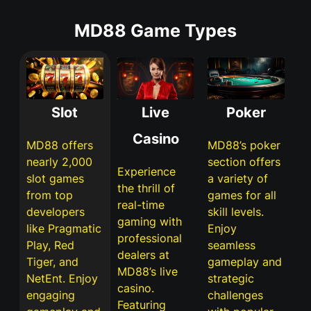
MD88 Game Types
Slot
Live
Poker
Casino
MD88 offers
MD88’s poker
nearly 2,000
section offers
Experience
slot games
a variety of
the thrill of
from top
games for all
real-time
developers
skill levels.
gaming with
like Pragmatic
Enjoy
professional
Play, Red
seamless
dealers at
Tiger, and
gameplay and
MD88’s live
NetEnt. Enjoy
strategic
casino.
engaging
challenges
Featuring