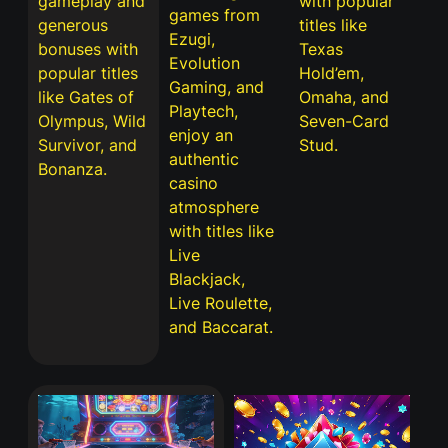
gameplay and
with popular
games from
generous
titles like
Ezugi,
bonuses with
Texas
Evolution
popular titles
Hold’em,
Gaming, and
like Gates of
Omaha, and
Playtech,
Olympus, Wild
Seven-Card
enjoy an
Survivor, and
Stud.
authentic
Bonanza.
casino
atmosphere
with titles like
Live
Blackjack,
Live Roulette,
and Baccarat.