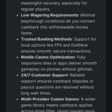
meaningful recovery, especially for
regular players.
Low Wagering Requirements
: Minimal
playthrough conditions let you convert
cashback into withdrawable money
faster.
Trusted Banking Methods
: Support for
local options like FPX and DuitNow
ensures smooth, secure transactions.
Mobile Casino Optimization
: Fully
responsive sites or apps deliver smooth
gameplay on phones without glitches.
24/7 Customer Support
: Reliable
support ensures cashback disputes or
payout questions are resolved without
long wait times.
Multi-Provider Casino Games
: A wider
game library means cashback applies
across more titles, giving players more