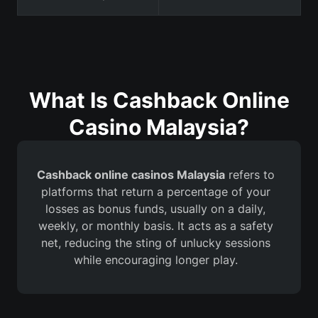
What Is Cashback Online
Casino Malaysia?
Cashback online casinos Malaysia
refers to
platforms that return a percentage of your
losses as bonus funds, usually on a daily,
weekly, or monthly basis. It acts as a safety
net, reducing the sting of unlucky sessions
while encouraging longer play.