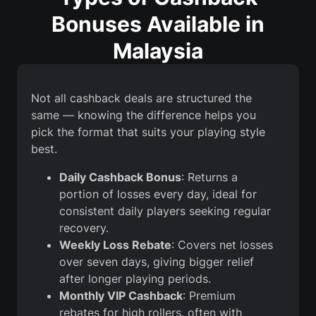
Bonuses Available in
Malaysia
Not all cashback deals are structured the
same — knowing the difference helps you
pick the format that suits your playing style
best.
Daily Cashback Bonus
: Returns a
portion of losses every day, ideal for
consistent daily players seeking regular
recovery.
Weekly Loss Rebate
: Covers net losses
over seven days, giving bigger relief
after longer playing periods.
Monthly VIP Cashback
: Premium
rebates for high rollers, often with