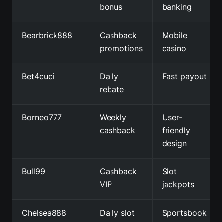
bonus
banking
Bearbrick888
Cashback
Mobile
promotions
casino
Bet4cuci
Daily
Fast payout
rebate
Borneo777
Weekly
User-
cashback
friendly
design
Bull99
Cashback
Slot
VIP
jackpots
Chelsea888
Daily slot
Sportsbook