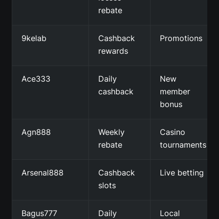
rebate
9kelab
Cashback
Promotions
rewards
Ace333
Daily
New
cashback
member
bonus
Agn888
Weekly
Casino
rebate
tournaments
Arsenal888
Cashback
Live betting
slots
Bagus777
Daily
Local