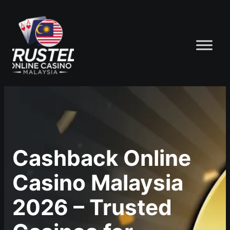
Cashback Online
Casino Malaysia
2026 – Trusted