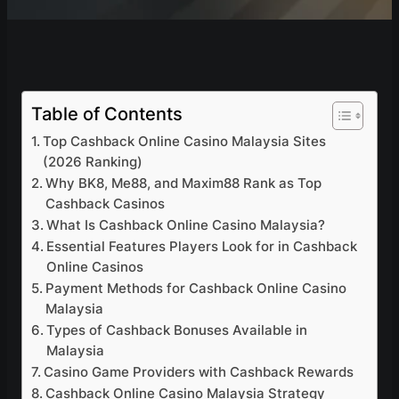
Table of Contents
Top Cashback Online Casino Malaysia Sites
(2026 Ranking)
Why BK8, Me88, and Maxim88 Rank as Top
Cashback Casinos
What Is Cashback Online Casino Malaysia?
Essential Features Players Look for in Cashback
Online Casinos
Payment Methods for Cashback Online Casino
Malaysia
Types of Cashback Bonuses Available in
Malaysia
Casino Game Providers with Cashback Rewards
Cashback Online Casino Malaysia Strategy