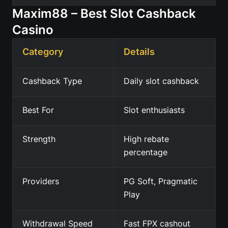
Maxim88 – Best Slot Cashback
Casino
Category
Details
Cashback Type
Daily slot cashback
Best For
Slot enthusiasts
Strength
High rebate
percentage
Providers
PG Soft, Pragmatic
Play
Withdrawal Speed
Fast FPX cashout