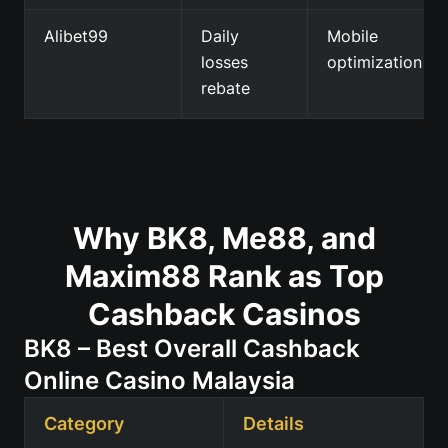
Alibet99
Daily
Mobile
losses
optimization
rebate
Why BK8, Me88, and
Maxim88 Rank as Top
Cashback Casinos
BK8 – Best Overall Cashback
Online Casino Malaysia
Category
Details