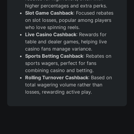
higher percentages and extra perks.
Slot Game Cashback
: Focused rebates
on slot losses, popular among players
who love spinning reels.
Live Casino Cashback
: Rewards for
table and dealer games, helping live
casino fans manage variance.
Sports Betting Cashback
: Rebates on
sports wagers, perfect for fans
combining casino and betting.
Rolling Turnover Cashback
: Based on
total wagering volume rather than
losses, rewarding active play.