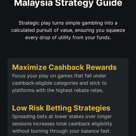
Malaysia Strategy Guide
Strategic play turns simple gambling into a
calculated pursuit of value, ensuring you squeeze
every drop of utility from your funds.
Maximize Cashback Rewards
Focus your play on games that fall under
cashback-eligible categories and stick to
platforms with the highest rebate rates.
Low Risk Betting Strategies
Spreading bets at lower stakes over longer
sessions increases total cashback eligibility
without burning through your balance fast.