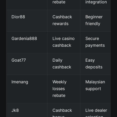
rebate
integration
Dior88
Cashback
Beginner
rewards
friendly
Gardenia888
Live casino
Secure
cashback
payments
Goat77
Daily
Easy
cashback
deposits
Imenang
Weekly
Malaysian
losses
support
rebate
Jk8
Cashback
Live dealer