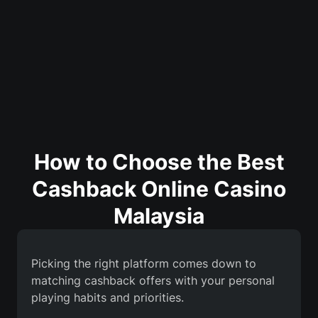
How to Choose the Best
Cashback Online Casino
Malaysia
Picking the right platform comes down to
matching cashback offers with your personal
playing habits and priorities.