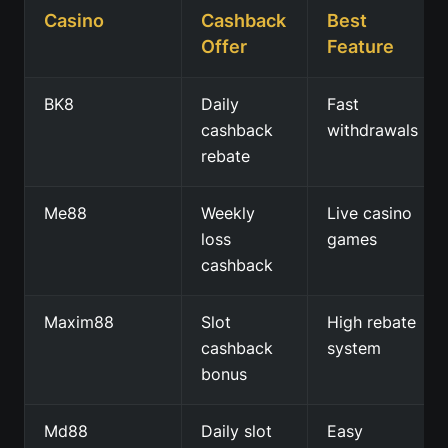
Casino
Cashback
Best
Offer
Feature
BK8
Daily
Fast
cashback
withdrawals
rebate
Me88
Weekly
Live casino
loss
games
cashback
Maxim88
Slot
High rebate
cashback
system
bonus
Md88
Daily slot
Easy