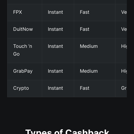
FPX
Instant
Fast
Very 
DuitNow
Instant
Fast
Very 
Touch ’n
Instant
Medium
High
Go
GrabPay
Instant
Medium
High
Crypto
Instant
Fast
Grow
Types of Cashback