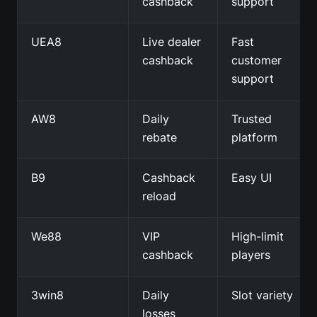
cashback
support
UEA8
Live dealer
Fast
cashback
customer
support
AW8
Daily
Trusted
rebate
platform
B9
Cashback
Easy UI
reload
We88
VIP
High-limit
cashback
players
3win8
Daily
Slot variety
losses