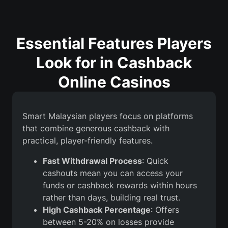
Essential Features Players
Look for in Cashback
Online Casinos
Smart Malaysian players focus on platforms
that combine generous cashback with
practical, player-friendly features.
Fast Withdrawal Process
: Quick
cashouts mean you can access your
funds or cashback rewards within hours
rather than days, building real trust.
High Cashback Percentage
: Offers
between 5-20% on losses provide