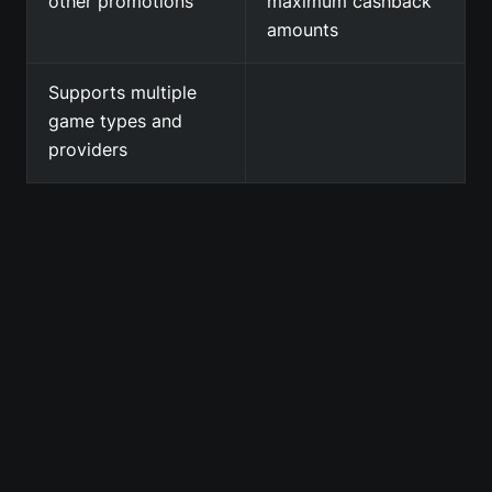
other promotions
maximum cashback
amounts
Supports multiple
game types and
providers