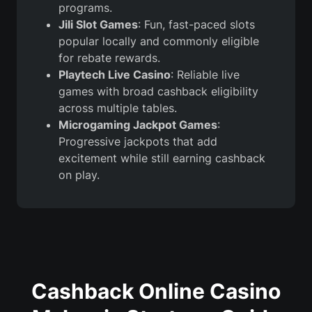
programs.
Jili Slot Games
: Fun, fast-paced slots
popular locally and commonly eligible
for rebate rewards.
Playtech Live Casino
: Reliable live
games with broad cashback eligibility
across multiple tables.
Microgaming Jackpot Games
:
Progressive jackpots that add
excitement while still earning cashback
on play.
Cashback Online Casino