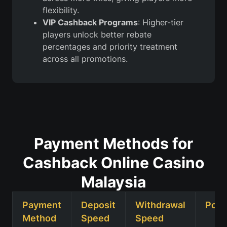
flexibility.
VIP Cashback Programs
: Higher-tier
players unlock better rebate
percentages and priority treatment
across all promotions.
Payment Methods for
Cashback Online Casino
Malaysia
Payment
Deposit
Withdrawal
Popu
Method
Speed
Speed