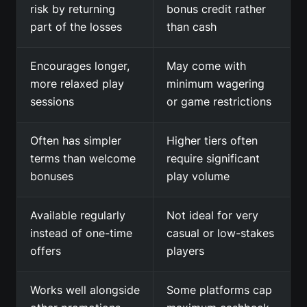
risk by returning
bonus credit rather
part of the losses
than cash
Encourages longer,
May come with
more relaxed play
minimum wagering
sessions
or game restrictions
Often has simpler
Higher tiers often
terms than welcome
require significant
bonuses
play volume
Available regularly
Not ideal for very
instead of one-time
casual or low-stakes
offers
players
Works well alongside
Some platforms cap