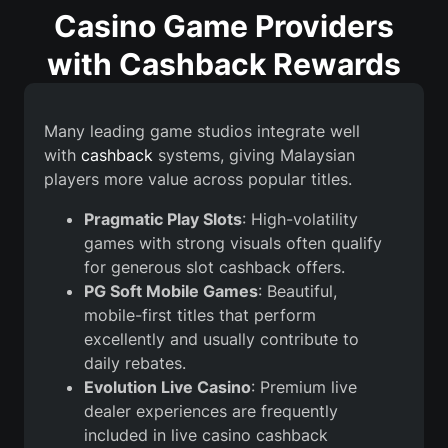
Casino Game Providers
with Cashback Rewards
Many leading game studios integrate well
with
cashback
systems, giving Malaysian
players more value across popular titles.
Pragmatic Play Slots
: High-volatility
games with strong visuals often qualify
for generous slot cashback offers.
PG Soft Mobile Games
: Beautiful,
mobile-first titles that perform
excellently and usually contribute to
daily rebates.
Evolution Live Casino
: Premium live
dealer experiences are frequently
included in live casino cashback