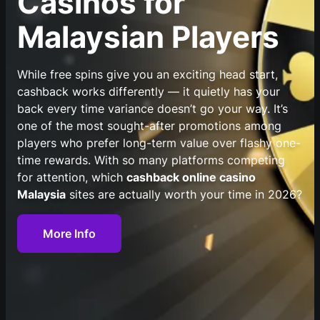
Casinos for
Malaysian Players
While free spins give you an exciting head start,
cashback works differently — it quietly has your
back every time variance doesn’t go your way. It’s
one of the most sought-after promotions among
players who prefer long-term value over flashy one-
time rewards. With so many platforms competing
for attention, which
cashback online casino
Malaysia
sites are actually worth your time in 2026?
More Info