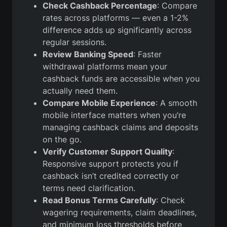
Check Cashback Percentage
: Compare
rates across platforms — even a 1-2%
difference adds up significantly across
regular sessions.
Review Banking Speed
: Faster
withdrawal platforms mean your
cashback funds are accessible when you
actually need them.
Compare Mobile Experience
: A smooth
mobile interface matters when you’re
managing cashback claims and deposits
on the go.
Verify Customer Support Quality
:
Responsive support protects you if
cashback isn’t credited correctly or
terms need clarification.
Read Bonus Terms Carefully
: Check
wagering requirements, claim deadlines,
and minimum loss thresholds before