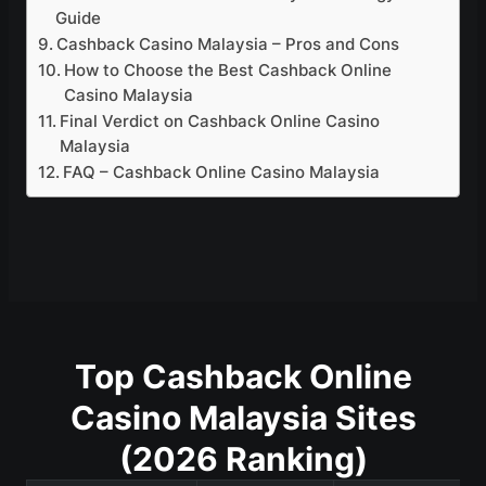
Guide
Cashback Casino Malaysia – Pros and Cons
How to Choose the Best Cashback Online
Casino Malaysia
Final Verdict on Cashback Online Casino
Malaysia
FAQ – Cashback Online Casino Malaysia
Top Cashback Online
Casino Malaysia Sites
(2026 Ranking)