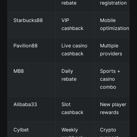
rebate
registration
Starbucks88
VIP
Mobile
cashback
optimization
Pavilion88
Live casino
Multiple
cashback
providers
MB8
Daily
Sports +
rebate
casino
combo
Alibaba33
Slot
New player
cashback
rewards
Cylbet
Weekly
Crypto