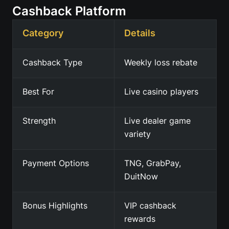
Cashback Platform
Category
Details
Cashback Type
Weekly loss rebate
Best For
Live casino players
Strength
Live dealer game
variety
Payment Options
TNG, GrabPay,
DuitNow
Bonus Highlights
VIP cashback
rewards