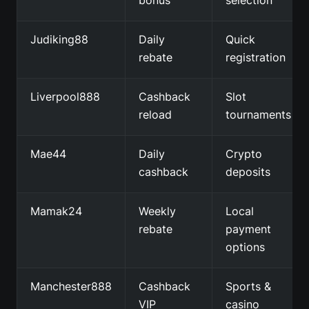
bonus
selection
Judiking88
Daily
Quick
rebate
registration
Liverpool888
Cashback
Slot
reload
tournaments
Mae44
Daily
Crypto
cashback
deposits
Mamak24
Weekly
Local
rebate
payment
options
Manchester888
Cashback
Sports &
VIP
casino