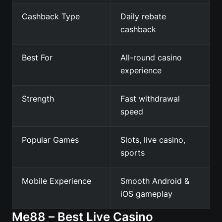
Cashback Type
Daily rebate
cashback
Best For
All-round casino
experience
Strength
Fast withdrawal
speed
Popular Games
Slots, live casino,
sports
Mobile Experience
Smooth Android &
iOS gameplay
Me88 – Best Live Casino