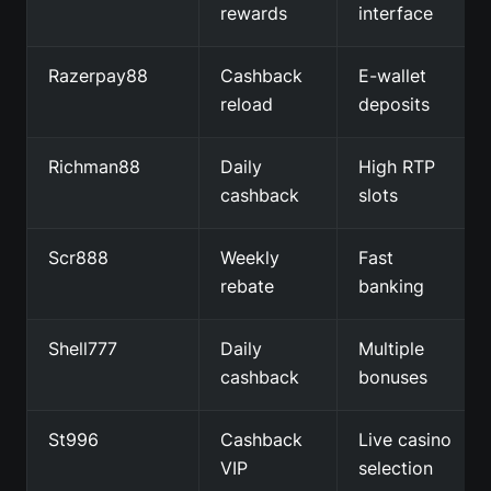
rewards
interface
Razerpay88
Cashback
E-wallet
reload
deposits
Richman88
Daily
High RTP
cashback
slots
Scr888
Weekly
Fast
rebate
banking
Shell777
Daily
Multiple
cashback
bonuses
St996
Cashback
Live casino
VIP
selection