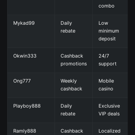
combo
Mykad99
Daily
Low
rebate
minimum
deposit
Okwin333
Cashback
24/7
promotions
support
Ong777
Weekly
Mobile
cashback
casino
Playboy888
Daily
Exclusive
rebate
VIP deals
Ramly888
Cashback
Localized