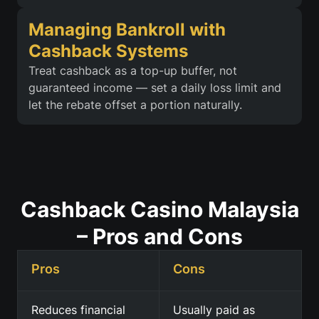
Managing Bankroll with
Cashback Systems
Treat cashback as a top-up buffer, not
guaranteed income — set a daily loss limit and
let the rebate offset a portion naturally.
Cashback Casino Malaysia
– Pros and Cons
Pros
Cons
Reduces financial
Usually paid as