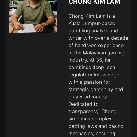
CHONG KIM LAM
Chong Kim Lam is a
Kuala Lumpur-based
gambling analyst and
writer with over a decade
of hands-on experience
in the Malaysian gaming
industry. At 35, he
combines deep local
regulatory knowledge
with a passion for
strategic gameplay and
player advocacy.
Dedicated to
transparency, Chong
simplifies complex
betting laws and casino
mechanics, ensuring