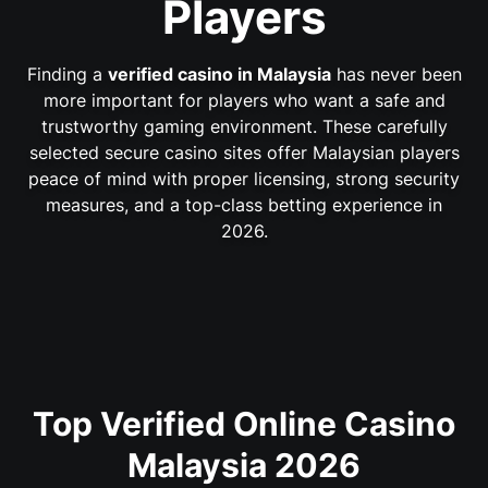
Players
Finding a
verified casino in Malaysia
has never been
more important for players who want a safe and
trustworthy gaming environment. These carefully
selected secure casino sites offer Malaysian players
peace of mind with proper licensing, strong security
measures, and a top-class betting experience in
2026.
Top Verified Online Casino
Malaysia 2026