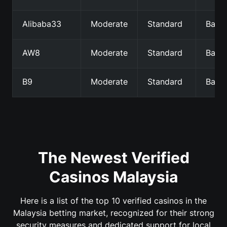
Alibaba33
Moderate
Standard
Bank
AW8
Moderate
Standard
Bank
B9
Moderate
Standard
Bank
The Newest Verified
Casinos Malaysia
Here is a list of the top 10 verified casinos in the
Malaysia betting market, recognized for their strong
security measures and dedicated support for local