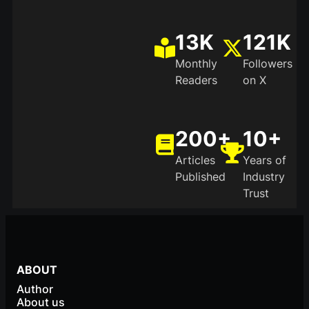
13K
121K
Monthly
Followers
Readers
on X
200+
10+
Articles
Years of
Published
Industry
Trust
ABOUT
Author
About us