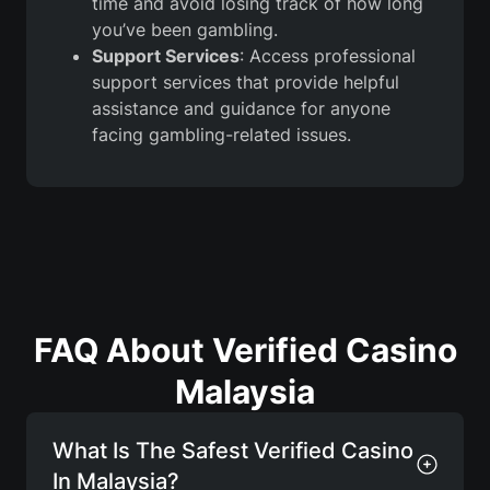
time and avoid losing track of how long
you’ve been gambling.
Support Services
: Access professional
support services that provide helpful
assistance and guidance for anyone
facing gambling-related issues.
FAQ About Verified Casino
Malaysia
What Is The Safest Verified Casino
In Malaysia?