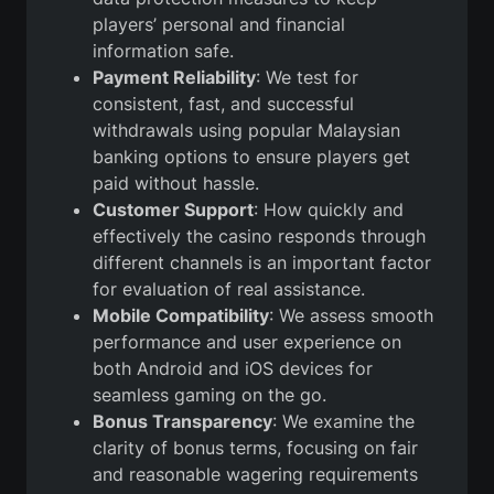
players’ personal and financial
information safe.
Payment Reliability
: We test for
consistent, fast, and successful
withdrawals using popular Malaysian
banking options to ensure players get
paid without hassle.
Customer Support
: How quickly and
effectively the casino responds through
different channels is an important factor
for evaluation of real assistance.
Mobile Compatibility
: We assess smooth
performance and user experience on
both Android and iOS devices for
seamless gaming on the go.
Bonus Transparency
: We examine the
clarity of bonus terms, focusing on fair
and reasonable wagering requirements