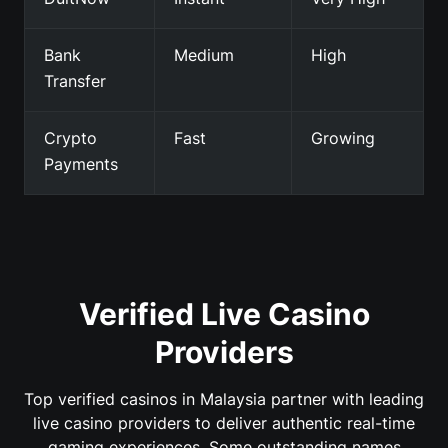
Bank
Medium
High
Transfer
Crypto
Fast
Growing
Payments
Verified Live Casino
Providers
Top verified casinos in Malaysia partner with leading
live casino providers to deliver authentic real-time
gaming experiences. Some outstanding names