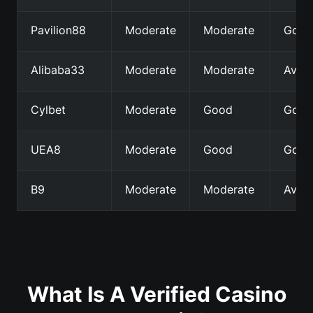
Pavilion88
Moderate
Moderate
Good
Alibaba33
Moderate
Moderate
Aver
Cylbet
Moderate
Good
Good
UEA8
Moderate
Good
Good
B9
Moderate
Moderate
Aver
What Is A Verified Casino