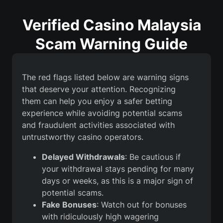
Verified Casino Malaysia
Scam Warning Guide
The red flags listed below are warning signs
that deserve your attention. Recognizing
them can help you enjoy a safer betting
experience while avoiding potential scams
and fraudulent activities associated with
untrustworthy casino operators.
Delayed Withdrawals
: Be cautious if
your withdrawal stays pending for many
days or weeks, as this is a major sign of
potential scams.
Fake Bonuses
: Watch out for bonuses
with ridiculously high wagering