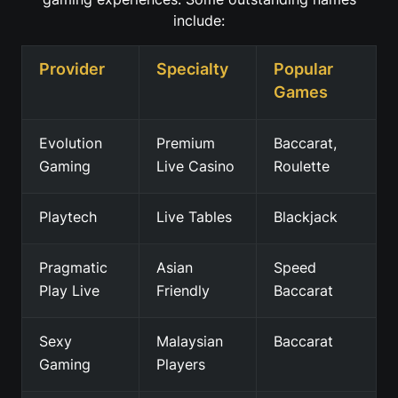
include:
Provider
Specialty
Popular
Games
Evolution
Premium
Baccarat,
Gaming
Live Casino
Roulette
Playtech
Live Tables
Blackjack
Pragmatic
Asian
Speed
Play Live
Friendly
Baccarat
Sexy
Malaysian
Baccarat
Gaming
Players