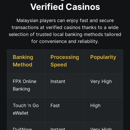
Verified Casinos
Malaysian players can enjoy fast and secure
transactions at verified casinos thanks to a wide
selection of trusted local banking methods tailored
for convenience and reliability.
Banking
Processing
Popularity
Method
Speed
FPX Online
Instant
Very High
Banking
Touch ’n Go
Fast
High
eWallet
DuitNow
Instant
Very High