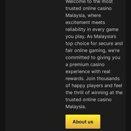
Welcome to the most
trusted online casino
Malaysia, where
excitement meets
reliability in every game
you play. As Malaysia’s
top choice for secure and
fair online gaming, we’re
committed to giving you
a premium casino
experience with real
rewards. Join thousands
of happy players and feel
the thrill of winning at the
trusted online casino
Malaysia.
About us