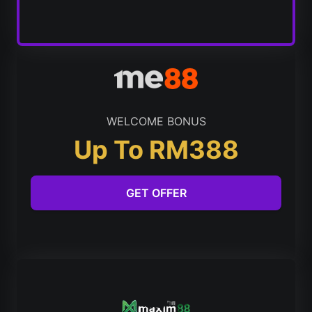
WELCOME BONUS
Up To RM388
GET OFFER