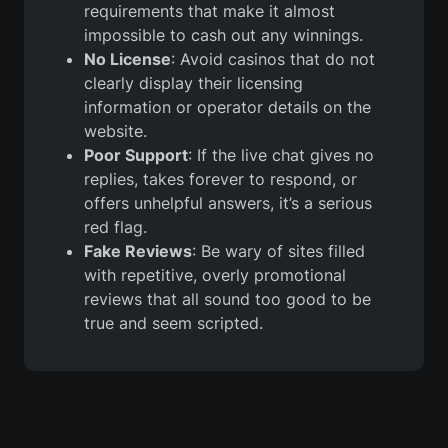
requirements that make it almost
impossible to cash out any winnings.
No License
: Avoid casinos that do not
clearly display their licensing
information or operator details on the
website.
Poor Support
: If the live chat gives no
replies, takes forever to respond, or
offers unhelpful answers, it’s a serious
red flag.
Fake Reviews
: Be wary of sites filled
with repetitive, overly promotional
reviews that all sound too good to be
true and seem scripted.