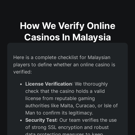
How We Verify Online
Casinos In Malaysia
Here is a complete checklist for Malaysian
players to define whether an online casino is
verified:
License Verification
: We thoroughly
check that the casino holds a valid
license from reputable gaming
authorities like Malta, Curacao, or Isle of
Man to confirm its legitimacy.
Security Test
: Our team verifies the use
of strong SSL encryption and robust
data protection measures to keep