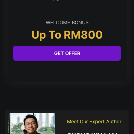
WELCOME BONUS
Up To RM800
GET OFFER
Meet Our Expert Author