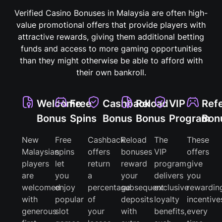
Verified Casino Bonuses in Malaysia are often high-
value promotional offers that provide players with
attractive rewards, giving them additional betting
funds and access to more gaming opportunities
than they might otherwise be able to afford with
their own bankroll.
Welcome
Free
Cashback
Reload
VIP
Refe
Bonus
Spins
Bonus
Bonus
Program
Bon
New
Free
Cashback
Reload
The
These
Malaysian
spins
offers
bonuses
VIP
offers
players
let
return
reward
program
give
are
you
a
your
delivers
you
welcomed
enjoy
percentage
subsequent
exclusive
rewardin
with
popular
of
deposits
loyalty
incentive
generous
slot
your
with
benefits,
every