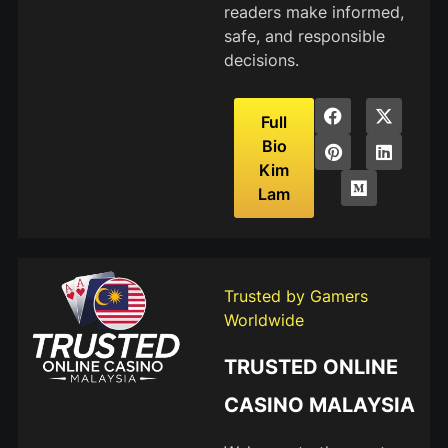
readers make informed,
safe, and responsible
decisions.
Full
Bio
Kim
Lam
Trusted by Gamers
Worldwide
TRUSTED ONLINE
CASINO MALAYSIA