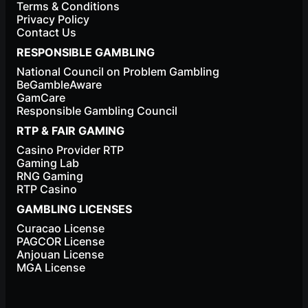
Terms & Conditions
Privacy Policy
Contact Us
RESPONSIBLE GAMBLING
National Council on Problem Gambling
BeGambleAware
GamCare
Responsible Gambling Council
RTP & FAIR GAMING
Casino Provider RTP
Gaming Lab
RNG Gaming
RTP Casino
GAMBLING LICENSES
Curacao License
PAGCOR License
Anjouan License
MGA License