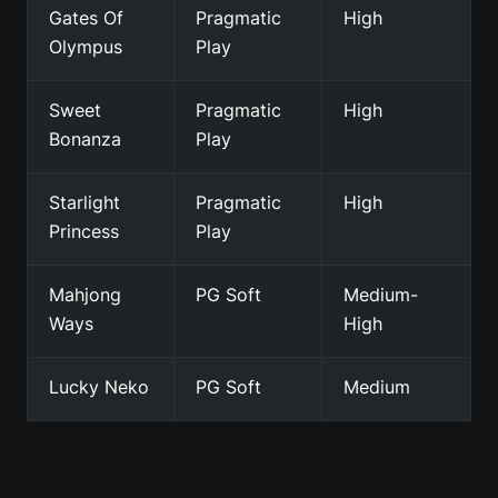
Gates Of
Pragmatic
High
Olympus
Play
Sweet
Pragmatic
High
Bonanza
Play
Starlight
Pragmatic
High
Princess
Play
Mahjong
PG Soft
Medium-
Ways
High
Lucky Neko
PG Soft
Medium