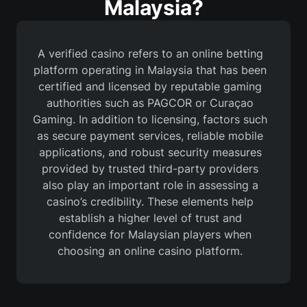
Malaysia?
A verified casino refers to an online betting
platform operating in Malaysia that has been
certified and licensed by reputable gaming
authorities such as PAGCOR or Curaçao
Gaming. In addition to licensing, factors such
as secure payment services, reliable mobile
applications, and robust security measures
provided by trusted third-party providers
also play an important role in assessing a
casino’s credibility. These elements help
establish a higher level of trust and
confidence for Malaysian players when
choosing an online casino platform.