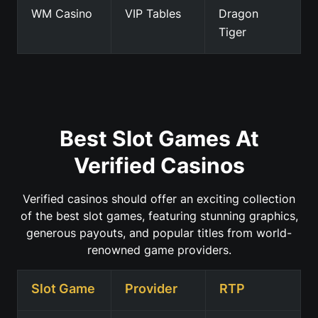
WM Casino
VIP Tables
Dragon
Tiger
Best Slot Games At
Verified Casinos
Verified casinos should offer an exciting collection
of the best slot games, featuring stunning graphics,
generous payouts, and popular titles from world-
renowned game providers.
Slot Game
Provider
RTP