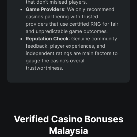
that don’t mislead players.
Game Providers
: We only recommend
casinos partnering with trusted
providers that use certified RNG for fair
and unpredictable game outcomes.
Reputation Check
: Genuine community
feedback, player experiences, and
independent ratings are main factors to
gauge the casino’s overall
trustworthiness.
Verified Casino Bonuses
Malaysia