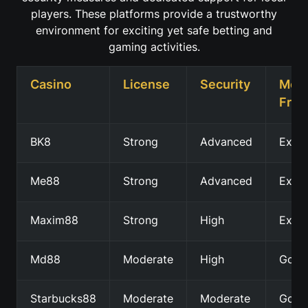
players. These platforms provide a trustworthy
environment for exciting yet safe betting and
gaming activities.
Casino
License
Security
Mobi
Frie
BK8
Strong
Advanced
Excel
Me88
Strong
Advanced
Excel
Maxim88
Strong
High
Excel
Md88
Moderate
High
Good
Starbucks88
Moderate
Moderate
Good