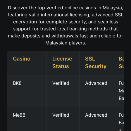
Discover the top verified
online casinos in Malaysia
,
featuring valid international licensing, advanced SSL
encryption for complete security, and seamless
support for trusted local banking methods that
make deposits and withdrawals fast and reliable for
Malaysian players.
Casino
License
SSL
Bank
Status
Security
Supp
BK8
Verified
Advanced
Full
Malay
Bank
Me88
Verified
Advanced
Full
Bank
+ E-