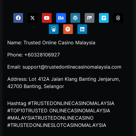
Name: Trusted Online Casino Malaysia
Phone: +60328106927
Email: support@trustedonlinecasinomalaysia.com
Address: Lot 412A Jalan Klang Banting Jenjarum,
42700 Banting, Selangor
Hashtag #TRUSTEDONLINECASINOMALAYSIA
#TOP10TRUSTED ONLINECASINOMALAYSIA
#MALAYSIATRUSTEDONLINECASINO
#TRUSTEDONLINESLOTCASINOMALAYSIA