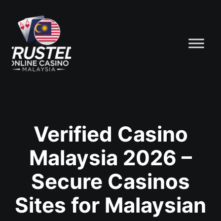
Verified Casino
Malaysia 2026 –
Secure Casinos
Sites for Malaysian