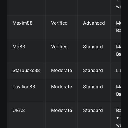
walle
Maxim88
Verified
Advanced
Multi
Bank
Md88
Verified
Standard
Malay
Bank
Starbucks88
Moderate
Standard
Limit
Pavilion88
Moderate
Standard
Malay
Bank
UEA8
Moderate
Standard
Bank
+ E-
walle