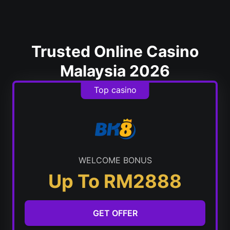
Trusted Online Casino
Malaysia 2026
Top casino
WELCOME BONUS
Up To RM2888
GET OFFER