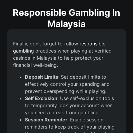
Responsible Gambling In
Malaysia
Finally, don’t forget to follow
responsible
gambling
practices when playing at verified
casinos in Malaysia to help protect your
financial well-being.
Deposit Limits
: Set deposit limits to
effectively control your spending and
prevent overspending while playing.
Self Exclusion
: Use self-exclusion tools
to temporarily lock your account when
you need a break from gambling.
Session Reminder
: Enable session
reminders to keep track of your playing