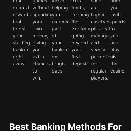
first
games
losses,
extra
such
time
deposit
without
helping
funds,
as
you
rewards
spending
you
keeping
higher
invite
that
your
recover
the
cashback,
friends
boost
own
part
excitement
personal
to
your
money,
of
going
managers,
join
starting
giving
your
beyond
and
and
bankroll
you
bankroll
your
special
play
right
extra
on
first
promotions
at
away.
chances
tough
deposit.
for
the
to
days.
regular
casino.
win.
players.
Best Banking Methods For