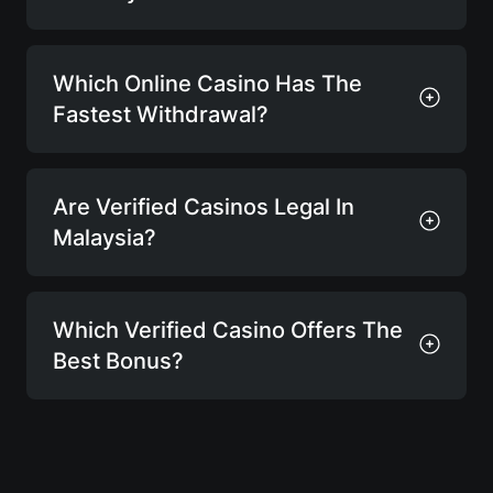
Which Online Casino Has The
Fastest Withdrawal?
Are Verified Casinos Legal In
Malaysia?
Which Verified Casino Offers The
Best Bonus?