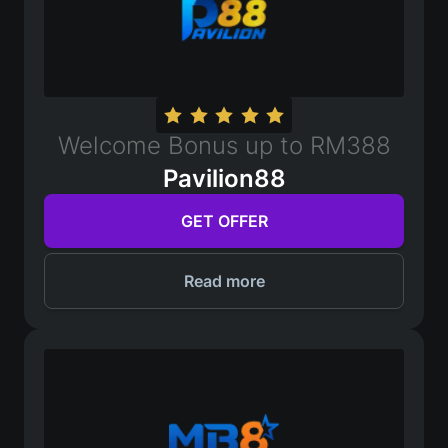
Welcome Bonus up to RM388
Pavilion88
GET OFFER
Read more