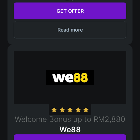
GET OFFER
Read more
Welcome Bonus up to RM2,880
We88