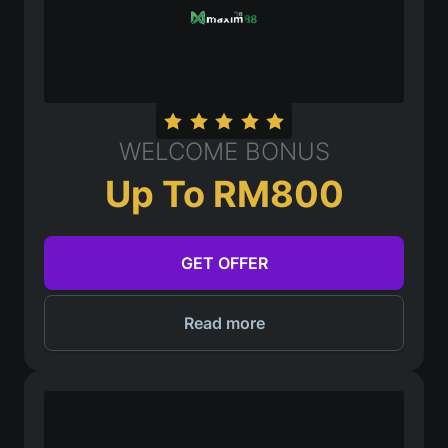
WELCOME BONUS
Up To RM800
GET OFFER
Read more