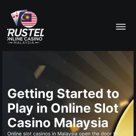
Getting Started to
Play in Online Slot
Casino Malaysia
Online slot casinos
in Malaysia open the door to