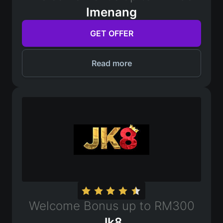
Imenang
GET OFFER
Read more
Welcome Bonus up to RM300
Jk8