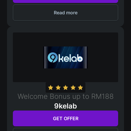
Read more
Welcome Bonus up to RM188
9kelab
GET OFFER