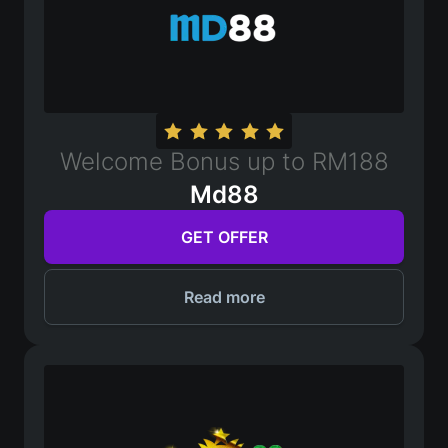
Welcome Bonus up to RM188
Md88
GET OFFER
Read more