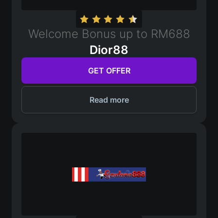
Welcome Bonus up to RM688
Dior88
GET OFFER
Read more