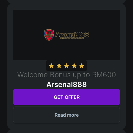
Welcome Bonus up to RM600
Arsenal888
GET OFFER
Read more