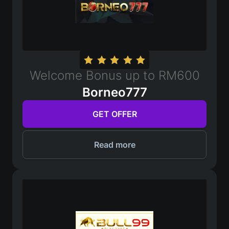
Welcome Bonus up to RM600
Borneo777
GET OFFER
Read more