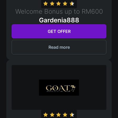
Welcome Bonus up to RM600
Gardenia888
GET OFFER
Read more