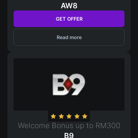
AW8
GET OFFER
Read more
Welcome Bonus up to RM300
B9