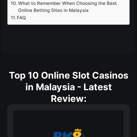
What to Remember When Choosing the Best
Online Betting Sites in Malaysia
FAQ
Top 10 Online Slot Casinos
in Malaysia - Latest
Review: