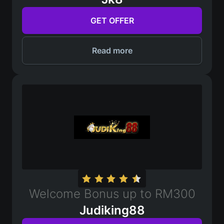
GET OFFER
Read more
Welcome Bonus up to RM300
Judiking88