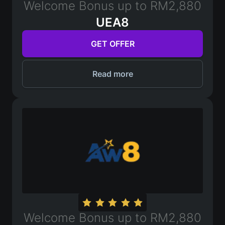
Welcome Bonus up to RM2,880
UEA8
GET OFFER
Read more
Welcome Bonus up to RM2,880