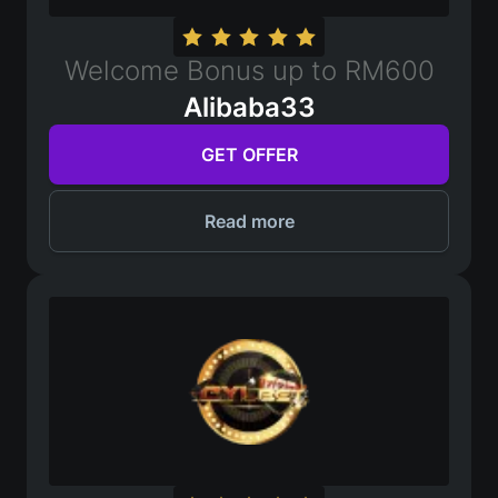
Welcome Bonus up to RM600
Alibaba33
GET OFFER
Read more