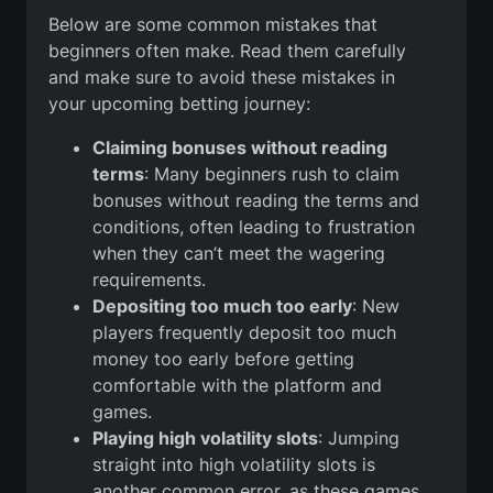
Below are some common mistakes that
beginners often make. Read them carefully
and make sure to avoid these mistakes in
your upcoming betting journey:
Claiming bonuses without reading
terms
: Many beginners rush to claim
bonuses without reading the terms and
conditions, often leading to frustration
when they can’t meet the wagering
requirements.
Depositing too much too early
: New
players frequently deposit too much
money too early before getting
comfortable with the platform and
games.
Playing high volatility slots
: Jumping
straight into high volatility slots is
another common error, as these games