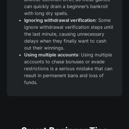
can quickly drain a beginner’s bankroll
with long dry spells.
Ignoring withdrawal verification
: Some
ignore withdrawal verification steps until
the last minute, causing unnecessary
delays when they finally want to cash
out their winnings.
Using multiple accounts
: Using multiple
accounts to chase bonuses or evade
restrictions is a serious mistake that can
result in permanent bans and loss of
funds.