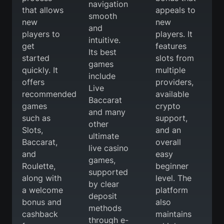
navigation
that allows
appeals to
smooth
new
new
and
players to
players. It
intuitive.
get
features
Its best
started
slots from
games
quickly. It
multiple
include
offers
providers,
Live
recommended
available
Baccarat
games
crypto
and many
such as
support,
other
Slots,
and an
ultimate
Baccarat,
overall
live casino
and
easy
games,
Roulette,
beginner
supported
along with
level. The
by clear
a welcome
platform
deposit
bonus and
also
methods
cashback
maintains
through e-