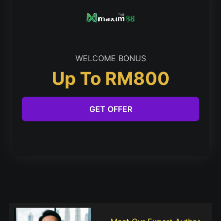
WELCOME BONUS
Up To RM800
GET OFFER