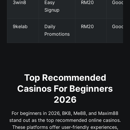
3win8
Easy
RM20
Good
Signup
9kelab
Daily
RM20
Good
Promotions
Top Recommended
Casinos For Beginners
2026
For beginners in 2026, BK8, Me88, and Maxim88
stand out as the top recommended online casinos.
These platforms offer user-friendly experiences,