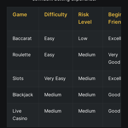
Game
Difficulty
Risk
Beginn
Level
Friendl
Baccarat
Easy
Low
Excellent
Roulette
Easy
Medium
Very
Good
Slots
Very Easy
Medium
Excellent
Blackjack
Medium
Medium
Good
Live
Medium
Medium
Good
Casino