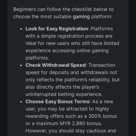
Beginners can follow the checklist below to
choose the most suitable
gaming
platform:
Look for Easy Registration
: Platforms
with a simple registration process are
ideal for new users who still have limited
experience accessing online gaming
platforms.
Check Withdrawal Speed
: Transaction
speed for deposits and withdrawals not
only reflects the platform’s reliability, but
also directly affects the player’s
uninterrupted betting experience.
Choose Easy Bonus Terms
: As a new
user, you may be attracted to highly
rewarding offers such as a 300% bonus
or a maximum MYR 2,880 bonus.
However, you should stay cautious and