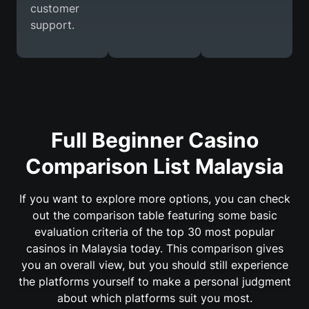
customer
support.
Full Beginner Casino
Comparison List Malaysia
If you want to explore more options, you can check
out the comparison table featuring some basic
evaluation criteria of the top 30 most popular
casinos in Malaysia
today. This comparison gives
you an overall view, but you should still experience
the platforms yourself to make a personal judgment
about which platforms suit you most.