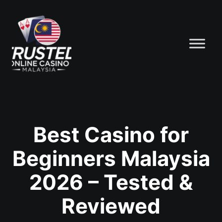
Best Casino for
Beginners Malaysia
2026 – Tested &
Reviewed