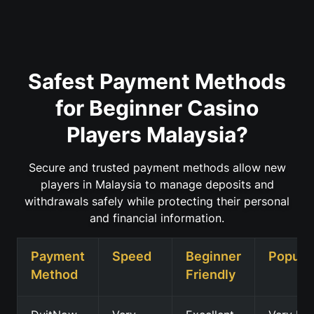
Safest Payment Methods
for Beginner Casino
Players Malaysia?
Secure and trusted payment methods allow new
players in Malaysia to manage deposits and
withdrawals safely while protecting their personal
and financial information.
Payment
Speed
Beginner
Popular
Method
Friendly