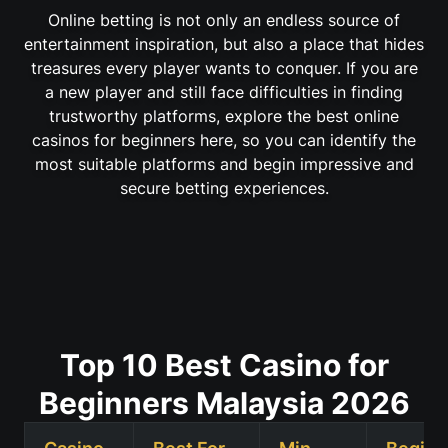
Online betting is not only an endless source of
entertainment inspiration, but also a place that hides
treasures every player wants to conquer. If you are
a new player and still face difficulties in finding
trustworthy platforms, explore the best
online
casinos
for beginners here, so you can identify the
most suitable platforms and begin impressive and
secure betting experiences.
Top 10 Best Casino for
Beginners Malaysia 2026