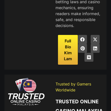
betting laws and casino
mechanics, ensuring
readers make informed,
safe, and responsible
decisions.
Full
Bio
Kim
Lam
Trusted by Gamers
Worldwide
TRUSTED ONLINE