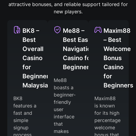
attractive bonuses, and reliable support tailored for
new players.
BK8 –
Me88 –
Maxim88
Best
Best Easy
– Best
Overall
Navigation
Welcome
Casino
Casino for
Bonus
for
Beginners
Casino
Beginners
for
Me88
Malaysia
Beginners
boasts a
beginner-
BK8
Maxim88
friendly
features a
is known
user
fast and
for its high
interface
simple
percentage
that
signup
welcome
makes
process
bonus that