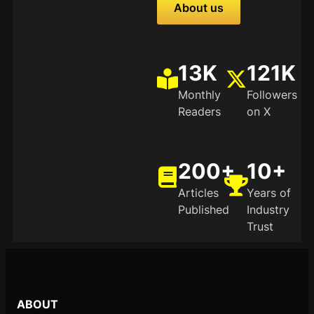
About us
13K
121K
Monthly
Followers
Readers
on X
200+
10+
Articles
Years of
Published
Industry
Trust
ABOUT