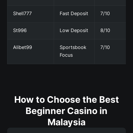
Shell777
Fast Deposit
7/10
St996
Low Deposit
8/10
Alibet99
Sportsbook
7/10
Focus
How to Choose the Best
Beginner Casino in
Malaysia