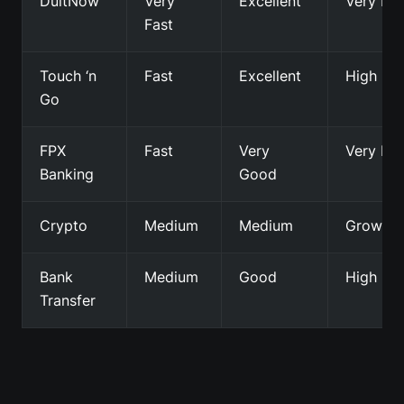
DuitNow
Very
Excellent
Very Hi
Fast
Touch ‘n
Fast
Excellent
High
Go
FPX
Fast
Very
Very Hi
Banking
Good
Crypto
Medium
Medium
Growing
Bank
Medium
Good
High
Transfer