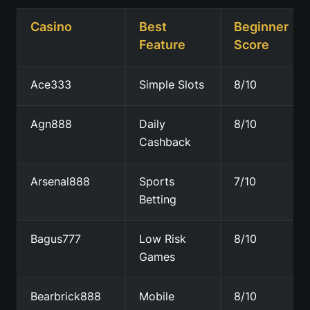
Casino
Best
Beginner
Feature
Score
Ace333
Simple Slots
8/10
Agn888
Daily
8/10
Cashback
Arsenal888
Sports
7/10
Betting
Bagus777
Low Risk
8/10
Games
Bearbrick888
Mobile
8/10