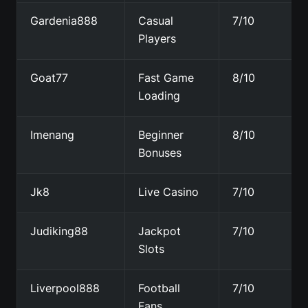
Gardenia888
Casual
7/10
Players
Goat77
Fast Game
8/10
Loading
Imenang
Beginner
8/10
Bonuses
Jk8
Live Casino
7/10
Judiking88
Jackpot
7/10
Slots
Liverpool888
Football
7/10
Fans