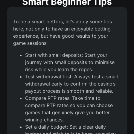
Smart Beginner Tips
To be a smart bettors, let’s apply some tips
here, not only to have an enjoyable betting
experience, but have good results to your
game sessions:
Start with small deposits: Start your
journey with small deposits to minimise
risk while you learn the ropes.
Test withdrawal first: Always test a small
withdrawal early to confirm the casino’s
payout process is smooth and reliable.
Compare RTP rates: Take time to
compare RTP rates so you can choose
games that genuinely give you better
winning chances.
Set a daily budget: Set a clear daily