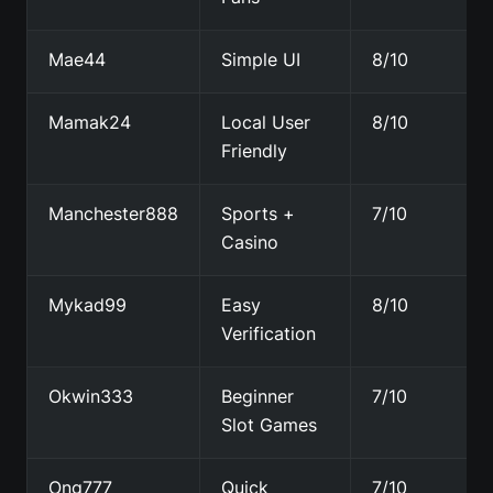
Mae44
Simple UI
8/10
Mamak24
Local User
8/10
Friendly
Manchester888
Sports +
7/10
Casino
Mykad99
Easy
8/10
Verification
Okwin333
Beginner
7/10
Slot Games
Ong777
Quick
7/10