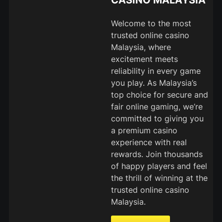
CASINO MALAYSIA
Welcome to the most
trusted online casino
Malaysia, where
excitement meets
reliability in every game
you play. As Malaysia’s
top choice for secure and
fair online gaming, we’re
committed to giving you
a premium casino
experience with real
rewards. Join thousands
of happy players and feel
the thrill of winning at the
trusted online casino
Malaysia.