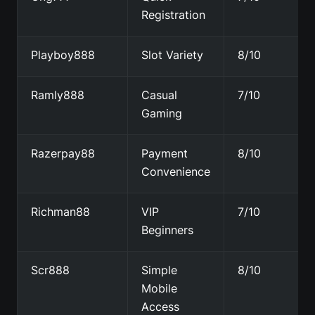
Registration
Playboy888
Slot Variety
8/10
Ramly888
Casual
7/10
Gaming
Razerpay88
Payment
8/10
Convenience
Richman88
VIP
7/10
Beginners
Scr888
Simple
8/10
Mobile
Access