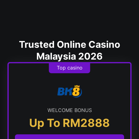
Trusted Online Casino
Malaysia 2026
Top casino
WELCOME BONUS
Up To RM2888