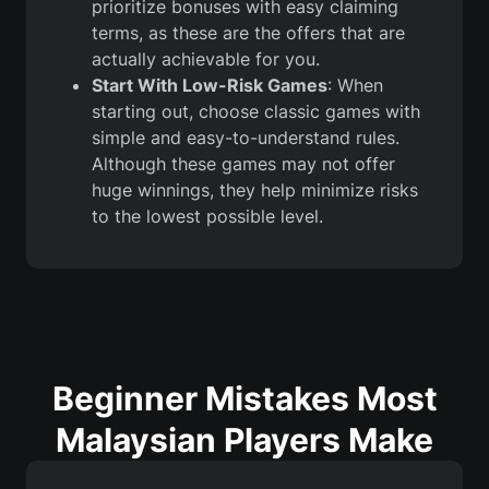
prioritize bonuses with easy claiming
terms, as these are the offers that are
actually achievable for you.
Start With Low-Risk Games
: When
starting out, choose classic games with
simple and easy-to-understand rules.
Although these games may not offer
huge winnings, they help minimize risks
to the lowest possible level.
Beginner Mistakes Most
Malaysian Players Make