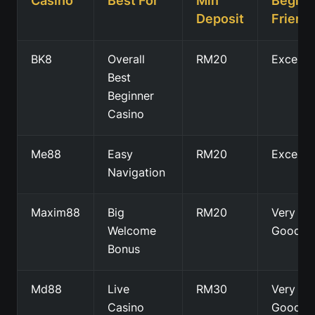
Casino
Best For
Min
Beginn
Deposit
Friend
BK8
Overall
RM20
Excellen
Best
Beginner
Casino
Me88
Easy
RM20
Excellen
Navigation
Maxim88
Big
RM20
Very
Welcome
Good
Bonus
Md88
Live
RM30
Very
Casino
Good