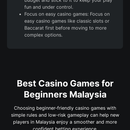
budget and stick to it to keep your play
fun and under control.
Focus on easy casino games: Focus on
easy casino games like classic slots or
Baccarat first before moving to more
complex options.
Best Casino Games for
Beginners Malaysia
Choosing beginner-friendly casino games with
simple rules and low-risk gameplay can help new
players in Malaysia enjoy a smoother and more
confident betting experience.