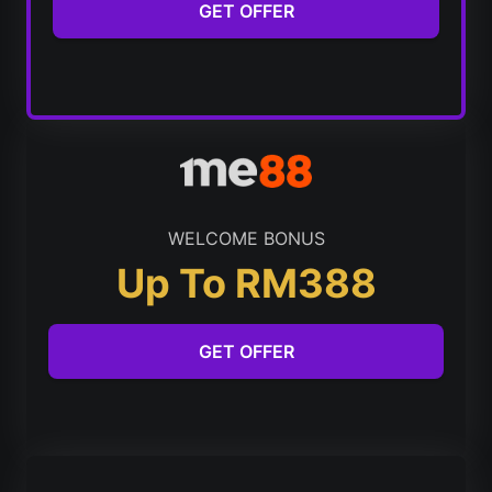
GET OFFER
WELCOME BONUS
Up To RM388
GET OFFER