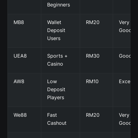
Beginners
MB8
Wallet
RM20
Very
Deposit
Good
Users
UEA8
Sports +
RM30
Good
Casino
AW8
Low
RM10
Excellen
Deposit
Players
We88
Fast
RM20
Very
Cashout
Good