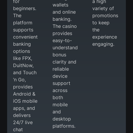
for
a high
wallets
beginners.
variety of
and online
The
promotions
banking.
platform
to keep
The casino
supports
the
provides
convenient
experience
easy-to-
banking
engaging.
understand
options
bonus
like FPX,
clarity and
DuitNow,
reliable
and Touch
device
‘n Go,
support
provides
across
Android &
both
iOS mobile
mobile
apps, and
and
delivers
desktop
24/7 live
platforms.
chat