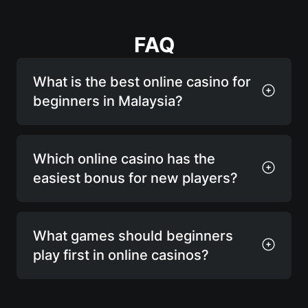
FAQ
What is the best online casino for
beginners in Malaysia?
Which online casino has the
easiest bonus for new players?
What games should beginners
play first in online casinos?