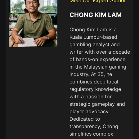
Meet Our Expert Author
CHONG KIM LAM
Chong Kim Lam is a
Kuala Lumpur-based
gambling analyst and
writer with over a decade
of hands-on experience
in the Malaysian gaming
industry. At 35, he
combines deep local
regulatory knowledge
with a passion for
strategic gameplay and
player advocacy.
Dedicated to
transparency, Chong
simplifies complex