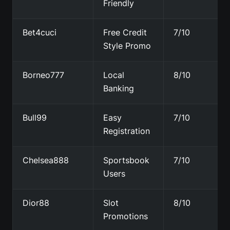
Friendly
Bet4cuci
Free Credit
7/10
Style Promo
Borneo777
Local
8/10
Banking
Bull99
Easy
7/10
Registration
Chelsea888
Sportsbook
7/10
Users
Dior88
Slot
8/10
Promotions