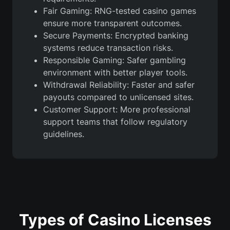
Fair Gaming: RNG-tested casino games
ensure more transparent outcomes.
Secure Payments: Encrypted banking
systems reduce transaction risks.
Responsible Gaming: Safer gambling
environment with better player tools.
Withdrawal Reliability: Faster and safer
payouts compared to unlicensed sites.
Customer Support: More professional
support teams that follow regulatory
guidelines.
Types of Casino Licenses