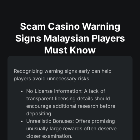
Scam Casino Warning
Signs Malaysian Players
Must Know
Recognizing warning signs early can help
players avoid unnecessary risks.
No License Information: A lack of
transparent licensing details should
encourage additional research before
depositing.
Unrealistic Bonuses: Offers promising
unusually large rewards often deserve
closer examination.