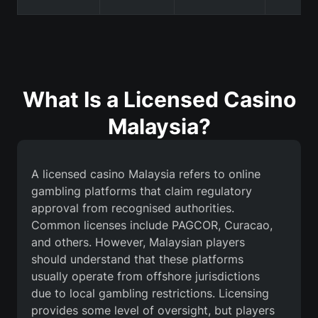
What Is a Licensed Casino
Malaysia?
A licensed casino Malaysia refers to online
gambling platforms that claim regulatory
approval from recognised authorities.
Common licenses include PAGCOR, Curacao,
and others. However, Malaysian players
should understand that these platforms
usually operate from offshore jurisdictions
due to local gambling restrictions. Licensing
provides some level of oversight, but players