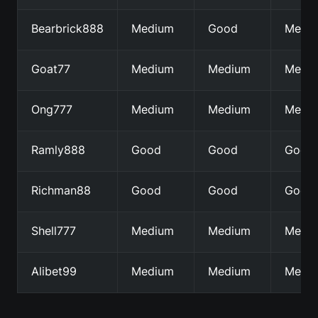
Bearbrick888
Medium
Good
Medi
Goat77
Medium
Medium
Medi
Ong777
Medium
Medium
Medi
Ramly888
Good
Good
Good
Richman88
Good
Good
Good
Shell777
Medium
Medium
Medi
Alibet99
Medium
Medium
Medi