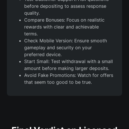
before depositing to assess response
quality.
Compare Bonuses: Focus on realistic
rewards with clear and achievable
terms.
Check Mobile Version: Ensure smooth
gameplay and security on your
preferred device.
Start Small: Test withdrawal with a small
amount before making larger deposits.
Avoid Fake Promotions: Watch for offers
that seem too good to be true.