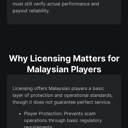
must still verify actual performance and
payout reliability.
Why Licensing Matters for
Malaysian Players
Licensing offers Malaysian players a basic
layer of protection and operational standards,
though it does not guarantee perfect service.
Player Protection: Prevents scam
operations through basic regulatory
requirements.