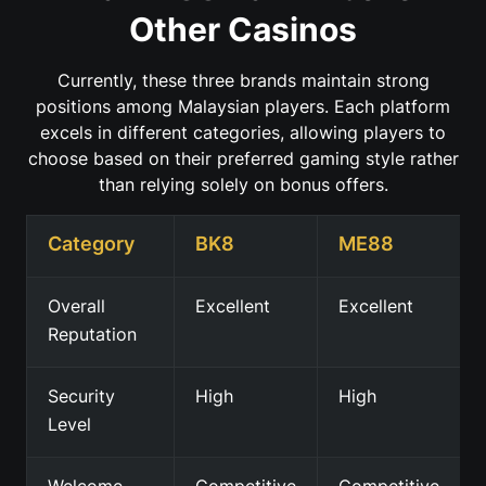
Other Casinos
Currently, these three brands maintain strong
positions among Malaysian players. Each platform
excels in different categories, allowing players to
choose based on their preferred gaming style rather
than relying solely on bonus offers.
Category
BK8
ME88
Overall
Excellent
Excellent
Reputation
Security
High
High
Level