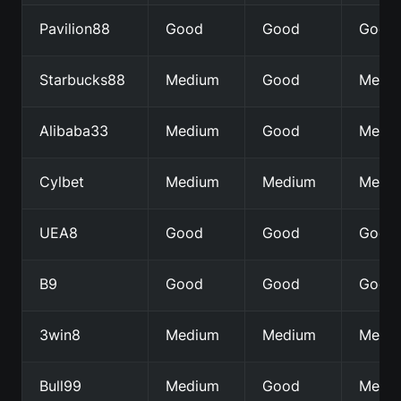
Pavilion88
Good
Good
Good
Starbucks88
Medium
Good
Medi
Alibaba33
Medium
Good
Medi
Cylbet
Medium
Medium
Medi
UEA8
Good
Good
Good
B9
Good
Good
Good
3win8
Medium
Medium
Medi
Bull99
Medium
Good
Medi