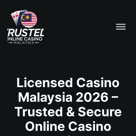
Licensed Casino
Malaysia 2026 –
Trusted & Secure
Online Casino