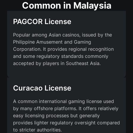
Common in Malaysia
PAGCOR License
Popular among Asian casinos, issued by the
Philippine Amusement and Gaming
Corporation. It provides regional recognition
and some regulatory standards commonly
accepted by players in Southeast Asia.
Curacao License
A common international gaming license used
by many offshore platforms. It offers relatively
easy licensing processes but generally
provides lighter regulatory oversight compared
to stricter authorities.