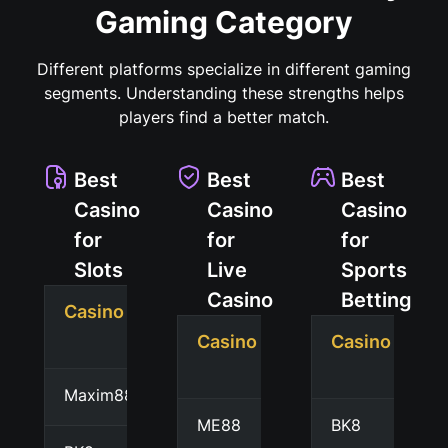
Gaming Category
Different platforms specialize in different gaming
segments. Understanding these strengths helps
players find a better match.
Best
Best
Best
Casino
Casino
Casino
for
for
for
Slots
Live
Sports
Casino
Betting
Casino
Slot
Jackpot
Mobi
Providers
Games
Slot
Casino
Live
Casino
Bacc
S
Dealers
Qual
C
Maxim88
Many
Strong
Excel
ME88
Premium
BK8
Excel
E