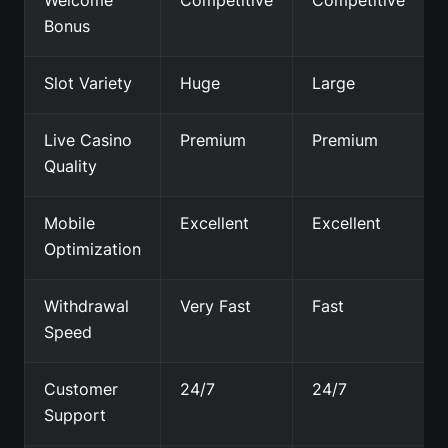
Welcome
Competitive
Competitive
Bonus
Slot Variety
Huge
Large
Live Casino
Premium
Premium
Quality
Mobile
Excellent
Excellent
Optimization
Withdrawal
Very Fast
Fast
Speed
Customer
24/7
24/7
Support