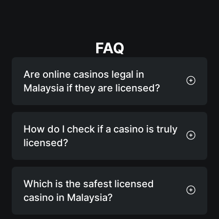
FAQ
Are online casinos legal in
Malaysia if they are licensed?
How do I check if a casino is truly
licensed?
Which is the safest licensed
casino in Malaysia?