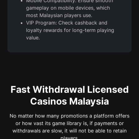
Mobile Compatibility: Ensure smooth
gameplay on mobile devices, which
most Malaysian players use.
VIP Program: Check cashback and
loyalty rewards for long-term playing
value.
Fast Withdrawal Licensed
Casinos Malaysia
No matter how many promotions a platform offers
or how vast its game library is, if payments or
withdrawals are slow, it will not be able to retain
players.