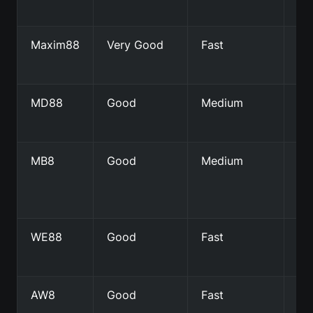
Maxim88
Very Good
Fast
Hi
MD88
Good
Medium
Me
MB8
Good
Medium
Me
WE88
Good
Fast
Me
AW8
Good
Fast
Me