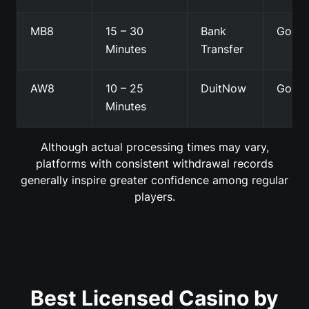
MB8
15 – 30
Bank
Good
Minutes
Transfer
AW8
10 – 25
DuitNow
Good
Minutes
Although actual processing times may vary,
platforms with consistent withdrawal records
generally inspire greater confidence among regular
players.
Best Licensed Casino by