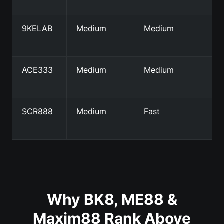
9KELAB
Medium
Medium
Me
ACE333
Medium
Medium
Me
SCR888
Medium
Fast
Me
Why BK8, ME88 &
Maxim88 Rank Above