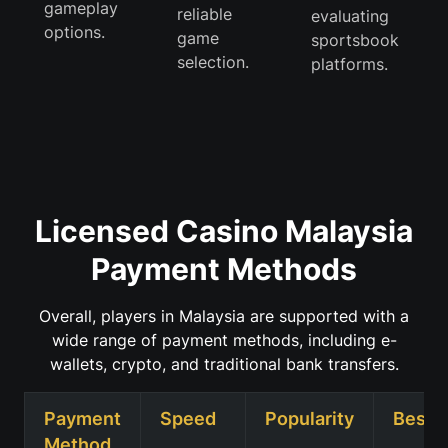
gameplay
reliable
evaluating
options.
game
sportsbook
selection.
platforms.
Licensed Casino Malaysia
Payment Methods
Overall, players in Malaysia are supported with a
wide range of payment methods, including e-
wallets, crypto, and traditional bank transfers.
Payment
Speed
Popularity
Best F
Method