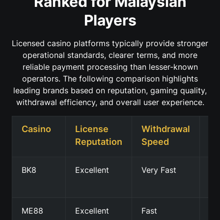
Ranked for Malaysian
Players
Licensed casino
platforms typically provide stronger
operational standards, clearer terms, and more
reliable payment processing than lesser-known
operators. The following comparison highlights
leading brands based on reputation, gaming quality,
withdrawal efficiency, and overall user experience.
Casino
License
Withdrawal
Bo
Reputation
Speed
Qu
BK8
Excellent
Very Fast
Hi
ME88
Excellent
Fast
Hi