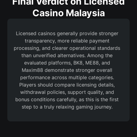
Final Verdict on Licensed
Casino Malaysia
Licensed casinos generally provide stronger
transparency, more reliable payment
processing, and clearer operational standards
than unverified alternatives. Among the
evaluated platforms, BK8, ME88, and
Maxim88 demonstrate stronger overall
performance across multiple categories.
Players should compare licensing details,
withdrawal policies, support quality, and
bonus conditions carefully, as this is the first
step to a truly relaxing gaming journey.