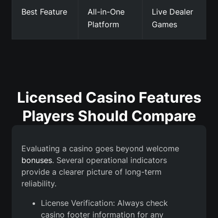
Best Feature
All-in-One
Live Dealer
Platform
Games
Licensed Casino Features
Players Should Compare
Evaluating a casino goes beyond welcome
bonuses
. Several operational indicators
provide a clearer picture of long-term
reliability.
License Verification: Always check
casino footer information for any