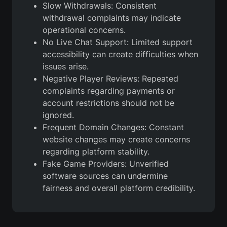
Slow Withdrawals: Consistent
withdrawal complaints may indicate
operational concerns.
No Live Chat Support: Limited support
accessibility can create difficulties when
issues arise.
Negative Player Reviews: Repeated
complaints regarding payments or
account restrictions should not be
ignored.
Frequent Domain Changes: Constant
website changes may create concerns
regarding platform stability.
Fake Game Providers: Unverified
software sources can undermine
fairness and overall platform credibility.