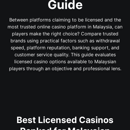
Guide
Between platforms claiming to be licensed and the
most
trusted online casino
platform in Malaysia, can
players make the right choice? Compare trusted
brands using practical factors such as withdrawal
speed, platform reputation, banking support, and
customer service quality. This guide evaluates
licensed casino options available to Malaysian
players through an objective and professional lens.
Best Licensed Casinos