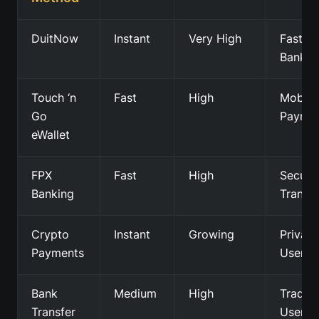
DuitNow
Instant
Very High
Fast
Bankin
Touch ‘n
Fast
High
Mobile
Go
Payme
eWallet
FPX
Fast
High
Secure
Banking
Transfe
Crypto
Instant
Growing
Privac
Payments
Users
Bank
Medium
High
Traditi
Transfer
Users