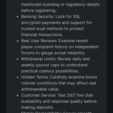
mentioned licensing or regulatory details
before registering.
Banking Security: Look for SSL
encrypted payments and support for
trusted local methods to protect
financial transactions.
Real User Reviews: Examine recent
player complaint history on independent
forums to gauge actual reliability.
Withdrawal Limits: Review daily and
weekly payout caps to understand
practical cashout possibilities.
Hidden Terms: Carefully examine bonus
rollover conditions that may affect real
withdrawable value.
Customer Service: Test 24/7 live chat
availability and response quality before
making deposits.