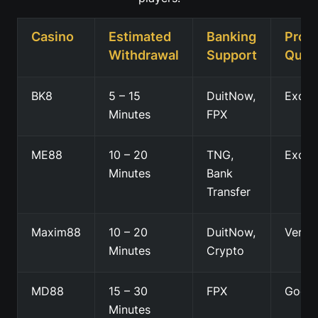
Casino
Estimated
Banking
Proc
Withdrawal
Support
Quali
BK8
5 – 15
DuitNow,
Excell
Minutes
FPX
ME88
10 – 20
TNG,
Excell
Minutes
Bank
Transfer
Maxim88
10 – 20
DuitNow,
Very 
Minutes
Crypto
MD88
15 – 30
FPX
Good
Minutes