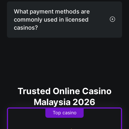
What payment methods are
commonly used in licensed
casinos?
Trusted Online Casino
Malaysia 2026
Top casino