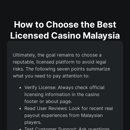
How to Choose the Best
Licensed Casino Malaysia
Ultimately, the goal remains to choose a
reputable, licensed platform to avoid legal
risks. The following seven points summarize
what you need to pay attention to:
Verify License: Always check official
licensing information in the casino
footer or about page.
Read User Reviews: Look for recent real
payout experiences from Malaysian
players.
Test Customer Support: Ask questions