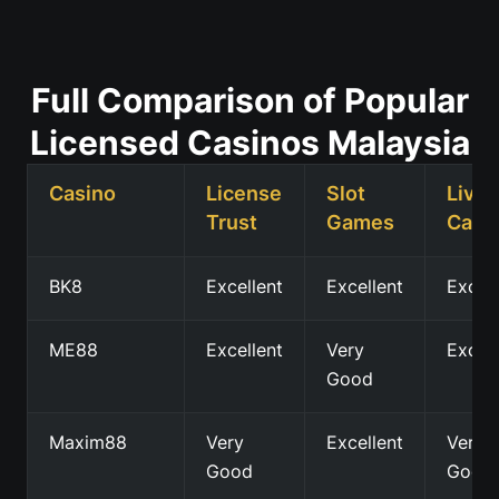
Full Comparison of Popular
Licensed Casinos Malaysia
Casino
License
Slot
Live
Trust
Games
Casi
BK8
Excellent
Excellent
Excell
ME88
Excellent
Very
Excell
Good
Maxim88
Very
Excellent
Very
Good
Good