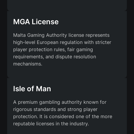
MGA License
Malta Gaming Authority license represents
high-level European regulation with stricter
player protection rules, fair gaming
requirements, and dispute resolution
mechanisms.
Isle of Man
A premium gambling authority known for
rigorous standards and strong player
protection. It is considered one of the more
reputable licenses in the industry.