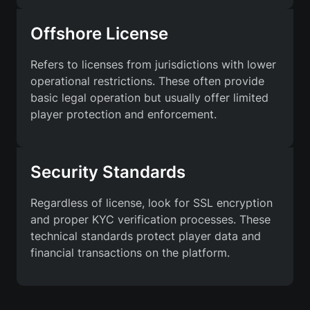
Offshore License
Refers to licenses from jurisdictions with lower
operational restrictions. These often provide
basic legal operation but usually offer limited
player protection and enforcement.
Security Standards
Regardless of license, look for SSL encryption
and proper KYC verification processes. These
technical standards protect player data and
financial transactions on the platform.