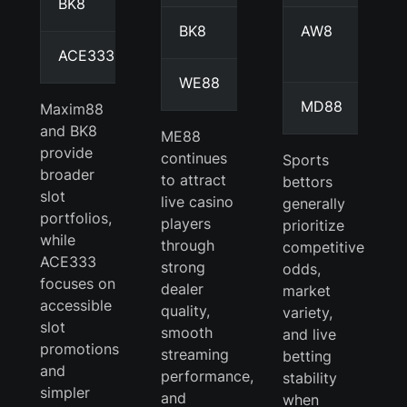
BK8
Many
Strong
Excel
BK8
Premium
AW8
Excel
V
ACE333
Medium
Good
Good
WE88
Good
Goo
MD88
G
Maxim88
and BK8
ME88
provide
continues
Sports
broader
to attract
bettors
slot
live casino
generally
portfolios,
players
prioritize
while
through
competitive
ACE333
strong
odds,
focuses on
dealer
market
accessible
quality,
variety,
slot
smooth
and live
promotions
streaming
betting
and
performance,
stability
simpler
and
when