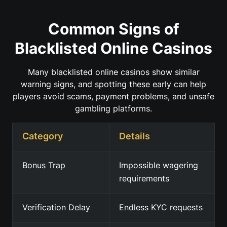
Common Signs of
Blacklisted Online Casinos
Many blacklisted online casinos show similar
warning signs, and spotting these early can help
players avoid scams, payment problems, and unsafe
gambling platforms.
Category
Details
Bonus Trap
Impossible wagering
requirements
Verification Delay
Endless KYC requests