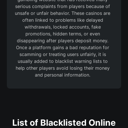
serious complaints from players because of
unsafe or unfair behavior. These casinos are
often linked to problems like delayed
withdrawals, locked accounts, fake
promotions, hidden terms, or even
disappearing after players deposit money.
Once a platform gains a bad reputation for
scamming or treating users unfairly, it is
usually added to blacklist warning lists to
help other players avoid losing their money
and personal information.
List of Blacklisted Online