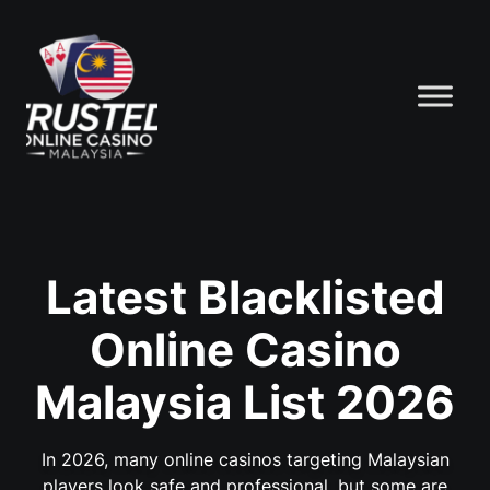
Latest Blacklisted
Online Casino
Malaysia List 2026
In 2026, many online casinos targeting Malaysian
players look safe and professional, but some are