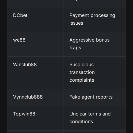
DCbet
Payment processing
issues
we88
Aggressive bonus
traps
Winclub88
Suspicious
transaction
complaints
Vynnclub888
Fake agent reports
Topwin88
Unclear terms and
conditions