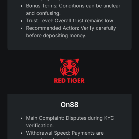
Bonus Terms: Conditions can be unclear
and confusing.
Trust Level: Overall trust remains low.
Recommended Action: Verify carefully
before depositing money.
On88
Main Complaint: Disputes during KYC
verification.
Withdrawal Speed: Payments are