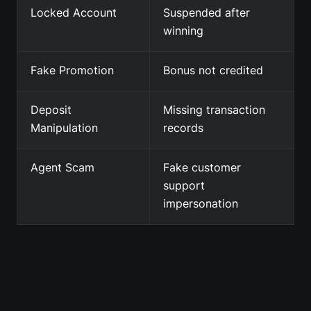
Locked Account
Suspended after
winning
Fake Promotion
Bonus not credited
Deposit
Missing transaction
Manipulation
records
Agent Scam
Fake customer
support
impersonation