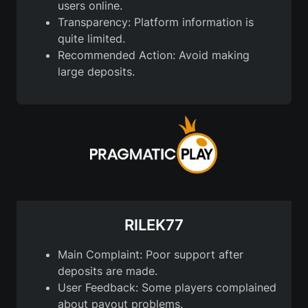
users online.
Transparency: Platform information is
quite limited.
Recommended Action: Avoid making
large deposits.
RILEK77
Main Complaint: Poor support after
deposits are made.
User Feedback: Some players complained
about payout problems.