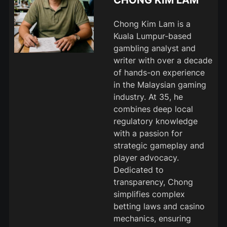
CHONG KIM LAM
Chong Kim Lam is a
Kuala Lumpur-based
gambling analyst and
writer with over a decade
of hands-on experience
in the Malaysian gaming
industry. At 35, he
combines deep local
regulatory knowledge
with a passion for
strategic gameplay and
player advocacy.
Dedicated to
transparency, Chong
simplifies complex
betting laws and casino
mechanics, ensuring