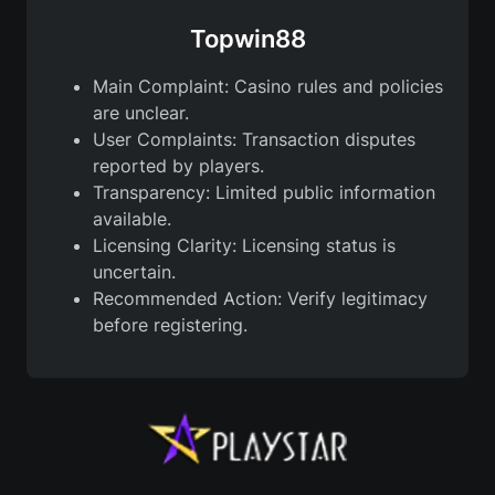
Topwin88
Main Complaint: Casino rules and policies
are unclear.
User Complaints: Transaction disputes
reported by players.
Transparency: Limited public information
available.
Licensing Clarity: Licensing status is
uncertain.
Recommended Action: Verify legitimacy
before registering.