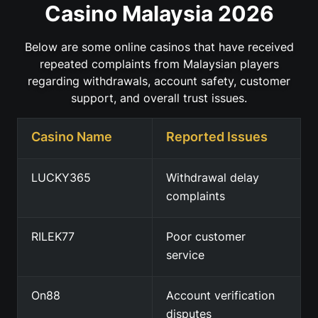
Casino Malaysia 2026
Below are some online casinos that have received
repeated
complaints
from Malaysian players
regarding withdrawals, account safety, customer
support, and overall trust issues.
Casino Name
Reported Issues
LUCKY365
Withdrawal delay
complaints
RILEK77
Poor customer
service
On88
Account verification
disputes