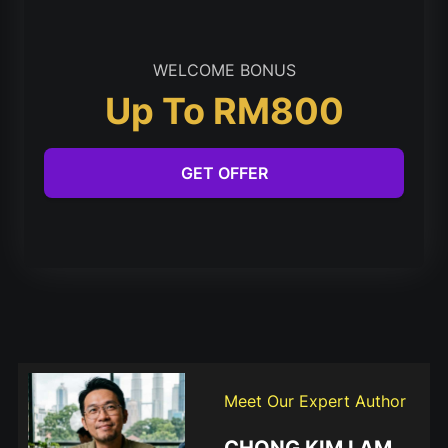
WELCOME BONUS
Up To RM800
GET OFFER
Meet Our Expert Author