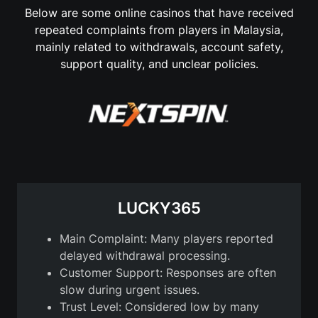
Below are some online casinos that have received
repeated complaints from players in Malaysia,
mainly related to withdrawals, account safety,
support quality, and unclear policies.
LUCKY365
Main Complaint: Many players reported
delayed withdrawal processing.
Customer Support: Responses are often
slow during urgent issues.
Trust Level: Considered low by many