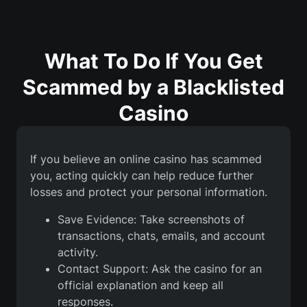
What To Do If You Get
Scammed by a Blacklisted
Casino
If you believe an online casino has scammed
you, acting quickly can help reduce further
losses and protect your personal information.
Save Evidence: Take screenshots of
transactions, chats, emails, and account
activity.
Contact Support: Ask the casino for an
official explanation and keep all
responses.