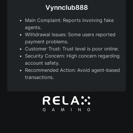
Vynnclub888
Main Complaint: Reports involving fake
agents.
Withdrawal Issues: Some users reported
payment problems.
Customer Trust: Trust level is poor online.
Security Concern: High concern regarding
account safety.
Recommended Action: Avoid agent-based
transactions.