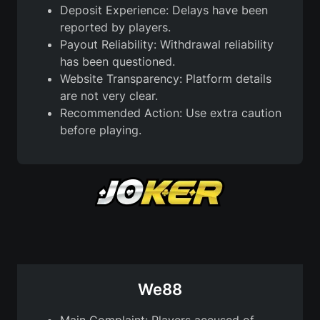
Deposit Experience: Delays have been
reported by players.
Payout Reliability: Withdrawal reliability
has been questioned.
Website Transparency: Platform details
are not very clear.
Recommended Action: Use extra caution
before playing.
We88