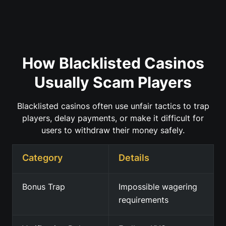
How Blacklisted Casinos
Usually Scam Players
Blacklisted casinos often use unfair tactics to trap
players, delay payments, or make it difficult for
users to withdraw their money safely.
Category
Details
Bonus Trap
Impossible wagering
requirements