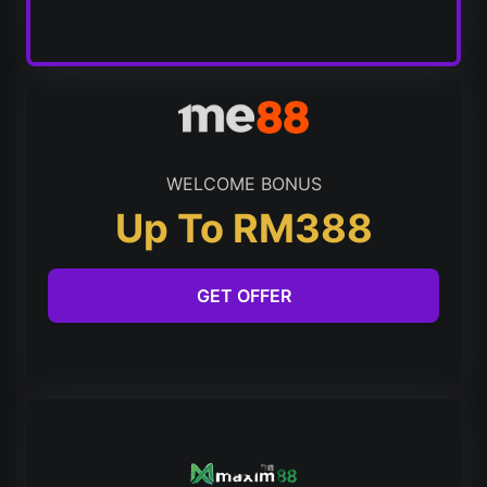
WELCOME BONUS
Up To RM388
GET OFFER