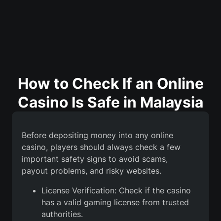
How to Check If an Online
Casino Is Safe in Malaysia
Before depositing money into any online
casino, players should always check a few
important safety signs to avoid scams,
payout problems, and risky websites.
License Verification: Check if the casino
has a valid gaming license from trusted
authorities.