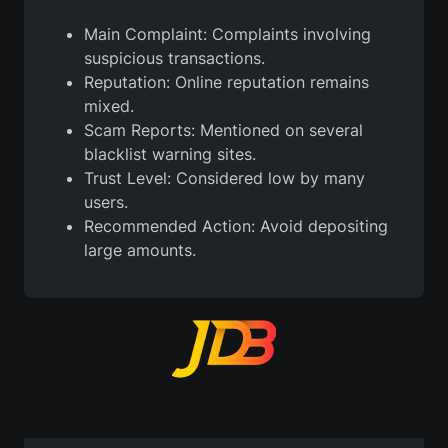
Main Complaint: Complaints involving
suspicious transactions.
Reputation: Online reputation remains
mixed.
Scam Reports: Mentioned on several
blacklist warning sites.
Trust Level: Considered low by many
users.
Recommended Action: Avoid depositing
large amounts.