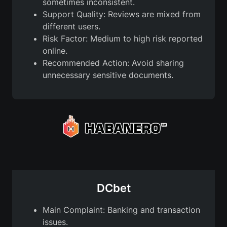
sometimes inconsistent.
Support Quality: Reviews are mixed from
different users.
Risk Factor: Medium to high risk reported
online.
Recommended Action: Avoid sharing
unnecessary sensitive documents.
DCbet
Main Complaint: Banking and transaction
issues.