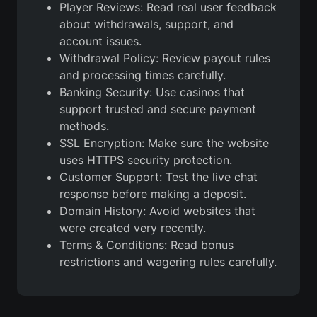
Player Reviews: Read real user feedback
about withdrawals, support, and
account issues.
Withdrawal Policy: Review payout rules
and processing times carefully.
Banking Security: Use casinos that
support trusted and secure payment
methods.
SSL Encryption: Make sure the website
uses HTTPS security protection.
Customer Support: Test the live chat
response before making a deposit.
Domain History: Avoid websites that
were created very recently.
Terms & Conditions: Read bonus
restrictions and wagering rules carefully.