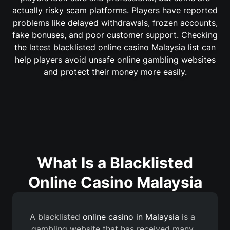
actually risky scam platforms. Players have reported
problems like delayed withdrawals, frozen accounts,
fake bonuses, and poor customer support. Checking
the
latest blacklisted online casino Malaysia
list can
help players avoid unsafe online gambling websites
and protect their money more easily.
What Is a Blacklisted
Online Casino Malaysia
A blacklisted
online casino in Malaysia
is a
gambling website that has received many