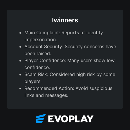
Iwinners
Main Complaint: Reports of identity
impersonation.
Account Security: Security concerns have
been raised.
Player Confidence: Many users show low
confidence.
Scam Risk: Considered high risk by some
players.
Recommended Action: Avoid suspicious
links and messages.