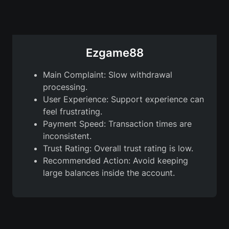
Ezgame88
Main Complaint: Slow withdrawal
processing.
User Experience: Support experience can
feel frustrating.
Payment Speed: Transaction times are
inconsistent.
Trust Rating: Overall trust rating is low.
Recommended Action: Avoid keeping
large balances inside the account.