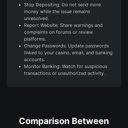
Stop Depositing: Do not send more
money while the issue remains
unresolved.
Report Website: Share warnings and
complaints on forums or review
platforms.
Change Passwords: Update passwords
linked to your casino, email, and banking
accounts.
Monitor Banking: Watch for suspicious
transactions or unauthorized activity.
Comparison Between