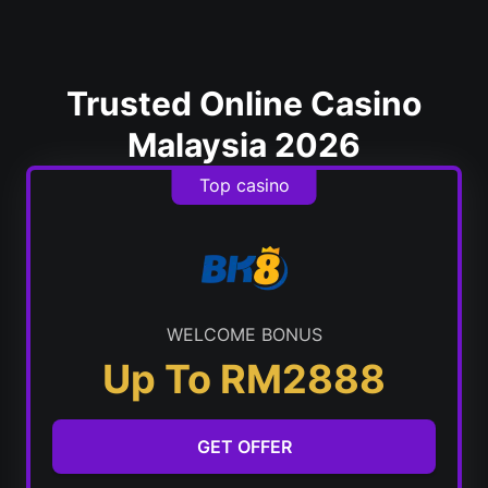
Trusted Online Casino
Malaysia 2026
Top casino
WELCOME BONUS
Up To RM2888
GET OFFER