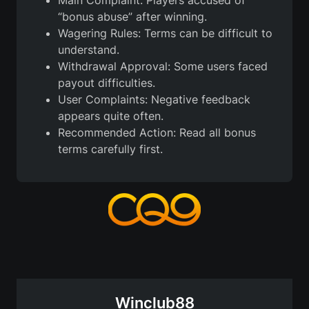
Main Complaint: Players accused of
“bonus abuse” after winning.
Wagering Rules: Terms can be difficult to
understand.
Withdrawal Approval: Some users faced
payout difficulties.
User Complaints: Negative feedback
appears quite often.
Recommended Action: Read all bonus
terms carefully first.
Winclub88