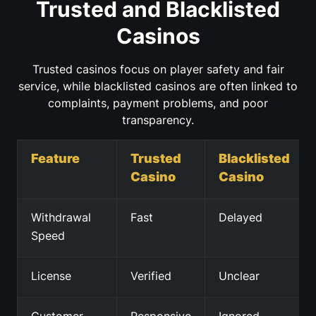
Trusted and Blacklisted
Casinos
Trusted casinos focus on player safety and fair
service, while blacklisted casinos are often linked to
complaints, payment problems, and poor
transparency.
Feature
Trusted
Blacklisted
Casino
Casino
Withdrawal
Fast
Delayed
Speed
License
Verified
Unclear