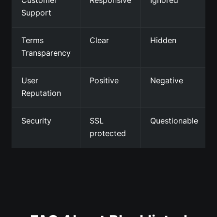
Customer
Responsive
Ignored
Support
Terms
Clear
Hidden
Transparency
User
Positive
Negative
Reputation
Security
SSL
Questionable
protected