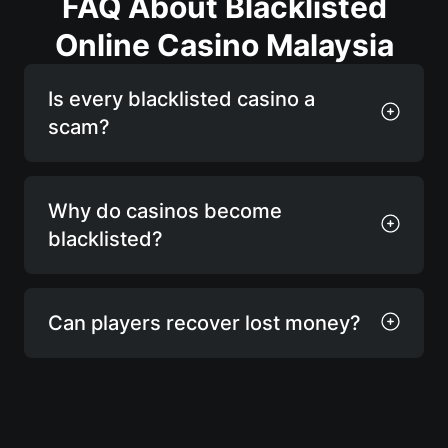
FAQ About Blacklisted
Online Casino Malaysia
Is every blacklisted casino a
scam?
Why do casinos become
blacklisted?
Can players recover lost money?