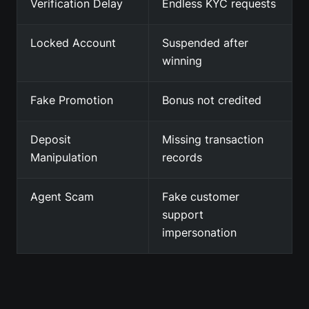
Verification Delay
Endless KYC requests
Locked Account
Suspended after
winning
Fake Promotion
Bonus not credited
Deposit
Missing transaction
Manipulation
records
Agent Scam
Fake customer
support
impersonation