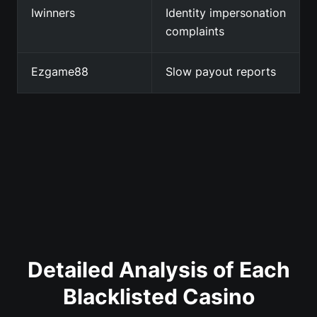
Iwinners
Identity impersonation
complaints
Ezgame88
Slow payout reports
Detailed Analysis of Each
Blacklisted Casino