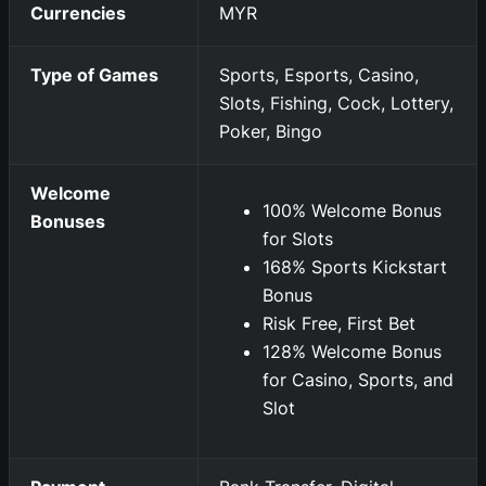
Currencies
MYR
Type of Games
Sports, Esports, Casino,
Slots, Fishing, Cock, Lottery,
Poker, Bingo
Welcome
100% Welcome Bonus
Bonuses
for Slots
168% Sports Kickstart
Bonus
Risk Free, First Bet
128% Welcome Bonus
for Casino, Sports, and
Slot