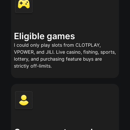
Eligible games
I could only play slots from CLOTPLAY,
VPOWER, and JILI. Live casino, fishing, sports,
lottery, and purchasing feature buys are
strictly off-limits.