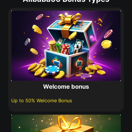
Welcome bonus
Up to 50% Welcome Bonus