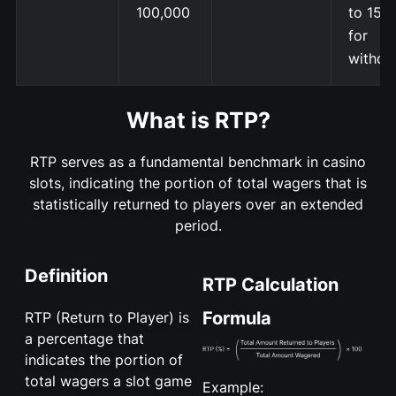
100,000
to 15 
for
withdr
What is RTP?
RTP serves as a fundamental benchmark in casino
slots, indicating the portion of total wagers that is
statistically returned to players over an extended
period.
Definition
RTP Calculation
Formula
RTP (Return to Player) is
a percentage that
indicates the portion of
total wagers a slot game
Example: