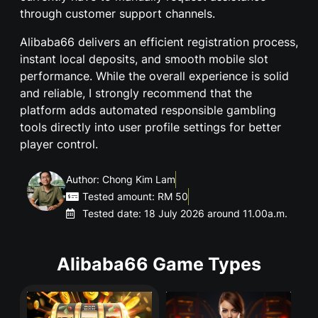
through customer support channels.
Alibaba66 delivers an efficient registration process,
instant local deposits, and smooth mobile slot
performance. While the overall experience is solid
and reliable, I strongly recommend that the
platform adds automated responsible gambling
tools directly into user profile settings for better
player control.
Author: Chong Kim Lam
Tested amount: RM 50
Tested date: 18 July 2026 around 11.00a.m.
Alibaba66 Game Types