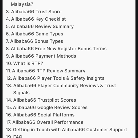
Malaysia?
Alibaba66 Trust Score
Alibaba66 Key Checklist
Alibaba66 Review Summary
Alibaba66 Game Types
Alibaba66 Bonus Types
Alibaba66 Free New Register Bonus Terms
Alibaba66 Payment Methods
What is RTP?
Alibaba66 RTP Review Summary
Alibaba66 Player Tools & Safety Insights
Alibaba66 Player Community Reviews & Trust
Signals
Alibaba66 Trustpilot Scores
Alibaba66 Google Review Scores
Alibaba66 Social Platforms
Alibaba66 Overall Performance
Getting in Touch with Alibaba66 Customer Support
FAQ