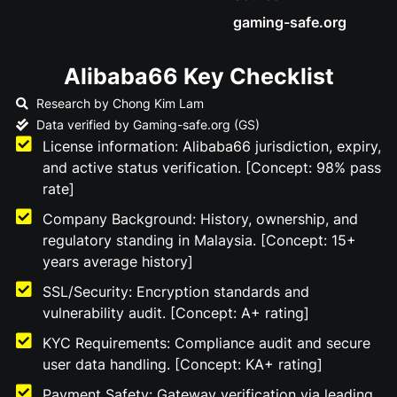
gaming-safe.org
Alibaba66 Key Checklist
Research by Chong Kim Lam
Data verified by Gaming-safe.org (GS)
License information: Alibaba66 jurisdiction, expiry,
and active status verification. [Concept: 98% pass
rate]
Company Background: History, ownership, and
regulatory standing in Malaysia. [Concept: 15+
years average history]
SSL/Security: Encryption standards and
vulnerability audit. [Concept: A+ rating]
KYC Requirements: Compliance audit and secure
user data handling. [Concept: KA+ rating]
Payment Safety: Gateway verification via leading