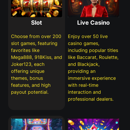
Slot
Live Casino
Choose from over 200
Enjoy over 50 live
slot games, featuring
casino games,
favorites like
including popular titles
Mega888, 918Kiss, and
like Baccarat, Roulette,
Joker123, each
and Blackjack,
offering unique
providing an
themes, bonus
immersive experience
features, and high
with real-time
payout potential.
interaction and
professional dealers.