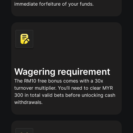
immediate forfeiture of your funds.
Wagering requirement
The RM10 free bonus comes with a 30x
turnover multiplier. You’ll need to clear MYR
300 in total valid bets before unlocking cash
withdrawals.