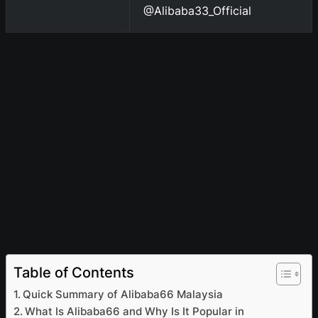
@Alibaba33_Official
Table of Contents
Quick Summary of Alibaba66 Malaysia
What Is Alibaba66 and Why Is It Popular in