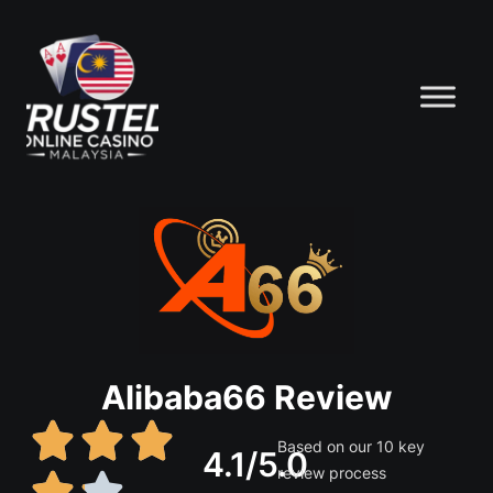
Alibaba66 Review
Based on our 10 key
4.1/5.0
review process