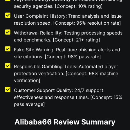
security agencies. [Concept: 10% rating]
User Complaint History: Trend analysis and issue
resolution speed. [Concept: 95% resolution rate]
Withdrawal Reliability: Testing processing speeds
and benchmarks. [Concept: 21+ rating]
Fake Site Warning: Real-time phishing alerts and
site citations. [Concept: 98% pass rate]
Responsible Gambling Tools: Automated player
protection verification. [Concept: 98% machine
verification]
Customer Support Quality: 24/7 support
effectiveness and response times. [Concept: 15%
pass average]
Alibaba66 Review Summary