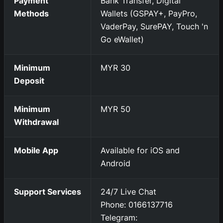
Payment
Bank Transfer, Digital
Methods
Wallets (GSPAY+, PayPro,
VaderPay, SurePAY, Touch 'n
Go eWallet)
Minimum
MYR 30
Deposit
Minimum
MYR 50
Withdrawal
Mobile App
Available for iOS and
Android
Support Services
24/7 Live Chat
Phone: 0166137716
Telegram: