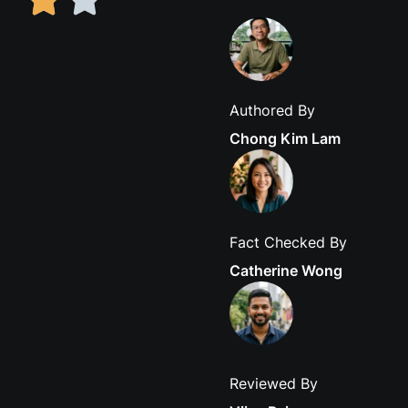
Authored By
Chong Kim Lam
Fact Checked By
Catherine Wong
Reviewed By