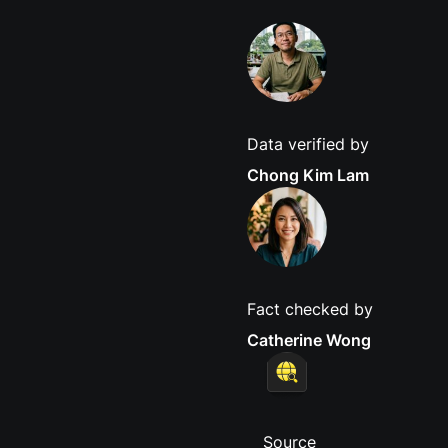
Data verified by
Chong Kim Lam
Fact checked by
Catherine Wong
Source