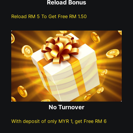
Reload Bonus
Reload RM 5 To Get Free RM 1.50
No Turnover
With deposit of only MYR 1, get Free RM 6