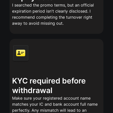
I searched the promo terms, but an official
expiration period isn't clearly disclosed. I
recommend completing the turnover right
away to avoid missing out.
KYC required before
withdrawal
Make sure your registered account name
matches your IC and bank account full name
perfectly. Any mismatch will lead to an