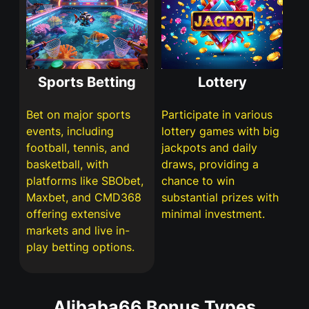
Sports Betting
Lottery
Bet on major sports
Participate in various
events, including
lottery games with big
football, tennis, and
jackpots and daily
basketball, with
draws, providing a
platforms like SBObet,
chance to win
Maxbet, and CMD368
substantial prizes with
offering extensive
minimal investment.
markets and live in-
play betting options.
Alibaba66 Bonus Types