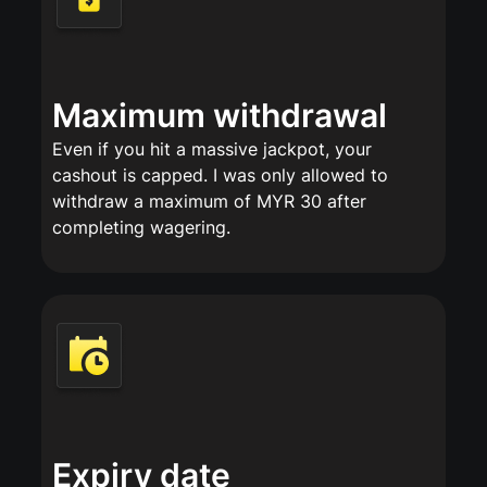
Maximum withdrawal
Even if you hit a massive jackpot, your
cashout is capped. I was only allowed to
withdraw a maximum of MYR 30 after
completing wagering.
Expiry date