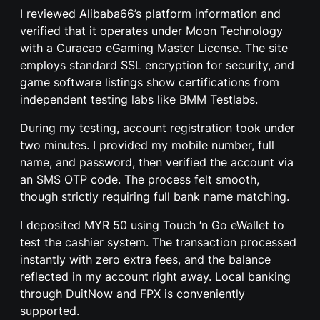
I reviewed Alibaba66’s platform information and
verified that it operates under Moon Technology
with a Curacao eGaming Master License. The site
employs standard SSL encryption for security, and
game software listings show certifications from
independent testing labs like BMM Testlabs.
During my testing, account registration took under
two minutes. I provided my mobile number, full
name, and password, then verified the account via
an SMS OTP code. The process felt smooth,
though strictly requiring full bank name matching.
I deposited MYR 50 using Touch ‘n Go eWallet to
test the cashier system. The transaction processed
instantly with zero extra fees, and the balance
reflected in my account right away. Local banking
through DuitNow and FPX is conveniently
supported.