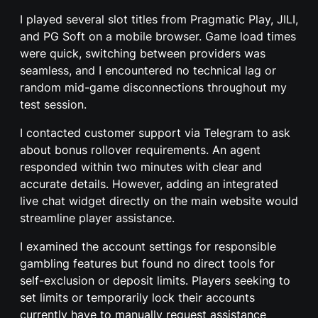
I played several slot titles from Pragmatic Play, JILI,
and PG Soft on a mobile browser. Game load times
were quick, switching between providers was
seamless, and I encountered no technical lag or
random mid-game disconnections throughout my
test session.
I contacted customer support via Telegram to ask
about bonus rollover requirements. An agent
responded within two minutes with clear and
accurate details. However, adding an integrated
live chat widget directly on the main website would
streamline player assistance.
I examined the account settings for responsible
gambling features but found no direct tools for
self-exclusion or deposit limits. Players seeking to
set limits or temporarily lock their accounts
currently have to manually request assistance