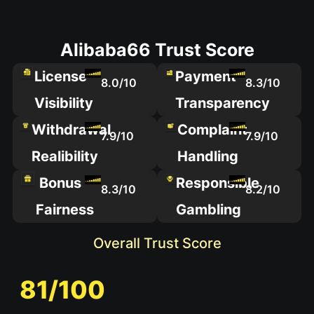
Alibaba66 Trust Score
License
Payment
8.0/10
8.3/10
Visibility
Transparency
Withdrawal
Complaint
7.9/10
7.9/10
Realibility
Handling
Bonus
Responsible
8.3/10
8.2/10
Fairness
Gambling
Overall Trust Score
81/100