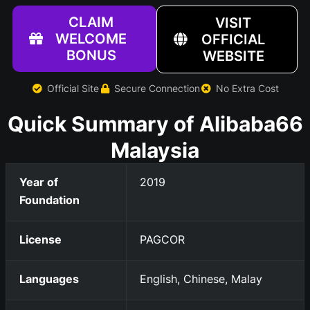
CLAIM
VISIT
WELCOME
OFFICIAL
BONUS
WEBSITE
Official Site
Secure Connection
No Extra Cost
Quick Summary of Alibaba66
Malaysia
Year of
2019
Foundation
License
PAGCOR
Languages
English, Chinese, Malay