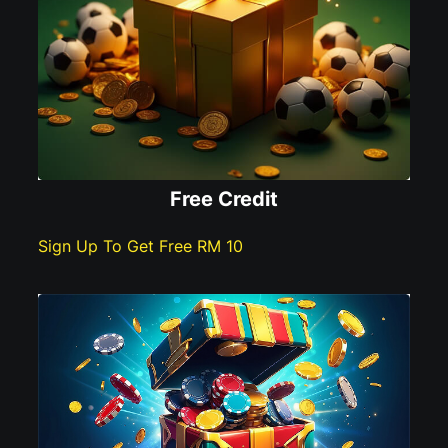
Free Credit
Sign Up To Get Free RM 10