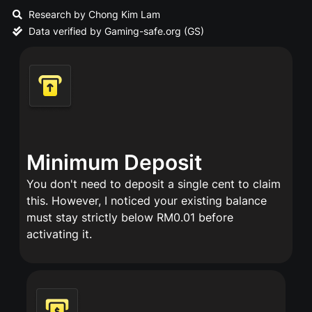
Research by Chong Kim Lam
Data verified by Gaming-safe.org (GS)
Minimum Deposit
You don't need to deposit a single cent to claim
this. However, I noticed your existing balance
must stay strictly below RM0.01 before
activating it.