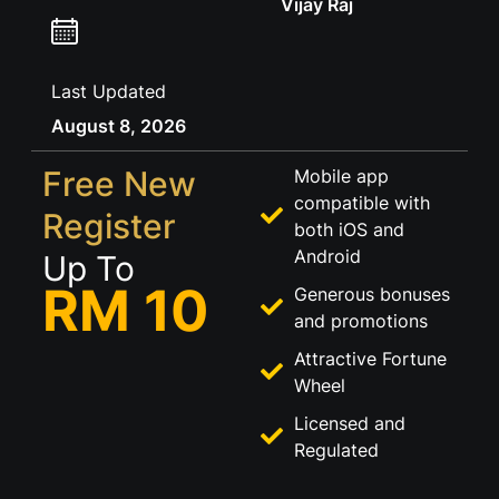
Vijay Raj
Last Updated
August 8, 2026
Free New
Mobile app
compatible with
Register
both iOS and
Android
Up To
RM 10
Generous bonuses
and promotions
Attractive Fortune
Wheel
Licensed and
Regulated