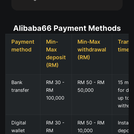
Alibaba66 Payment Methods
Payment
Min-
Min-Max
Trans
method
Max
withdrawal
time
deposit
(RM)
(RM)
Bank
RM 30 -
RM 50 - RM
15 min
transfer
RM
50,000
for dep
100,000
up to 
withdr
Digital
RM 30 -
RM 50 - RM
Instant
wallet
RM
10,000
deposi