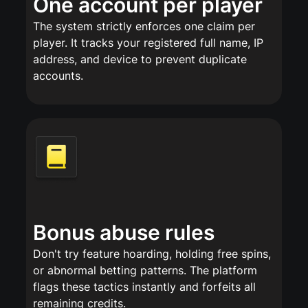
One account per player
The system strictly enforces one claim per
player. It tracks your registered full name, IP
address, and device to prevent duplicate
accounts.
Bonus abuse rules
Don't try feature hoarding, holding free spins,
or abnormal betting patterns. The platform
flags these tactics instantly and forfeits all
remaining credits.