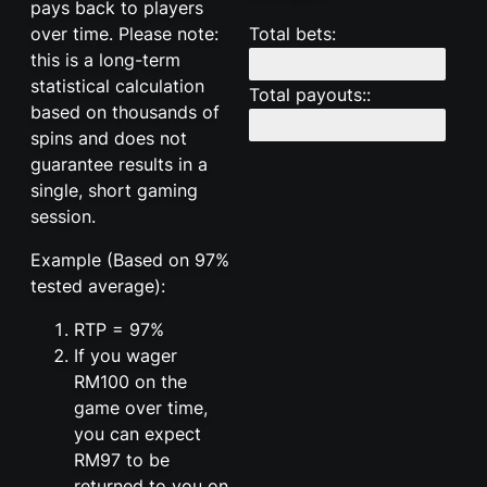
pays back to players
Total bets:
over time. Please note:
this is a long-term
RM 100,000
statistical calculation
Total payouts::
based on thousands of
RM 96,000
spins and does not
guarantee results in a
single, short gaming
session.
Example (Based on 97%
tested average):
RTP = 97%
If you wager
RM100 on the
game over time,
you can expect
RM97 to be
returned to you on