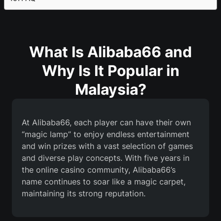
What Is Alibaba66 and
Why Is It Popular in
Malaysia?
At Alibaba66, each player can have their own
“magic lamp” to enjoy endless entertainment
and win prizes with a vast selection of games
and diverse play concepts. With five years in
the online casino community, Alibaba66’s
name continues to soar like a magic carpet,
maintaining its strong reputation.