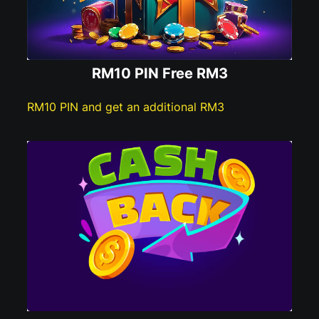
RM10 PIN Free RM3
RM10 PIN and get an additional RM3