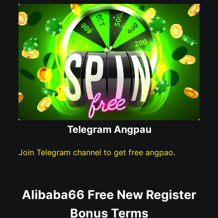
Telegram Angpau
Join Telegram channel to get free angpao.
Alibaba66 Free New Register
Bonus Terms