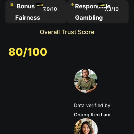
Bonus
Responsible
7.9/10
7.3/10
Fairness
Gambling
Overall Trust Score
80/100
Data verified by
Chong Kim Lam