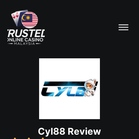
Cyl88 Review