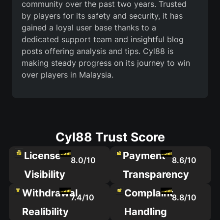
community over the past two years. Trusted
by players for its safety and security, it has
gained a loyal user base thanks to a
dedicated support team and insightful blog
posts offering analysis and tips. Cyl88 is
making steady progress on its journey to win
over players in Malaysia.
Cyl88 Trust Score
License
Payment
8.0/10
8.6/10
Visibility
Transparency
Withdrawal
Complaint
7.4/10
8.8/10
Realibility
Handling