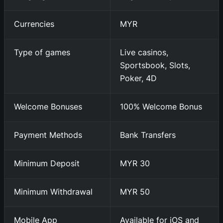
Currencies
MYR
Type of games
Live casinos,
Sportsbook, Slots,
Poker, 4D
Welcome Bonuses
100% Welcome Bonus
Payment Methods
Bank Transfers
Minimum Deposit
MYR 30
Minimum Withdrawal
MYR 50
Mobile App
Available for iOS and