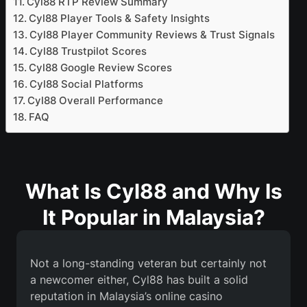
Cyl88 RTP Review Summary
Cyl88 Player Tools & Safety Insights
Cyl88 Player Community Reviews & Trust Signals
Cyl88 Trustpilot Scores
Cyl88 Google Review Scores
Cyl88 Social Platforms
Cyl88 Overall Performance
FAQ
What Is Cyl88 and Why Is
It Popular in Malaysia?
Not a long-standing veteran but certainly not
a newcomer either, Cyl88 has built a solid
reputation in Malaysia’s online casino