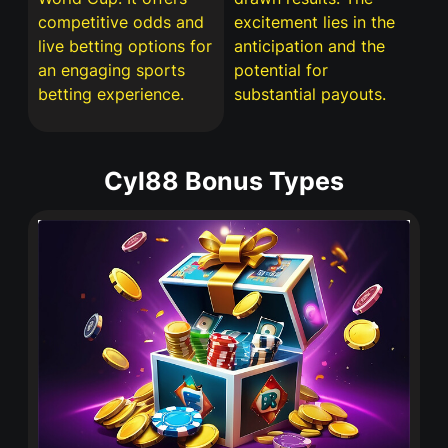
competitive odds and
excitement lies in the
live betting options for
anticipation and the
an engaging sports
potential for
betting experience.
substantial payouts.
Cyl88 Bonus Types