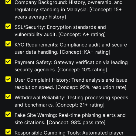
Company Background: History, ownership, and
regulatory standing in Malaysia. [Concept: 15+
years average history]
SSL/Security: Encryption standards and
vulnerability audit. [Concept: A+ rating]
KYC Requirements: Compliance audit and secure
user data handling. [Concept: KA+ rating]
Payment Safety: Gateway verification via leading
security agencies. [Concept: 10% rating]
User Complaint History: Trend analysis and issue
resolution speed. [Concept: 95% resolution rate]
Withdrawal Reliability: Testing processing speeds
and benchmarks. [Concept: 21+ rating]
Fake Site Warning: Real-time phishing alerts and
site citations. [Concept: 98% pass rate]
Responsible Gambling Tools: Automated player