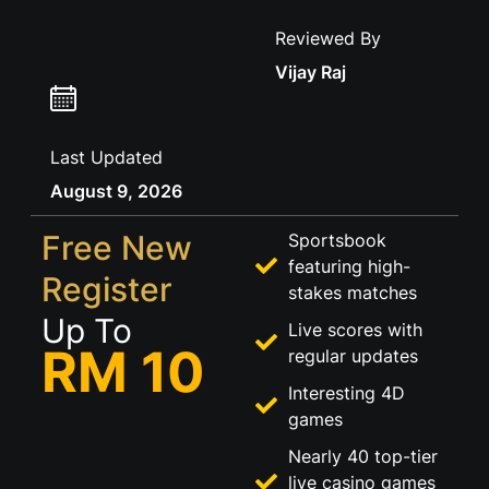
Reviewed By
Vijay Raj
Last Updated
August 9, 2026
Free New
Sportsbook
featuring high-
Register
stakes matches
Up To
Live scores with
RM 10
regular updates
Interesting 4D
games
Nearly 40 top-tier
live casino games