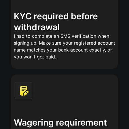
KYC required before
withdrawal
I had to complete an SMS verification when
signing up. Make sure your registered account
name matches your bank account exactly, or
you won't get paid.
Wagering requirement