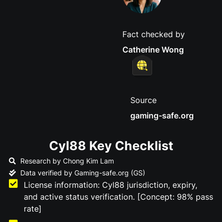
Fact checked by
Catherine Wong
Source
gaming-safe.org
Cyl88 Key Checklist
Research by Chong Kim Lam
Data verified by Gaming-safe.org (GS)
License information: Cyl88 jurisdiction, expiry,
and active status verification. [Concept: 98% pass
rate]