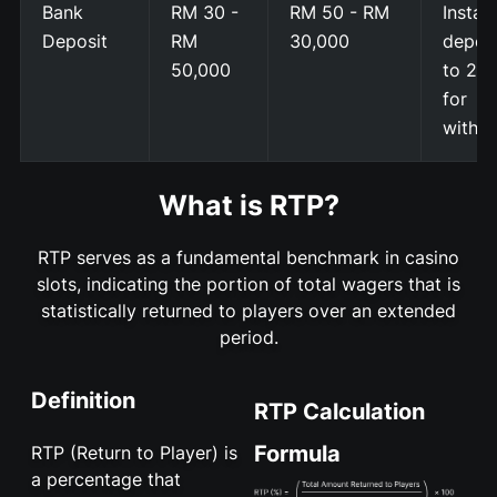
Bank
RM 30 -
RM 50 - RM
Instan
Deposit
RM
30,000
deposi
50,000
to 24 
for
withd
What is RTP?
RTP serves as a fundamental benchmark in casino
slots, indicating the portion of total wagers that is
statistically returned to players over an extended
period.
Definition
RTP Calculation
Formula
RTP (Return to Player) is
a percentage that