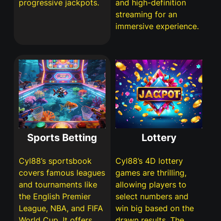
progressive jackpots.
and high-definition
streaming for an
immersive experience.
Sports Betting
Lottery
Cyl88’s sportsbook
Cyl88’s 4D lottery
covers famous leagues
games are thrilling,
and tournaments like
allowing players to
the English Premier
select numbers and
League, NBA, and FIFA
win big based on the
World Cup. It offers
drawn results. The