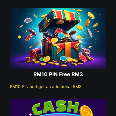
RM10 PIN Free RM3
RM10 PIN and get an additional RM3