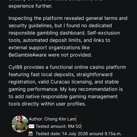
experience further.
Inspecting the platform revealed general terms and
security guidelines, but I found no dedicated
responsible gambling dashboard. Self-exclusion
tools, automated deposit limits, and links to
external support organizations like
BeGambleAware were not provided.
Cyl88 provides a functional online casino platform
featuring fast local deposits, straightforward
registration, valid Curacao licensing, and stable
gaming performance. My key recommendation is
to add native responsible gaming management
tools directly within user profiles.
Author: Chong Kim Lam
Tested amount: RM 50
Tested date: 14 July 2026 around 9.15a.m.