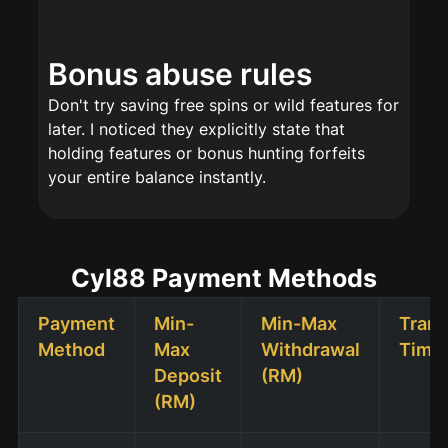
Bonus abuse rules
Don't try saving free spins or wild features for
later. I noticed they explicitly state that
holding features or bonus hunting forfeits
your entire balance instantly.
Cyl88 Payment Methods
Payment
Min-
Min-Max
Trans
Method
Max
Withdrawal
Time
Deposit
(RM)
(RM)