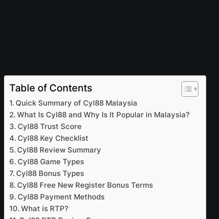
Table of Contents
Quick Summary of Cyl88 Malaysia
What Is Cyl88 and Why Is It Popular in Malaysia?
Cyl88 Trust Score
Cyl88 Key Checklist
Cyl88 Review Summary
Cyl88 Game Types
Cyl88 Bonus Types
Cyl88 Free New Register Bonus Terms
Cyl88 Payment Methods
What is RTP?