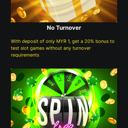
No Turnover
With deposit of only MYR 1, get a 20% bonus to
test slot games without any turnover
requirements