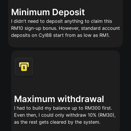
Minimum Deposit
I didn't need to deposit anything to claim this
RM10 sign-up bonus. However, standard account
deposits on Cyl88 start from as low as RM1.
Maximum withdrawal
I had to build my balance up to RM300 first.
Even then, I could only withdraw 10% (RM30),
as the rest gets cleared by the system.