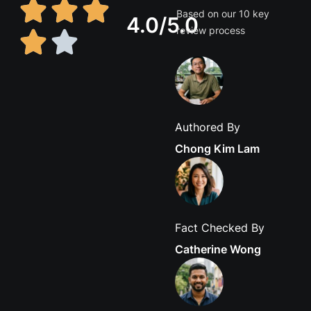
Based on our 10 key
4.0/5.0
review process
Authored By
Chong Kim Lam
Fact Checked By
Catherine Wong