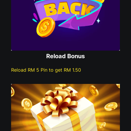
Reload Bonus
Reload RM 5 Pin to get RM 1.50