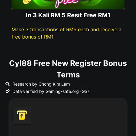
In 3 Kali RM 5 Resit Free RM1
Make 3 transactions of RM5 each and receive a
free bonus of RM1
Cyl88 Free New Register Bonus
Terms
Research by Chong Kim Lam
Data verified by Gaming-safe.org (GS)