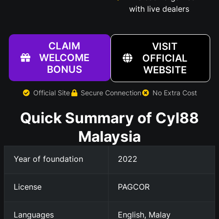
with live dealers
CLAIM
VISIT
WELCOME
OFFICIAL
BONUS
WEBSITE
Official Site
Secure Connection
No Extra Cost
Quick Summary of Cyl88
Malaysia
Year of foundation
2022
License
PAGCOR
Languages
English, Malay