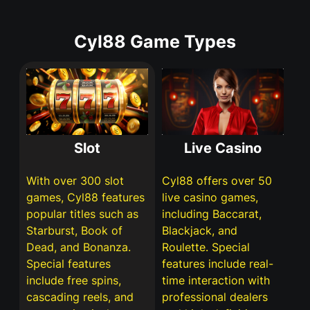
Cyl88 Game Types
Slot
Live Casino
With over 300 slot
Cyl88 offers over 50
games, Cyl88 features
live casino games,
popular titles such as
including Baccarat,
Starburst, Book of
Blackjack, and
Dead, and Bonanza.
Roulette. Special
Special features
features include real-
include free spins,
time interaction with
cascading reels, and
professional dealers