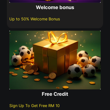
Welcome bonus
Up to 50% Welcome Bonus
Free Credit
Sign Up To Get Free RM 10