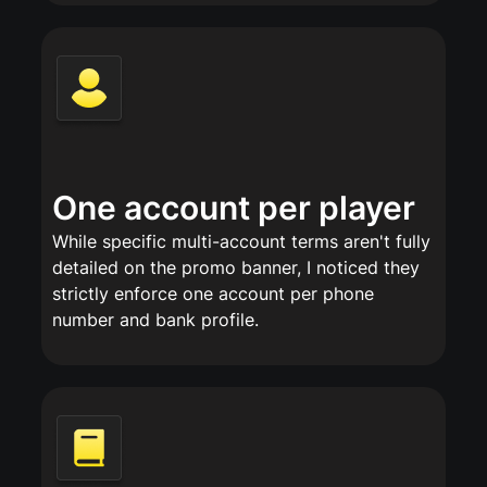
One account per player
While specific multi-account terms aren't fully
detailed on the promo banner, I noticed they
strictly enforce one account per phone
number and bank profile.