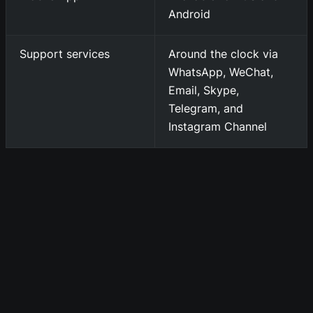
Android
Support services
Around the clock via
WhatsApp, WeChat,
Email, Skype,
Telegram, and
Instagram Channel