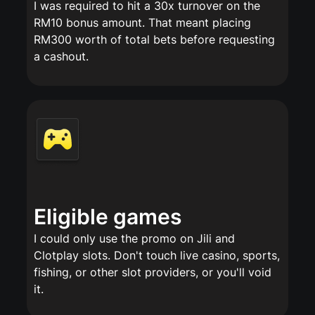
I was required to hit a 30x turnover on the
RM10 bonus amount. That meant placing
RM300 worth of total bets before requesting
a cashout.
Eligible games
I could only use the promo on Jili and
Clotplay slots. Don't touch live casino, sports,
fishing, or other slot providers, or you'll void
it.