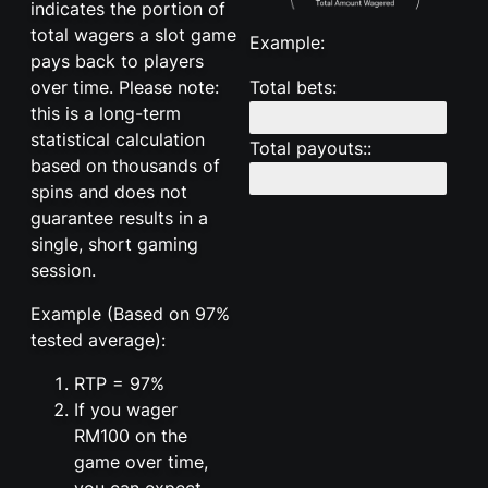
indicates the portion of
total wagers a slot game
Example:
pays back to players
Total bets:
over time. Please note:
this is a long-term
RM 100,000
statistical calculation
Total payouts::
based on thousands of
RM 96,000
spins and does not
guarantee results in a
single, short gaming
session.
Example (Based on 97%
tested average):
RTP = 97%
If you wager
RM100 on the
game over time,
you can expect