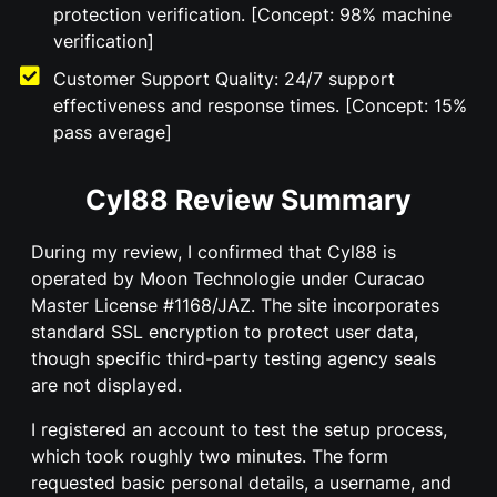
protection verification. [Concept: 98% machine
verification]
Customer Support Quality: 24/7 support
effectiveness and response times. [Concept: 15%
pass average]
Cyl88 Review Summary
During my review, I confirmed that Cyl88 is
operated by Moon Technologie under Curacao
Master License #1168/JAZ. The site incorporates
standard SSL encryption to protect user data,
though specific third-party testing agency seals
are not displayed.
I registered an account to test the setup process,
which took roughly two minutes. The form
requested basic personal details, a username, and