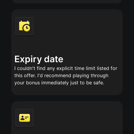
Expiry date
I couldn't find any explicit time limit listed for
this offer. I'd recommend playing through
your bonus immediately just to be safe.