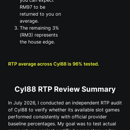
RM97 to be
returned to you on
average.
The remaining 3%
(RM3) represents
the house edge.
RTP average across Cyl88 is 96% tested.
Cyl88 RTP Review Summary
In July 2026, I conducted an independent RTP audit
of Cyl88 to verify whether its available slot games
performed consistently with official provider
baseline percentages. My goal was to test actual