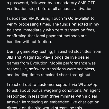
a password, followed by a mandatory SMS OTP
verification step before full account activation.
I deposited RM30 using Touch ‘n Go e-wallet to
verify processing times. The funds reflected in my
balance immediately with zero transaction fees,
confirming that local payment methods are
handled without friction.
During gameplay testing, I launched slot titles from
JILI and Pragmatic Play alongside live dealer
games from Evolution. Mobile performance was
responsive, software transitions were seamless,
and loading times remained short throughout.
I reached out to customer support via WhatsApp
to ask about bonus wagering conditions. An agent
responded in less than three minutes with a clear
answer. Introducing an embedded live chat option
directly on the site would streamline this