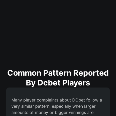
Common Pattern Reported
By Dcbet Players
Many player complaints about DCbet follow a
very similar pattern, especially when larger
amounts of money or bigger winnings are