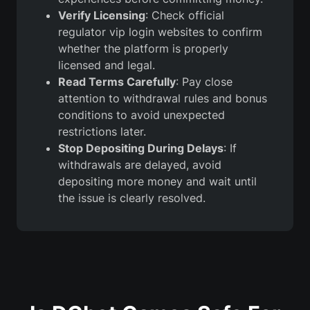
Verify Licensing
: Check official
regulator vip login websites to confirm
whether the platform is properly
licensed and legal.
Read Terms Carefully
: Pay close
attention to withdrawal rules and bonus
conditions to avoid unexpected
restrictions later.
Stop Depositing During Delays
: If
withdrawals are delayed, avoid
depositing more money and wait until
the issue is clearly resolved.