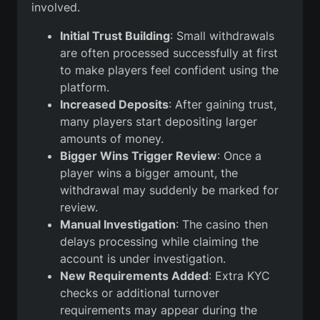
involved.
Initial Trust Building
: Small withdrawals
are often processed successfully at first
to make players feel confident using the
platform.
Increased Deposits
: After gaining trust,
many players start depositing larger
amounts of money.
Bigger Wins Trigger Review
: Once a
player wins a bigger amount, the
withdrawal may suddenly be marked for
review.
Manual Investigation
: The casino then
delays processing while claiming the
account is under investigation.
New Requirements Added
: Extra KYC
checks or additional turnover
requirements may appear during the