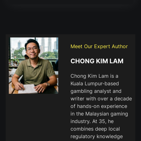
Meet Our Expert Author
CHONG KIM LAM
Chong Kim Lam is a
Kuala Lumpur-based
gambling analyst and
writer with over a decade
of hands-on experience
in the Malaysian gaming
industry. At 35, he
combines deep local
regulatory knowledge