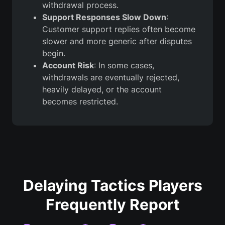
withdrawal process.
Support Responses Slow Down
:
Customer support replies often become
slower and more generic after disputes
begin.
Account Risk
: In some cases,
withdrawals are eventually rejected,
heavily delayed, or the account
becomes restricted.
Delaying Tactics Players
Frequently Report