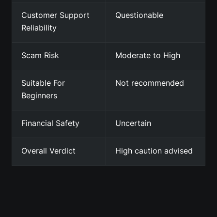
Customer Support
Questionable
Reliability
Scam Risk
Moderate to High
Suitable For
Not recommended
Beginners
Financial Safety
Uncertain
Overall Verdict
High caution advised