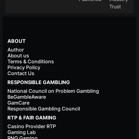
Trust
ABOUT
Author
About us
Terms & Conditions
Privacy Policy
Contact Us
RESPONSIBLE GAMBLING
National Council on Problem Gambling
BeGambleAware
GamCare
Responsible Gambling Council
RTP & FAIR GAMING
Casino Provider RTP
Gaming Lab
RNG Gaming