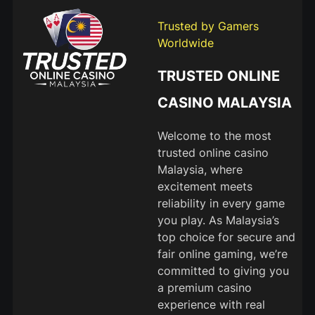
Trusted by Gamers
Worldwide
TRUSTED ONLINE
CASINO MALAYSIA
Welcome to the most
trusted online casino
Malaysia, where
excitement meets
reliability in every game
you play. As Malaysia’s
top choice for secure and
fair online gaming, we’re
committed to giving you
a premium casino
experience with real