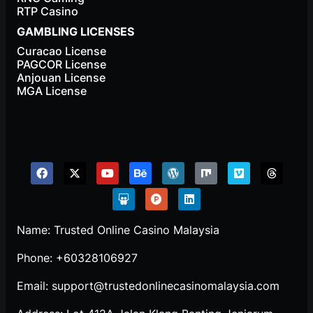
RTP Casino
GAMBLING LICENSES
Curacao License
PAGCOR License
Anjouan License
MGA License
Name: Trusted Online Casino Malaysia
Phone: +60328106927
Email: support@trustedonlinecasinomalaysia.com