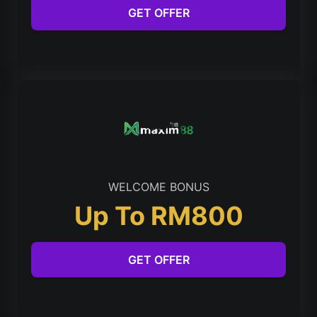
GET OFFER
WELCOME BONUS
Up To RM800
GET OFFER