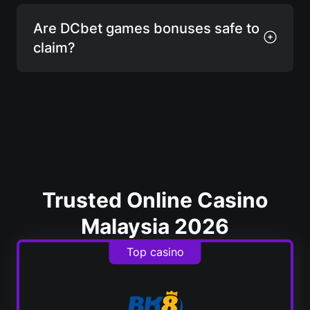
Are DCbet games bonuses safe to
claim?
Trusted Online Casino
Malaysia 2026
Top casino