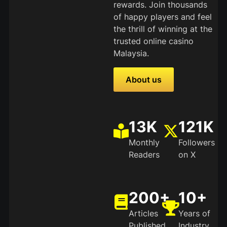
rewards. Join thousands
of happy players and feel
the thrill of winning at the
trusted online casino
Malaysia.
About us
13K
121K
Monthly
Followers
Readers
on X
200+
10+
Articles
Years of
Published
Industry