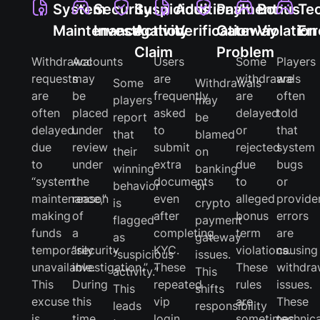
System
Security
Suspicious
Additional
Payment
Bonus
Tec
Maintenance
Investigation
Activity
Verification
Gateway
Violation
Err
Claim
Problem
Withdrawal
Accounts
Users
Some
Players
requests
may
are
withdrawals
are
Some
Withdrawals
are
be
frequently
are
often
players
may
often
placed
asked
delayed
told
report
be
delayed
under
to
or
that
that
blamed
due
review
submit
rejected
system
their
on
to
under
extra
due
bugs
winning
banking
“system
the
documents
to
or
behavior
or
maintenance,”
reason
even
alleged
provide
is
crypto
making
of
after
bonus
errors
flagged
payment
funds
a
completing
term
are
as
gateway
temporarily
“security
KYC.
violations.
causing
“suspicious
issues.
unavailable.
investigation.”
These
These
withdra
activity.”
This
This
During
repeated
rules
issues.
This
shifts
excuse
this
vip
are
These
leads
responsibility
is
time,
login
sometimes
technica