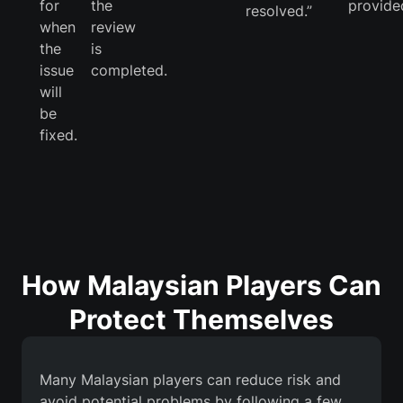
for
the
provide
resolved.”
when
review
the
is
issue
completed.
will
be
fixed.
How Malaysian Players Can
Protect Themselves
Many Malaysian players can reduce risk and
avoid potential problems by following a few