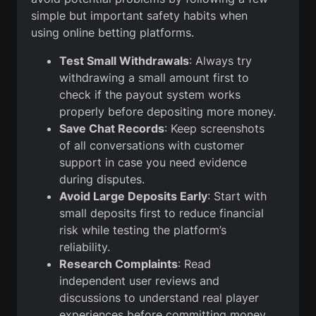
simple but important safety habits when
using online betting platforms.
Test Small Withdrawals
: Always try
withdrawing a small amount first to
check if the payout system works
properly before depositing more money.
Save Chat Records
: Keep screenshots
of all conversations with customer
support in case you need evidence
during disputes.
Avoid Large Deposits Early
: Start with
small deposits first to reduce financial
risk while testing the platform’s
reliability.
Research Complaints
: Read
independent user reviews and
discussions to understand real player
experiences before committing money.