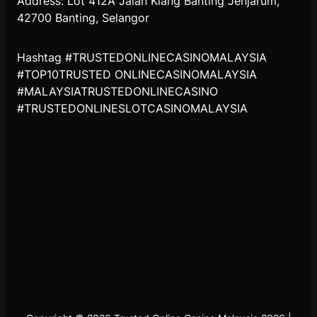
Address: Lot 412A Jalan Klang Banting Jenjarum,
42700 Banting, Selangor
Hashtag #TRUSTEDONLINECASINOMALAYSIA
#TOP10TRUSTED ONLINECASINOMALAYSIA
#MALAYSIATRUSTEDONLINECASINO
#TRUSTEDONLINESLOTCASINOMALAYSIA