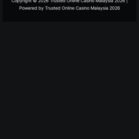
Copyright © 2026 Trusted Online Casino Malaysia 2026 |
Powered by Trusted Online Casino Malaysia 2026