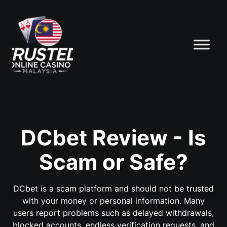
DCbet Review - Is
Scam or Safe?
DCbet is a scam
platform and should not be trusted
with your money or personal information. Many
users report problems such as delayed withdrawals,
blocked accounts, endless verification requests, and