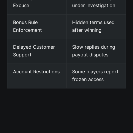
Excuse
under investigation
Bonus Rule
Hidden terms used
Enforcement
after winning
Delayed Customer
Slow replies during
Support
payout disputes
Account Restrictions
Some players report
frozen access