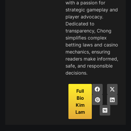
with a passion for
strategic gameplay and
player advocacy.
Dedicated to
transparency, Chong
simplifies complex
betting laws and casino
mechanics, ensuring
readers make informed,
safe, and responsible
decisions.
Full
Bio
Kim
Lam