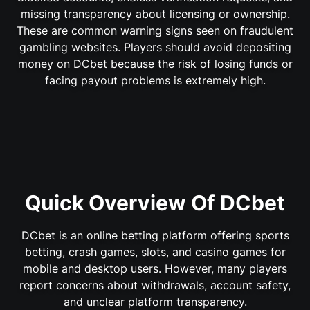
missing transparency about licensing or ownership.
These are common warning signs seen on fraudulent
gambling websites. Players should avoid depositing
money on DCbet because the risk of losing funds or
facing payout problems is extremely high.
Quick Overview Of DCbet
DCbet is an
online betting platform
offering sports
betting, crash games, slots, and casino games for
mobile and desktop users. However, many players
report concerns about withdrawals, account safety,
and unclear platform transparency.