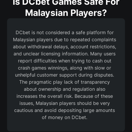
Is DCbet Games Safe For
Malaysian Players?
DCbet is not considered a safe platform for
Malaysian players due to repeated complaints
about withdrawal delays, account restrictions,
and unclear licensing information. Many users
report difficulties when trying to cash out
crash games winnings, along with slow or
unhelpful customer support during disputes.
The pragmatic play lack of transparency
about ownership and regulation also
increases the overall risk. Because of these
issues, Malaysian players should be very
cautious and avoid depositing large amounts
of money on DCbet.