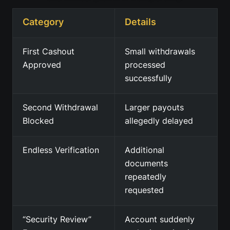
Category
Details
First Cashout
Small withdrawals
Approved
processed
successfully
Second Withdrawal
Larger payouts
Blocked
allegedly delayed
Endless Verification
Additional
documents
repeatedly
requested
“Security Review”
Account suddenly