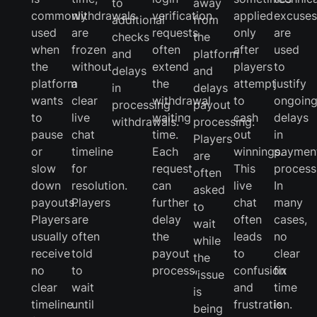
to
away
commonly
withdrawals
verification
applied
excuses
additional
from
used
are
requests
only
are
checks
the
when
frozen
often
after
used
and
platform
the
without
extend
players
to
delays
and
platform
a
the
attempt
justify
in
delays
wants
clear
withdrawal
to
ongoin
processing
payout
to
live
waiting
cash
delays
withdrawals.
processing.
pause
chat
time.
out
in
Players
or
timeline
Each
winnings.
paymen
are
slow
for
request
This
process
often
down
resolution.
can
live
In
asked
payouts.
Players
further
chat
many
to
Players
are
delay
often
cases,
wait
usually
often
the
leads
no
while
receive
told
payout
to
clear
the
no
to
process.
confusion
fix
“issue
clear
wait
and
time
is
timeline
until
frustration.
is
being