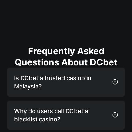
Frequently Asked
Questions About DCbet
Is DCbet a trusted casino in
Malaysia?
Why do users call DCbet a
blacklist casino?