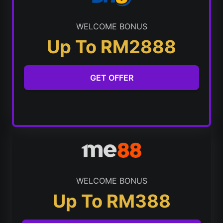
WELCOME BONUS
Up To RM2888
GET OFFER
WELCOME BONUS
Up To RM388