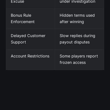
Excuse
under investigation
Bonus Rule
Hidden terms used
Enforcement
after winning
Delayed Customer
Slow replies during
Support
payout disputes
Account Restrictions
Some players report
frozen access