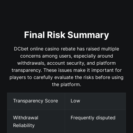
Final Risk Summary
DCbet online casino
rebate
has raised multiple
concerns among users, especially around
withdrawals, account security, and platform
transparency. These issues make it important for
players to carefully evaluate the risks before using
the platform.
Transparency Score
Low
Withdrawal
Frequently disputed
Reliability