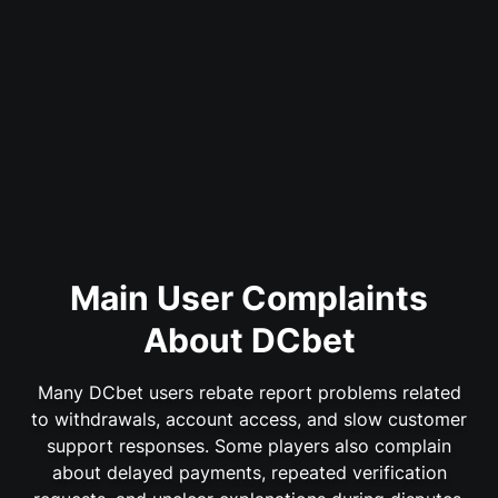
Main User Complaints
About DCbet
Many DCbet users rebate report problems related
to withdrawals, account access, and slow customer
support responses. Some players also complain
about delayed payments, repeated verification