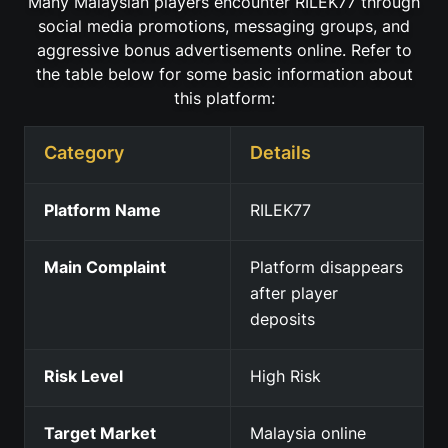
Many Malaysian players encounter RILEK77 through
social media
promotions, messaging groups, and
aggressive bonus advertisements online. Refer to
the table below for some basic information about
this platform:
Category
Details
Platform Name
RILEK77
Main Complaint
Platform disappears
after player
deposits
Risk Level
High Risk
Target Market
Malaysia online