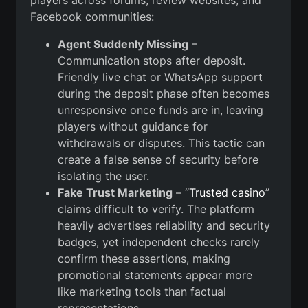
players across forums, review websites, and
Facebook communities:
Agent Suddenly Missing
–
Communication stops after deposit.
Friendly live chat or WhatsApp support
during the deposit phase often becomes
unresponsive once funds are in, leaving
players without guidance for
withdrawals or disputes. This tactic can
create a false sense of security before
isolating the user.
Fake Trust Marketing
– “
Trusted casino
”
claims difficult to verify. The platform
heavily advertises reliability and security
badges, yet independent checks rarely
confirm these assertions, making
promotional statements appear more
like marketing tools than factual