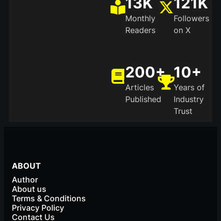
13K
121K
Monthly
Followers
Readers
on X
200+
10+
Articles
Years of
Published
Industry
Trust
ABOUT
Author
About us
Terms & Conditions
Privacy Policy
Contact Us