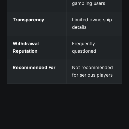
gambling users
Transparency
Limited ownership
details
Withdrawal
Frequently
Reputation
questioned
Recommended For
Not recommended
for serious players