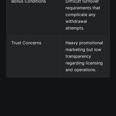
Bonus Conditions
Difficult turnover
requirements that
complicate any
withdrawal
attempts.
Trust Concerns
Heavy promotional
marketing but low
transparency
regarding licensing
and operations.