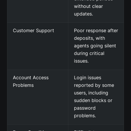
without clear
updates.
Customer Support
Poor response after
deposits, with
agents going silent
during critical
issues.
Account Access
Login issues
Problems
reported by some
users, including
sudden blocks or
password
problems.