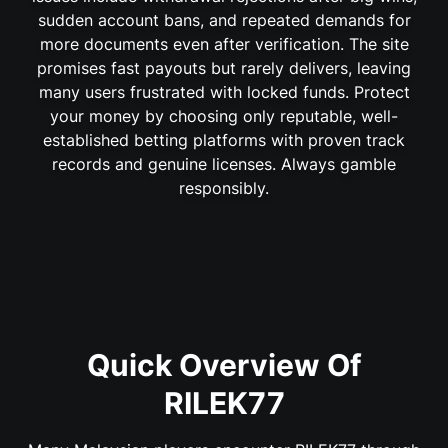
sudden account bans, and repeated demands for
more documents even after verification. The site
promises fast payouts but rarely delivers, leaving
many users frustrated with locked funds. Protect
your money by choosing only reputable, well-
established betting platforms with proven track
records and genuine licenses. Always gamble
responsibly.
Quick Overview Of
RILEK77