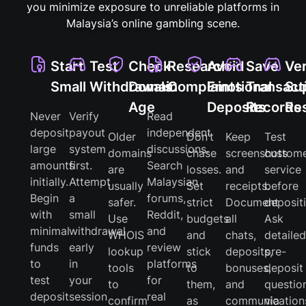
you minimize exposure to unreliable platforms in
Malaysia’s online gambling scene.
Start
Test
Check
Research
Avoid
Save
Ver
Small
Withdrawals
Domain
Complaints
Emotional
Transact
Su
Age
Deposits
Records
Re
Never
Verify
Read
deposit
payout
independent
Older
Don’t
Keep
Test
large
system
discussions.
domains
chase
screenshots
custom
amounts
first.
Search
are
losses.
and
service
initially.
Attempt
Malaysian
usually
Set
receipts.
before
Begin
a
forums,
safer.
strict
Document
depositi
with
small
Reddit,
Use
budgets
all
Ask
minimal
withdrawal
and
WHOIS
and
chats,
detailed
funds
early
review
lookup
stick
deposits,
pre-
to
in
platforms
tools
to
bonuses,
deposit
test
your
for
to
them,
and
questio
deposit
session
real
confirm
as
communication
via