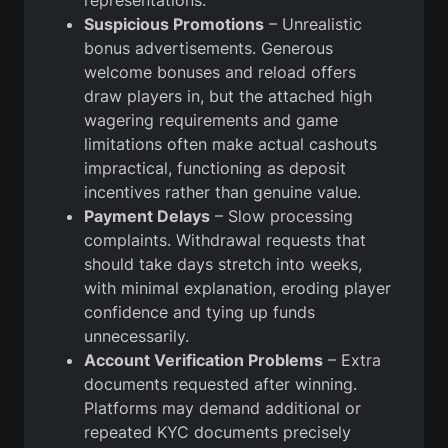
representations.
Suspicious Promotions
– Unrealistic
bonus advertisements. Generous
welcome bonuses and reload offers
draw players in, but the attached high
wagering requirements and game
limitations often make actual cashouts
impractical, functioning as deposit
incentives rather than genuine value.
Payment Delays
– Slow processing
complaints. Withdrawal requests that
should take days stretch into weeks,
with minimal explanation, eroding player
confidence and tying up funds
unnecessarily.
Account Verification Problems
– Extra
documents requested after winning.
Platforms may demand additional or
repeated KYC documents precisely