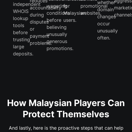
reduces
aggress
whether
independent
wagering
for
promotional
accountability
marketi
domain
WHOIS
conditions
Malaysian
websites.
during
channel
changes
lookup
before
users.
disputes
occur
tools
believing
or
unusually
before
unusually
payment
often.
trusting
generous
problems.
large
promotions.
deposits.
How Malaysian Players Can
Protect Themselves
And lastly, here is the proactive steps that can help