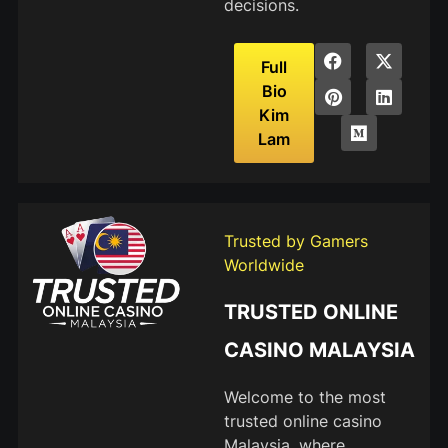
decisions.
Full
Bio
Kim
Lam
Trusted by Gamers
Worldwide
TRUSTED ONLINE
CASINO MALAYSIA
Welcome to the most
trusted online casino
Malaysia, where