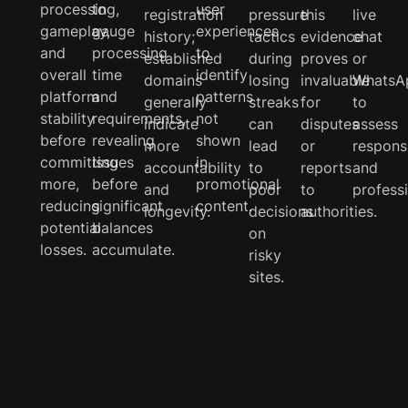
processing,
to
user
registration
pressure
this
live
gameplay,
gauge
experiences
history;
tactics
evidence
chat
and
processing
to
established
during
proves
or
overall
time
identify
domains
losing
invaluable
WhatsA
platform
and
patterns
generally
streaks
for
to
stability
requirements,
not
indicate
can
disputes
assess
before
revealing
shown
more
lead
or
respons
committing
issues
in
accountability
to
reports
and
more,
before
promotional
and
poor
to
profess
reducing
significant
content.
longevity.
decisions
authorities.
potential
balances
on
losses.
accumulate.
risky
sites.