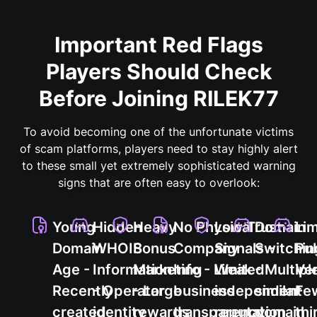
Important Red Flags
Players Should Check
Before Joining RILEK77
To avoid becoming one of the unfortunate victims
of scam platforms, players need to stay highly alert
to these small yet extremely sophisticated warning
signs that are often easy to overlook:
Young
Hidden
Heavy
No Physical
Low Trust
Domain
Lim
Domain
WHOIS
Bonus
Company
Signals -
Switchin
Pub
Age -
Information
Marketing
Info - Limited
Weak
- Multipl
Ver
Recently
- Operator
- Large
business
independent
similar
Few
created
identity
rewards
transparency
reputation
domain
thi