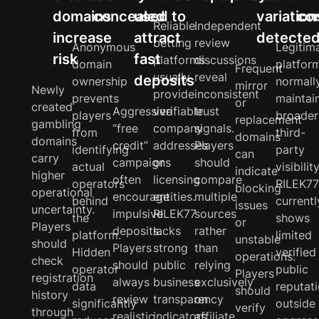
domains
concealed
used to
variation
con
Reliable
Independent
increase
attract
detecte
betting
review
Anonymous
Legitim
risk
fast
platforms
discussions
domain
platfor
Frequent
usually
reveal
deposits
ownership
normall
mirror
Newly
provide
inconsistent
prevents
maintai
or
created
Aggressive
verifiable
trust
players
broader
replacement
gambling
“free
company
signals.
from
third-
domains
domains
credit”
addresses
Players
identifying
party
can
carry
campaigns
or
should
actual
visibility
indicate
higher
often
licensing
compare
operators
RILEK77
blocking
operational
encourage
entities.
multiple
behind
currentl
issues
uncertainty.
impulsive
RILEK77
sources
the
shows
or
Players
deposits.
lacks
rather
platform.
limited
unstable
should
Players
strong
than
Hidden
verified
operations.
check
should
public
relying
operator
public
Players
registration
always
business
exclusively
data
reputat
should
history
review
transparency
on
significantly
outside
verify
through
realistic
indicators
affiliate