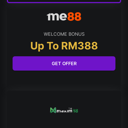
WELCOME BONUS
Up To RM388
GET OFFER