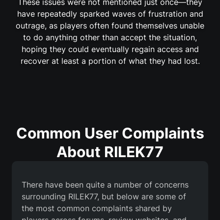
These issues were not mentioned just once—they
have repeatedly sparked waves of frustration and
outrage, as players often found themselves unable
to do anything other than accept the situation,
hoping they could eventually regain access and
recover at least a portion of what they had lost.
Common User Complaints
About RILEK77
There have been quite a number of concerns
surrounding RILEK77, but below are some of
the most common complaints shared by