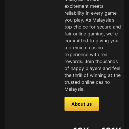
excitement meets
reliability in every game
you play. As Malaysia’s
top choice for secure and
fair online gaming, we’re
committed to giving you
a premium casino
experience with real
rewards. Join thousands
of happy players and feel
the thrill of winning at the
trusted online casino
Malaysia.
About us