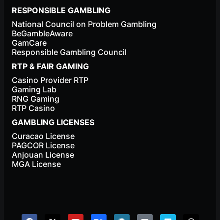
RESPONSIBLE GAMBLING
National Council on Problem Gambling
BeGambleAware
GamCare
Responsible Gambling Council
RTP & FAIR GAMING
Casino Provider RTP
Gaming Lab
RNG Gaming
RTP Casino
GAMBLING LICENSES
Curacao License
PAGCOR License
Anjouan License
MGA License