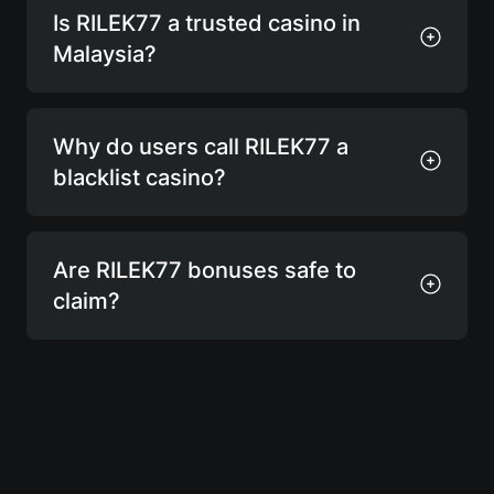
Is RILEK77 a trusted casino in
Malaysia?
Why do users call RILEK77 a
blacklist casino?
Are RILEK77 bonuses safe to
claim?