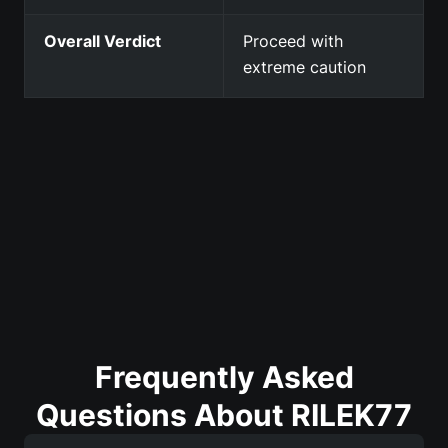
Overall Verdict
Proceed with
extreme caution
Frequently Asked
Questions About RILEK77