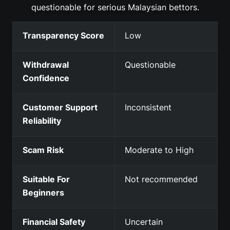
questionable for serious Malaysian bettors.
Transparency Score
Low
Withdrawal
Questionable
Confidence
Customer Support
Inconsistent
Reliability
Scam Risk
Moderate to High
Suitable For
Not recommended
Beginners
Financial Safety
Uncertain