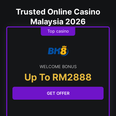
Trusted Online Casino
Malaysia 2026
Top casino
WELCOME BONUS
Up To RM2888
GET OFFER