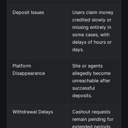
Deposit Issues
Users claim money
credited slowly or
missing entirely in
some cases, with
delays of hours or
days.
Platform
Site or agents
Disappearance
allegedly become
unreachable after
successful
deposits.
Withdrawal Delays
Cashout requests
remain pending for
extended periods