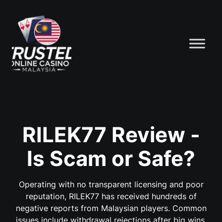
RILEK77 Review -
Is Scam or Safe?
Operating with no transparent licensing and poor
reputation,
RILEK77
has received hundreds of
negative reports from Malaysian players. Common
issues include withdrawal rejections after big wins,