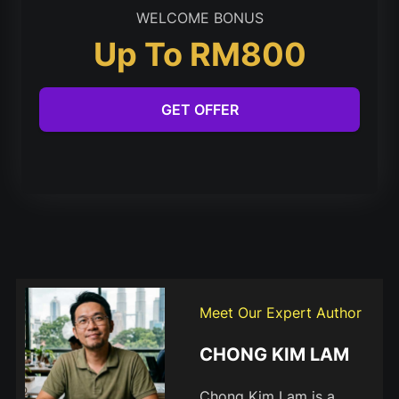
WELCOME BONUS
Up To RM800
GET OFFER
Meet Our Expert Author
CHONG KIM LAM
Chong Kim Lam is a