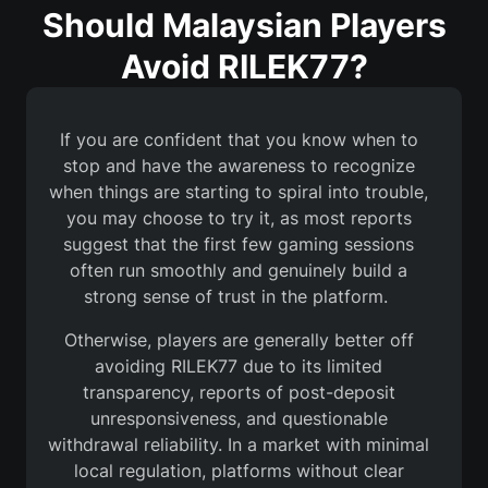
Should Malaysian Players
Avoid RILEK77?
If you are confident that you know when to
stop and have the awareness to recognize
when things are starting to spiral into trouble,
you may choose to try it, as most reports
suggest that the first few gaming sessions
often run smoothly and genuinely build a
strong sense of trust in the platform.
Otherwise, players are generally better off
avoiding RILEK77 due to its limited
transparency, reports of post-deposit
unresponsiveness, and questionable
withdrawal reliability. In a market with minimal
local regulation, platforms without clear