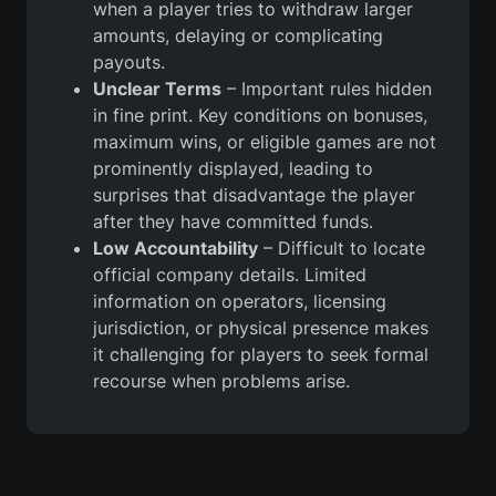
when a player tries to withdraw larger
amounts, delaying or complicating
payouts.
Unclear Terms
– Important rules hidden
in fine print. Key conditions on bonuses,
maximum wins, or eligible games are not
prominently displayed, leading to
surprises that disadvantage the player
after they have committed funds.
Low Accountability
– Difficult to locate
official company details. Limited
information on operators, licensing
jurisdiction, or physical presence makes
it challenging for players to seek formal
recourse when problems arise.