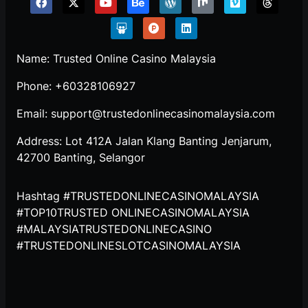
Name: Trusted Online Casino Malaysia
Phone: +60328106927
Email: support@trustedonlinecasinomalaysia.com
Address: Lot 412A Jalan Klang Banting Jenjarum,
42700 Banting, Selangor
Hashtag #TRUSTEDONLINECASINOMALAYSIA
#TOP10TRUSTED ONLINECASINOMALAYSIA
#MALAYSIATRUSTEDONLINECASINO
#TRUSTEDONLINESLOTCASINOMALAYSIA