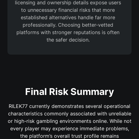
licensing and ownership details expose users
to unnecessary financial risks that more
established alternatives handle far more
professionally. Choosing better-vetted
platforms with stronger reputations is often
the safer decision.
Final Risk Summary
RILEK77 currently demonstrates several operational
characteristics commonly associated with unreliable
or high-risk gambling environments online. While not
every player may experience immediate problems,
the platform’s overall trust profile remains