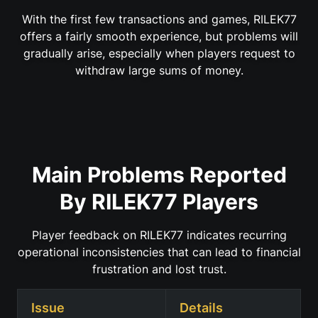
With the first few transactions and games, RILEK77
offers a fairly smooth experience, but problems will
gradually arise, especially when players request to
withdraw large sums of money.
Main Problems Reported
By RILEK77 Players
Player feedback on RILEK77 indicates recurring
operational inconsistencies that can lead to financial
frustration and lost trust.
Issue
Details