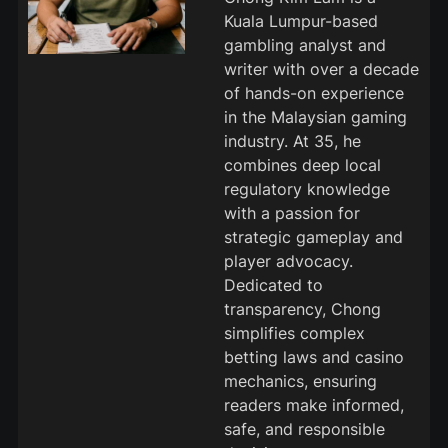
Kuala Lumpur-based
gambling analyst and
writer with over a decade
of hands-on experience
in the Malaysian gaming
industry. At 35, he
combines deep local
regulatory knowledge
with a passion for
strategic gameplay and
player advocacy.
Dedicated to
transparency, Chong
simplifies complex
betting laws and casino
mechanics, ensuring
readers make informed,
safe, and responsible