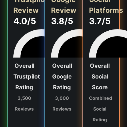
Review
Review
Platforms
4.0/5
3.8/5
3.7/5
Overall
Overall
Overall
Trustpilot
Google
Social
Rating
Rating
Score
3,500
3,000
Combined
Reviews
Reviews
Social
Rating