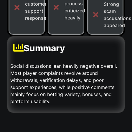
process
customer
Strong
criticized
support
scam
heavily
responses
accusations
appeared
Summary
Social discussions lean heavily negative overall.
Most player complaints revolve around
withdrawals, verification delays, and poor
support experiences, while positive comments
mainly focus on betting variety, bonuses, and
platform usability.