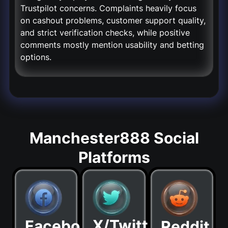
Trustpilot concerns. Complaints heavily focus
on cashout problems, customer support quality,
and strict verification checks, while positive
comments mostly mention usability and betting
options.
Manchester888 Social
Platforms
X/Twitter
Facebook
Reddit