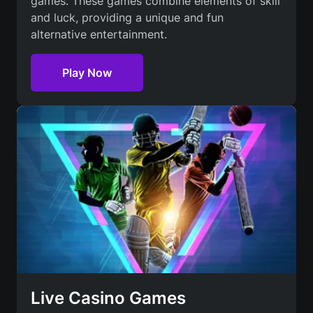
games. These games combine elements of skill
and luck, providing a unique and fun
alternative entertainment.
Play Now
Live Casino Games