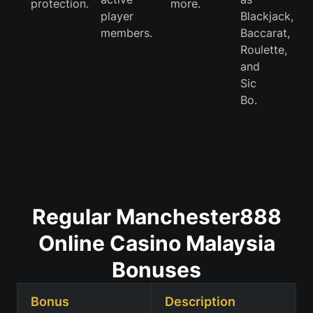
protection.
more.
player
Blackjack,
members.
Baccarat,
Roulette,
and
Sic
Bo.
Regular Manchester888
Online Casino Malaysia
Bonuses
Bonus
Description