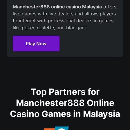
Manchester888 online casino Malaysia
offers
live games with live dealers and allows players
to interact with professional dealers in games
like poker, roulette, and blackjack.
Play Now
Top Partners for
Manchester888 Online
Casino Games in Malaysia