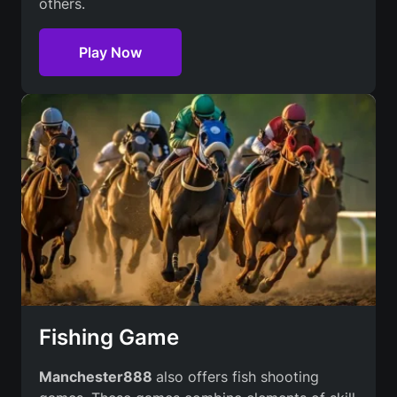
others.
Play Now
Fishing Game
Manchester888
also offers fish shooting