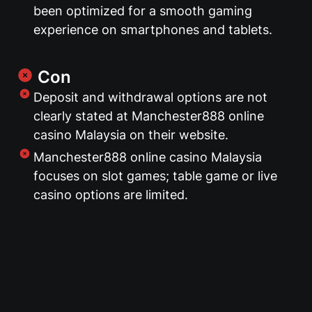
been optimized for a smooth gaming
experience on smartphones and tablets.
Con
Deposit and withdrawal options are not
clearly stated at Manchester888 online
casino Malaysia on their website.
Manchester888 online casino Malaysia
focuses on slot games; table game or live
casino options are limited.