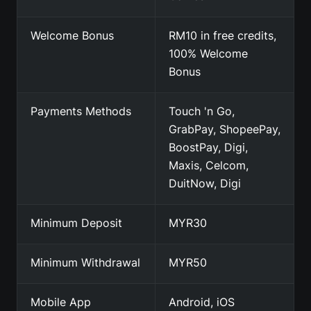
Welcome Bonus
RM10 in free credits,
100% Welcome
Bonus
Payments Methods
Touch 'n Go,
GrabPay, ShopeePay,
BoostPay, Digi,
Maxis, Celcom,
DuitNow, Digi
Minimum Deposit
MYR30
Minimum Withdrawal
MYR50
Mobile App
Android, iOS