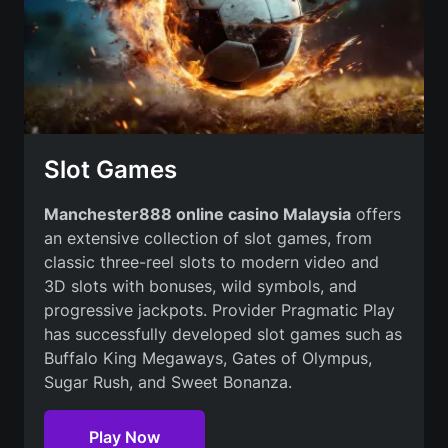
Slot Games
Manchester888 online casino Malaysia
offers
an extensive collection of slot games, from
classic three-reel slots to modern video and
3D slots with bonuses, wild symbols, and
progressive jackpots. Provider Pragmatic Play
has successfully developed slot games such as
Buffalo King Megaways, Gates of Olympus,
Sugar Rush, and Sweet Bonanza.
Play Now