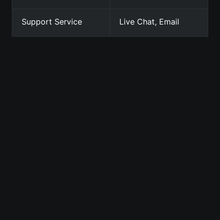
Support Service
Live Chat, Email