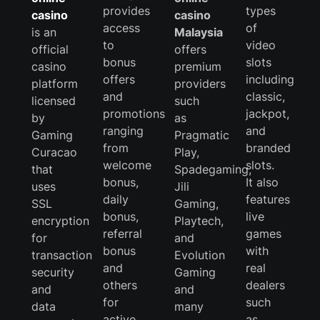
provides
types
casino
casino
access
of
is an
Malaysia
to
video
official
offers
bonus
slots
casino
premium
offers
including
platform
providers
and
classic,
licensed
such
promotions
jackpot,
by
as
ranging
and
Gaming
Pragmatic
from
branded
Curacao
Play,
welcome
slots.
that
Spadegaming,
bonus,
It also
uses
Jili
daily
features
SSL
Gaming,
bonus,
live
encryption
Playtech,
referral
games
for
and
bonus
with
transaction
Evolution
and
real
security
Gaming
others
dealers
and
and
for
such
data
many
active
as