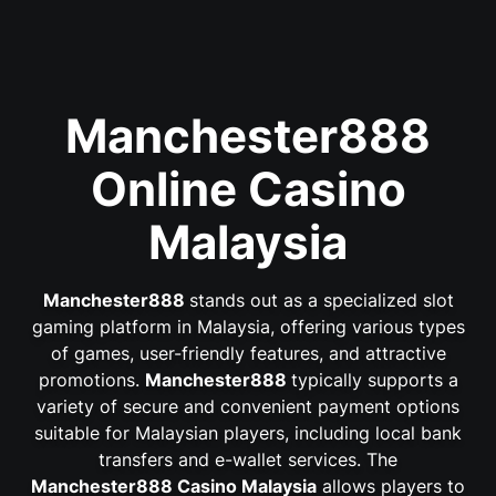
Manchester888
Online Casino
Malaysia
Manchester888
stands out as a specialized slot
gaming platform in Malaysia, offering various types
of games, user-friendly features, and attractive
promotions.
Manchester888
typically supports a
variety of secure and convenient payment options
suitable for Malaysian players, including local bank
transfers and e-wallet services. The
Manchester888 Casino Malaysia
allows players to