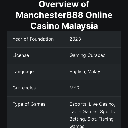
Overview of
Manchester888 Online
Casino Malaysia
Year of Foundation
2023
License
Gaming Curacao
Language
English, Malay
Currencies
MYR
Type of Games
Esports, Live Casino,
Table Games, Sports
Betting, Slot, Fishing
Games