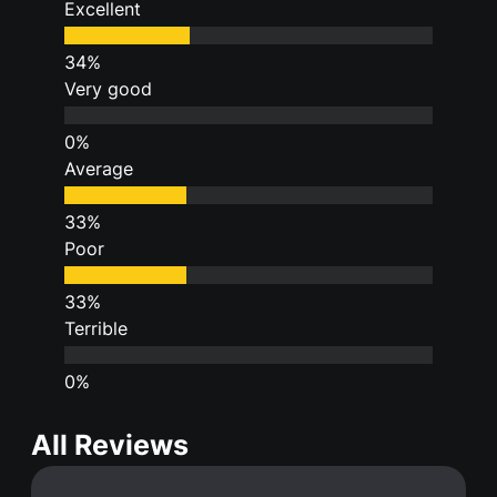
Excellent
Very good
Average
Poor
Terrible
All Reviews