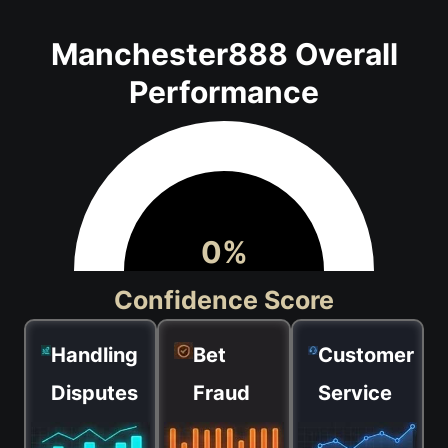
Manchester888 Overall
Performance
0
%
Confidence Score
Handling
Bet
Customer
Disputes
Fraud
Service