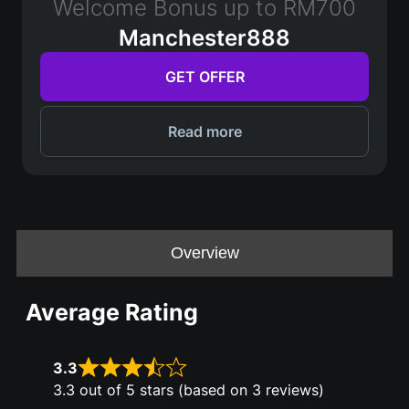
Welcome Bonus up to RM700
Manchester888
GET OFFER
Read more
Overview
Average Rating
3.3
3.3 out of 5 stars (based on 3 reviews)