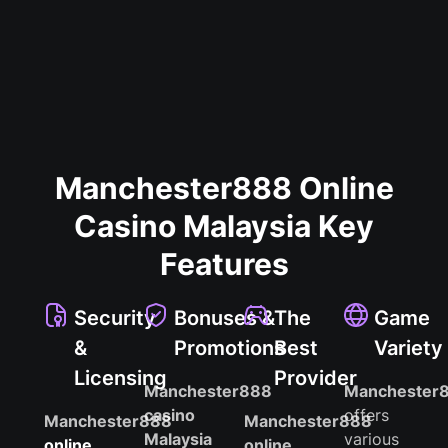
Manchester888 Online
Casino Malaysia Key
Features
Security
Bonuses &
The
Game
&
Promotions
Best
Variety
Licensing
Provider
Manchester888
Manchester
casino
offers
Manchester888
Manchester888
Malaysia
various
online
online