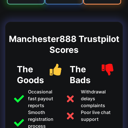
Manchester888 Trustpilot
Scores
The
The
Goods
Bads
Occasional
Withdrawal
fast payout
delays
reports
complaints
Smooth
Poor live chat
registration
support
process