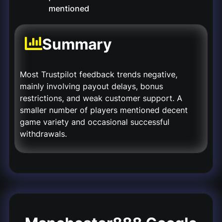
mentioned
Summary
Most Trustpilot feedback trends negative,
mainly involving payout delays, bonus
restrictions, and weak customer support. A
smaller number of players mentioned decent
game variety and occasional successful
withdrawals.