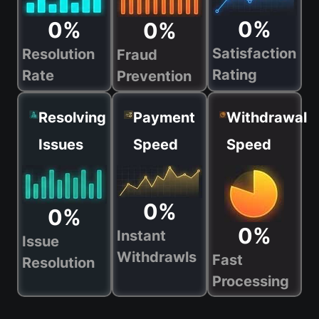
0
%
0
%
0
%
Satisfaction
Resolution
Fraud
Rating
Rate
Prevention
Resolving
Payment
Withdrawal
Issues
Speed
Speed
0
%
0
%
0
%
Instant
Issue
Withdrawls
Fast
Resolution
Processing