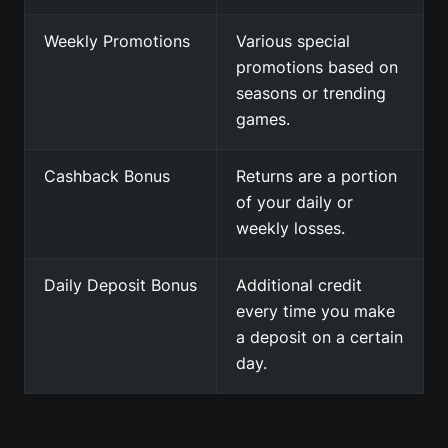
Weekly Promotions
Various special
promotions based on
seasons or trending
games.
Cashback Bonus
Returns are a portion
of your daily or
weekly losses.
Daily Deposit Bonus
Additional credit
every time you make
a deposit on a certain
day.