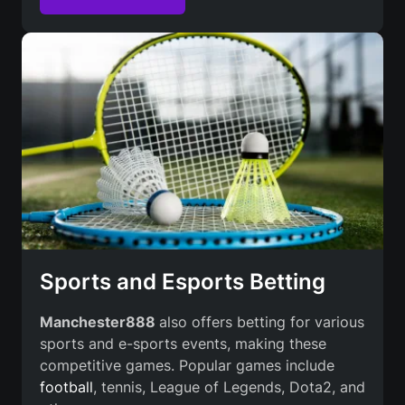
Sports and Esports Betting
Manchester888
also offers betting for various
sports and e-sports events, making these
competitive games. Popular games include
football
, tennis, League of Legends, Dota2, and