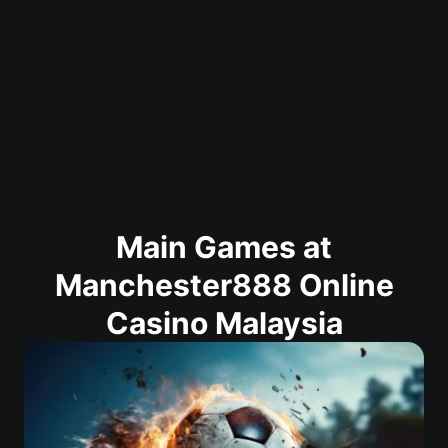
Main Games at
Manchester888 Online
Casino Malaysia