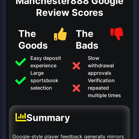
Manchester888 Google
Review Scores
The
The
Goods
Bads
Easy deposit
Slow
experience
withdrawal
Large
approvals
sportsbook
Verification
selection
repeated
multiple times
Summary
Google-style player feedback generally mirrors