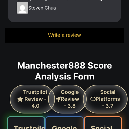
Steven Chua
Write a review
Manchester888 Score
Analysis Form
Trustpilot
Google
Social
Review -
Review
Platforms
4.0
- 3.8
- 3.7
Trustpilot
Google
Social