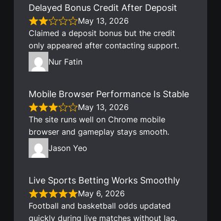
Delayed Bonus Credit After Deposit
May 13, 2026
Claimed a deposit bonus but the credit
only appeared after contacting support.
Nur Fatin
Mobile Browser Performance Is Stable
May 13, 2026
The site runs well on Chrome mobile
browser and gameplay stays smooth.
Jason Yeo
Live Sports Betting Works Smoothly
May 6, 2026
Football and basketball odds updated
quickly during live matches without lag.