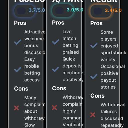
3.9/5.0
3.7/5.0
3.4/5.0
Pros
Pros
Pros
Live
Attractive
Some
match
welcome
players
betting
bonus
enjoyed
praised
discussions
sportsbook
Quick
Easy
variety
deposits
mobile
Occasional
mentioned
betting
positive
positively
access
payout
stories
Cons
Cons
Cons
Withdrawal
Many
complaints
complaints
Withdrawal
highly
about
failures
common
withdrawals
discussed
Verification
Slow
repeatedly