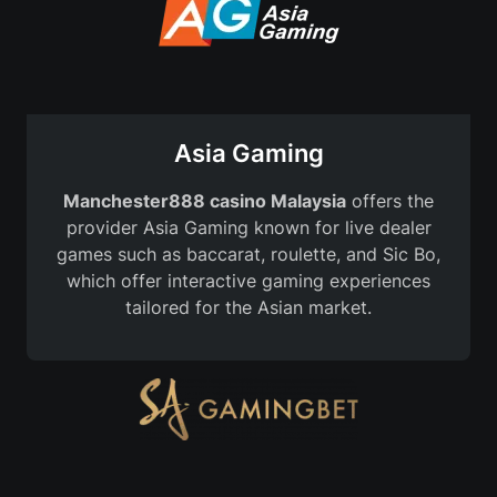
Asia Gaming
Manchester888 casino Malaysia
offers the
provider Asia Gaming known for live dealer
games such as baccarat, roulette, and Sic Bo,
which offer interactive gaming experiences
tailored for the Asian market.