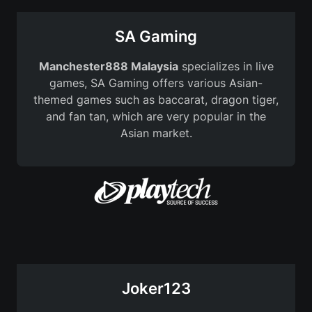
SA Gaming
Manchester888 Malaysia
specializes in live
games, SA Gaming offers various Asian-
themed games such as baccarat, dragon tiger,
and fan tan, which are very popular in the
Asian market.
Joker123