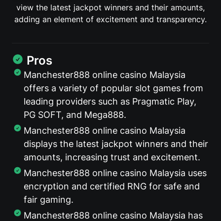
view the latest jackpot winners and their amounts,
adding an element of excitement and transparency.
Pros
Manchester888 online casino Malaysia
offers a variety of popular slot games from
leading providers such as Pragmatic Play,
PG SOFT, and Mega888.
Manchester888 online casino Malaysia
displays the latest jackpot winners and their
amounts, increasing trust and excitement.
Manchester888 online casino Malaysia uses
encryption and certified RNG for safe and
fair gaming.
Manchester888 online casino Malaysia has