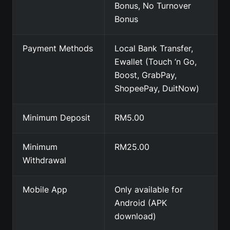
Bonus, No Turnover
Bonus
Payment Methods
Local Bank Transfer,
Ewallet (Touch ‘n Go,
Boost, GrabPay,
ShopeePay, DuitNow)
Minimum Deposit
RM5.00
Minimum
RM25.00
Withdrawal
Mobile App
Only available for
Android (APK
download)