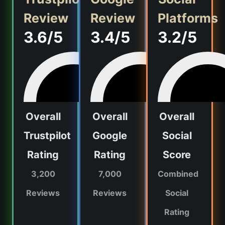
Review
Review
Platforms
3.6/5
3.4/5
3.2/5
Overall
Overall
Overall
Trustpilot
Google
Social
Rating
Rating
Score
3,200
7,000
Combined
Reviews
Reviews
Social
Rating