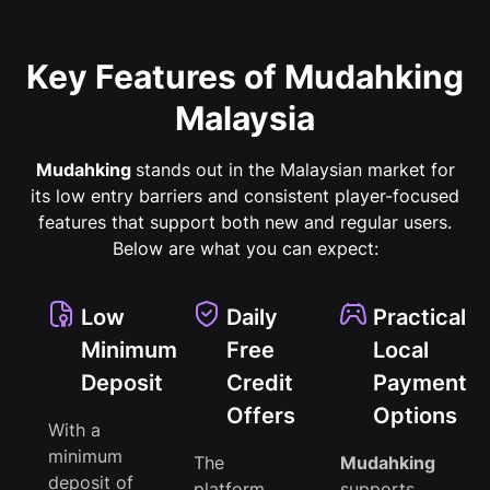
Key Features of Mudahking
Malaysia
Mudahking
stands out in the Malaysian market for
its low entry barriers and consistent player-focused
features that support both new and regular users.
Below are what you can expect:
Low
Daily
Practical
Minimum
Free
Local
Deposit
Credit
Payment
Offers
Options
With a
minimum
The
Mudahking
deposit of
platform
supports