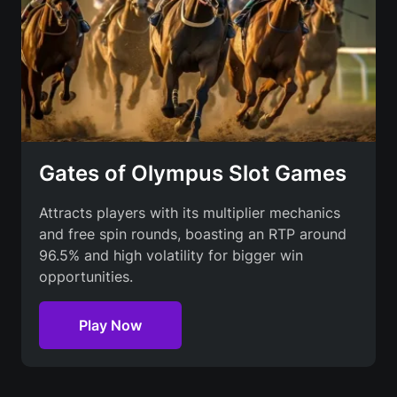
Gates of Olympus Slot Games
Attracts players with its multiplier mechanics
and free spin rounds, boasting an RTP around
96.5% and high volatility for bigger win
opportunities.
Play Now