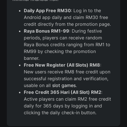
Daily App Free RM30
: Log in to the
Android app daily and claim RM30 free
credit directly from the promotion page.
Raya Bonus RM1-99
: During festive
periods, players can receive random
Raya Bonus credits ranging from RM1 to
RM99 by checking the promotion
banner.
Free New Register (All Slots) RM8
:
New users receive RM8 free credit upon
successful registration and verification,
usable on all
slot games
.
Free Credit 365 Hari (All Slot) RM2
:
Active players can claim RM2 free credit
daily for 365 days by logging in and
clicking the daily check-in button.