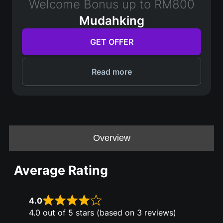
Welcome Bonus up to RM800
Mudahking
GET OFFER
Read more
Overview
Average Rating
4.0
4.0 out of 5 stars (based on 3 reviews)