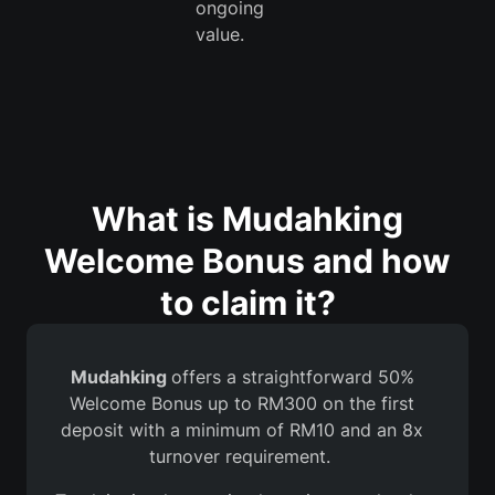
ongoing
value.
What is Mudahking
Welcome Bonus and how
to claim it?
Mudahking
offers a straightforward 50%
Welcome Bonus up to RM300 on the first
deposit with a minimum of RM10 and an 8x
turnover requirement.