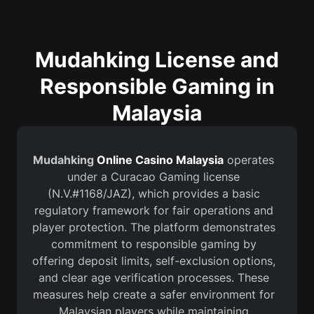
Mudahking License and
Responsible Gaming in
Malaysia
Mudahking
Online Casino Malaysia
operates
under a Curacao Gaming license
(N.V.#1168/JAZ), which provides a basic
regulatory framework for fair operations and
player protection. The platform demonstrates
commitment to responsible gaming by
offering deposit limits, self-exclusion options,
and clear age verification processes. These
measures help create a safer environment for
Malaysian players while maintaining