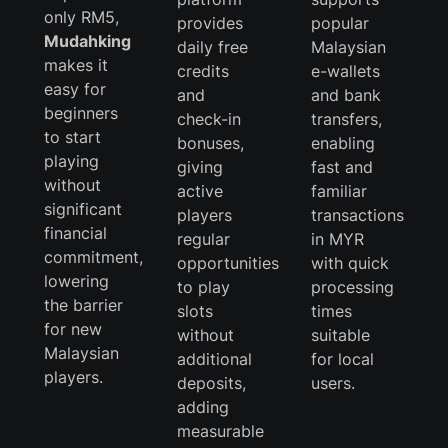
only RM5,
provides
popular
Mudahking
daily free
Malaysian
makes it
credits
e-wallets
easy for
and
and bank
beginners
check-in
transfers,
to start
bonuses,
enabling
playing
giving
fast and
without
active
familiar
significant
players
transactions
financial
regular
in MYR
commitment,
opportunities
with quick
lowering
to play
processing
the barrier
slots
times
for new
without
suitable
Malaysian
additional
for local
players.
deposits,
users.
adding
measurable