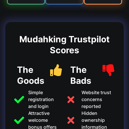
Mudahking Trustpilot
Scores
The
The
Goods
Bads
Simple
Website trust
registration
concerns
and login
reported
Attractive
Hidden
welcome
ownership
bonus offers
information