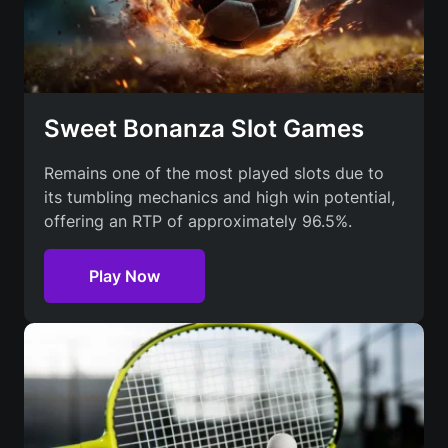
Sweet Bonanza Slot Games
Remains one of the most played slots due to
its tumbling mechanics and high win potential,
offering an RTP of approximately 96.5%.
Play Now