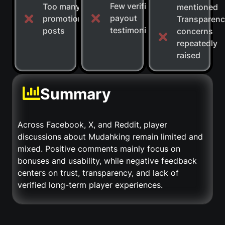
Few verified
Too many
mentioned
payout
promotional
Transparen
testimonials
posts
concerns
repeatedly
raised
Summary
Across Facebook, X, and Reddit, player
discussions about Mudahking remain limited and
mixed. Positive comments mainly focus on
bonuses and usability, while negative feedback
centers on trust, transparency, and lack of
verified long-term player experiences.