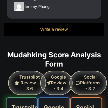
Jeremy Phang
Write a review
Mudahking Score Analysis
Form
Trustpilot
Google
Social
Review -
Review
Platforms
3.6
- 3.4
- 3.2
Trustpilot
Google
Social