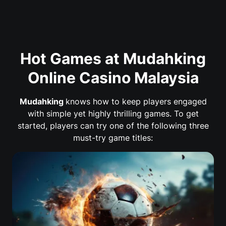
Hot Games at Mudahking
Online Casino Malaysia
Mudahking
knows how to keep players engaged
with simple yet highly thrilling games. To get
started, players can try one of the following three
must-try game titles: