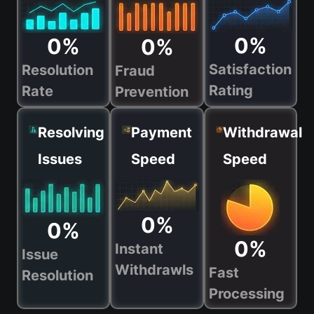
0
%
0
%
0
%
Satisfaction
Resolution
Fraud
Rating
Rate
Prevention
Resolving
Payment
Withdrawal
Issues
Speed
Speed
0
%
0
%
0
%
Instant
Issue
Withdrawls
Fast
Resolution
Processing