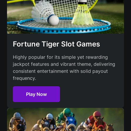
Fortune Tiger Slot Games
Highly popular for its simple yet rewarding
jackpot features and vibrant theme, delivering
consistent entertainment with solid payout
frequency.
Play Now