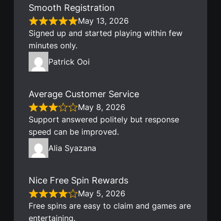
Smooth Registration
May 13, 2026
Signed up and started playing within few
minutes only.
Patrick Ooi
Average Customer Service
May 8, 2026
Support answered politely but response
speed can be improved.
Alia Syazana
Nice Free Spin Rewards
May 5, 2026
Free spins are easy to claim and games are
entertaining.