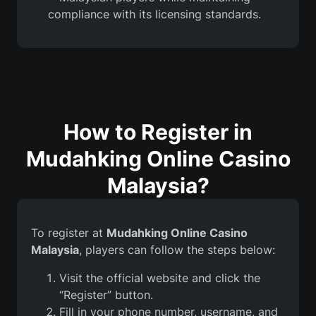
compliance with its licensing standards.
How to Register in
Mudahking Online Casino
Malaysia?
To register at
Mudahking Online Casino
Malaysia
, players can follow the steps below:
Visit the official website and click the
“Register” button.
Fill in your phone number, username, and