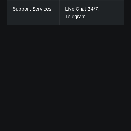
Support Services
Live Chat 24/7,
Telegram