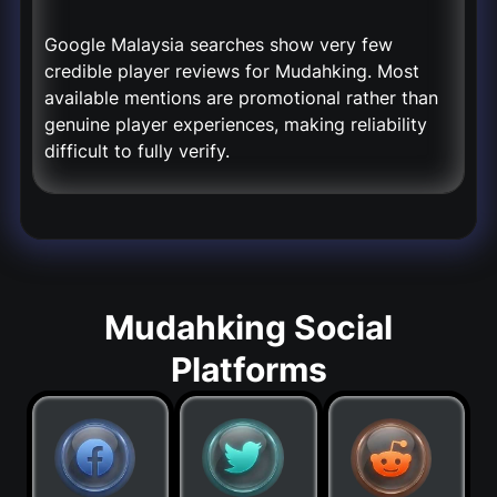
Google Malaysia searches show very few
credible player reviews for Mudahking. Most
available mentions are promotional rather than
genuine player experiences, making reliability
difficult to fully verify.
Mudahking Social
Platforms