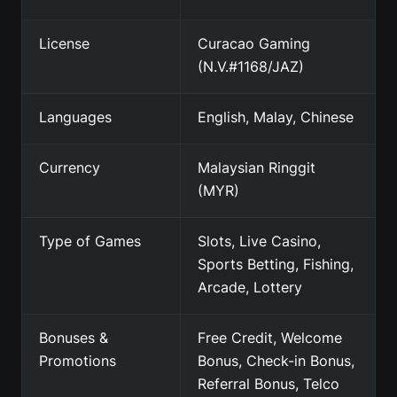
License
Curacao Gaming
(N.V.#1168/JAZ)
Languages
English, Malay, Chinese
Currency
Malaysian Ringgit
(MYR)
Type of Games
Slots, Live Casino,
Sports Betting, Fishing,
Arcade, Lottery
Bonuses &
Free Credit, Welcome
Promotions
Bonus, Check-in Bonus,
Referral Bonus, Telco