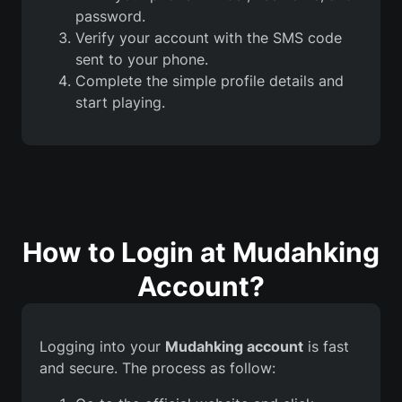
password.
Verify your account with the SMS code
sent to your phone.
Complete the simple profile details and
start playing.
How to Login at Mudahking
Account?
Logging into your
Mudahking account
is fast
and secure. The process as follow: