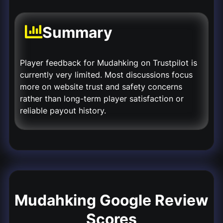
Summary
Player feedback for Mudahking on Trustpilot is
currently very limited. Most discussions focus
more on website trust and safety concerns
rather than long-term player satisfaction or
reliable payout history.
Mudahking Google Review
Scores