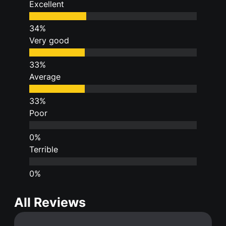
Excellent
Very good
Average
Poor
Terrible
All Reviews