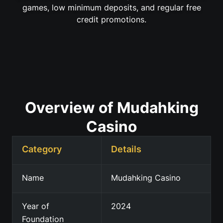
games, low minimum deposits, and regular free
credit promotions.
Overview of Mudahking
Casino
Category
Details
Name
Mudahking Casino
Year of
2024
Foundation