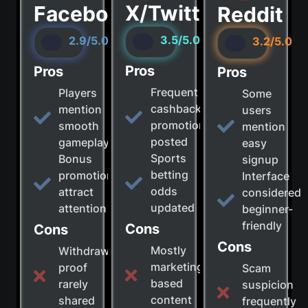
X/Twitter
Facebook
Reddit
3.5/5.0
2.9/5.0
3.2/5.0
Pros
Pros
Pros
Frequent
Players
Some
cashback
mention
users
promotions
smooth
mention
posted
gameplay
easy
Sports
Bonus
signup
betting
promotions
Interface
odds
attract
considered
updated
attention
beginner-
friendly
Cons
Cons
Cons
Mostly
Withdrawal
marketing-
proof
Scam
based
rarely
suspicion
content
shared
frequently