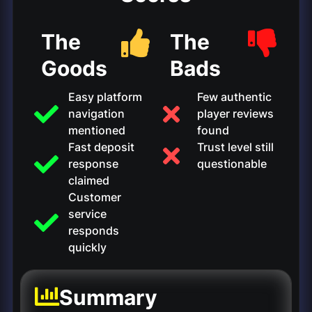
The
The
Goods
Bads
Easy platform
Few authentic
navigation
player reviews
mentioned
found
Fast deposit
Trust level still
response
questionable
claimed
Customer
service
responds
quickly
Summary