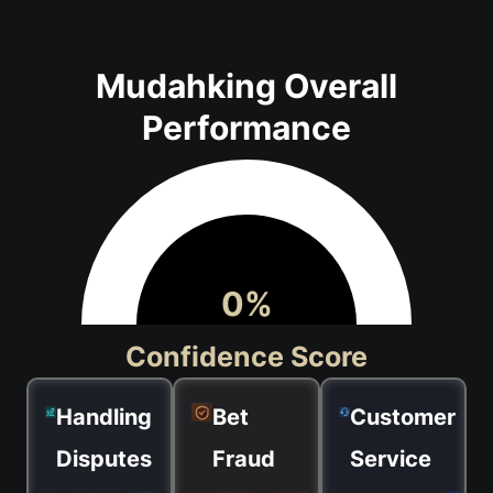
Mudahking Overall
Performance
0
%
Confidence Score
Handling
Bet
Customer
Disputes
Fraud
Service