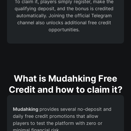
To claim it, players simply register, make the
qualifying deposit, and the bonus is credited
automatically. Joining the official Telegram
channel also unlocks additional free credit
opportunities.
What is Mudahking Free
Credit and how to claim it?
Mudahking
provides several no-deposit and
daily free credit promotions that allow
players to test the platform with zero or
minimal financial risk.