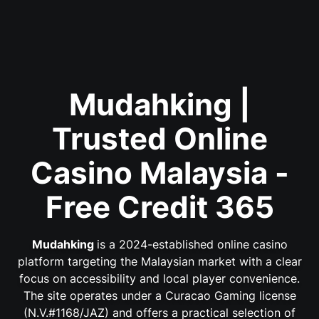
Mudahking |
Trusted Online
Casino Malaysia -
Free Credit 365
Mudahking
is a 2024-established online casino
platform targeting the Malaysian market with a clear
focus on accessibility and local player convenience.
The site operates under a Curacao Gaming license
(N.V.#1168/JAZ) and offers a practical selection of