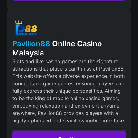
Pavilion88
Online Casino
Malaysia
Slots and live casino games are the signature
attractions that players can’t miss at
Pavilion88
.
This website offers a diverse experience in both
concept and game genres, ensuring players can
fully express their unique personalities. Aiming
to be the king of mobile online casino games,
embodying relaxation and enjoyment anytime,
anywhere, Pavilion88 provides players with a
highly optimized and seamless mobile interface.