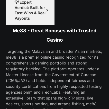
💡 Expert
Verdict: Built for
Fast Wins & Real
Payouts
Me88 - Great Bonuses with Trusted
Casino
Targeting the Malaysian and broader Asian markets,
me88 is a premier online casino recognized for its
comprehensive gaming portfolio and strong
regulatory backing. The platform operates under a
Master License from the Government of Curacao
(#365/JAZ) and holds independent fairness and
security certifications from highly respected testing
agencies bmm and iTechLabs. Featuring an
extensive library that spans high-RTP slots, live
dealers, sports betting, and arcade fishing, me88