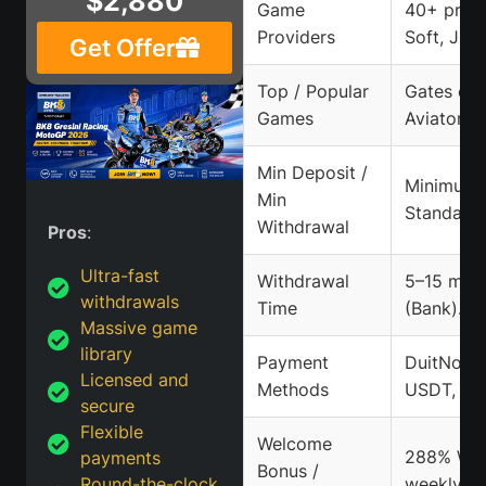
$2,880
Game
40+ provi
Providers
Soft, JIL
Get Offer
Top / Popular
Gates of 
Games
Aviator.
Min Deposit /
Minimum 
Min
Standard l
Withdrawal
Pros
:
Ultra-fast
Withdrawal
5–15 mins
withdrawals
Time
(Bank).
Massive game
library
Payment
DuitNow, 
Licensed and
Methods
USDT, Bit
secure
Flexible
Welcome
288% Wel
payments
Bonus /
Round-the-clock
weekly bo