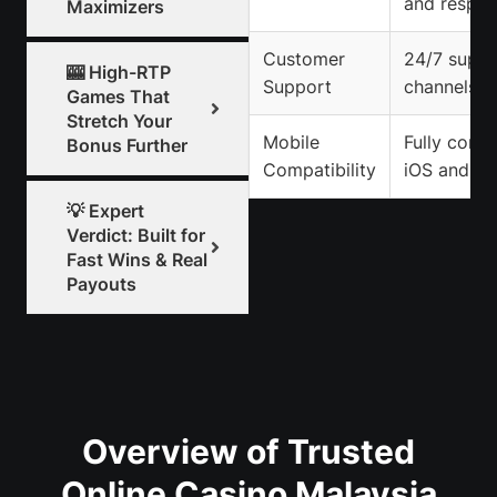
and respon
Maximizers
Customer
24/7 suppo
🎰 High-RTP
Support
channels.
Games That
Stretch Your
Mobile
Fully compa
Bonus Further
Compatibility
iOS and An
💡 Expert
Verdict: Built for
Fast Wins & Real
Payouts
Overview of Trusted
Online Casino Malaysia