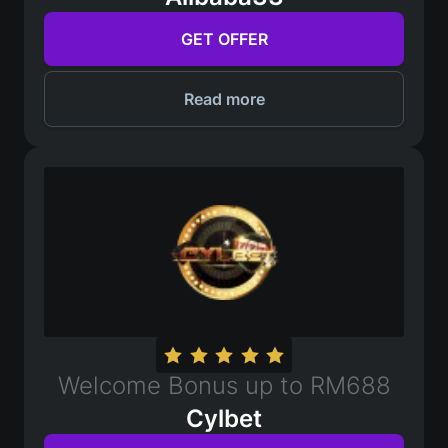
GET OFFER
Read more
Welcome Bonus up to RM688
Cylbet