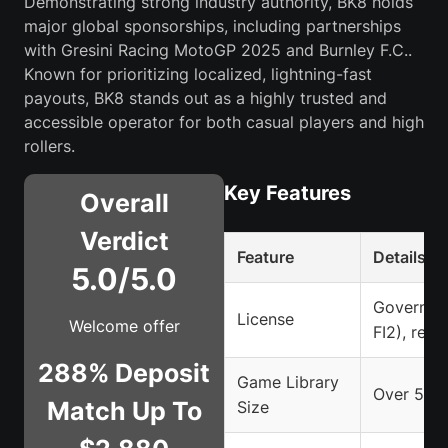
Demonstrating strong industry authority, BK8 holds
major global sponsorships, including partnerships
with Gresini Racing MotoGP 2025 and Burnley F.C..
Known for prioritizing localized, lightning-fast
payouts, BK8 stands out as a highly trusted and
accessible operator for both casual players and high
rollers.
Key Features
Overall
Verdict
Feature
Details
5.0/5.0
Governme
License
Welcome offer
FI2), reg
288% Deposit
Game Library
Over 5,10
Match Up To
Size