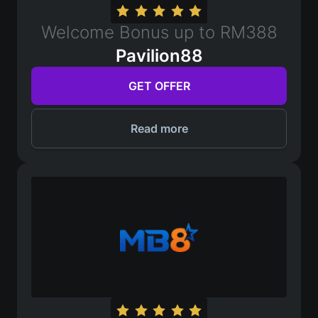
Welcome Bonus up to RM388
Pavilion88
GET OFFER
Read more