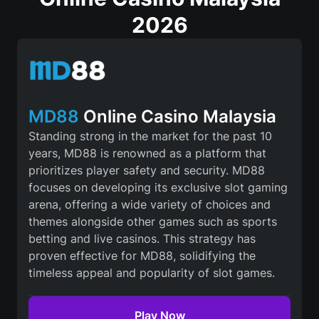
2026
MD88
Online Casino Malaysia
Standing strong in the market for the past 10
years,
MD88
is renowned as a platform that
prioritizes player safety and security. MD88
focuses on developing its exclusive slot gaming
arena, offering a wide variety of choices and
themes alongside other games such as sports
betting and live casinos. This strategy has
proven effective for MD88, solidifying the
timeless appeal and popularity of slot games.
Play Now