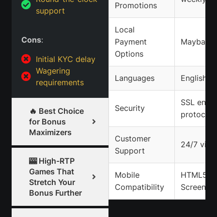
Promotions
support
Local
Cons
:
Payment
Maybank, 
Options
Initial KYC delay
Wagering
Languages
English, 
requirements
SSL encry
Security
🔥 Best Choice
protocols
for Bonus
Maximizers
Customer
24/7 via 
Support
🎰 High-RTP
Games That
Mobile
HTML5 br
Stretch Your
Compatibility
Screen”.
Bonus Further