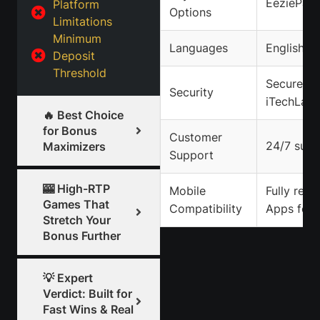
EeziePay.
Platform
Options
Limitations
Minimum
Languages
English.
Deposit
Threshold
Secure en
Security
iTechLabs
🔥 Best Choice
for Bonus
Customer
24/7 supp
Maximizers
Support
🎰 High-RTP
Mobile
Fully res
Games That
Compatibility
Apps for 
Stretch Your
Bonus Further
💡 Expert
Verdict: Built for
Fast Wins & Real