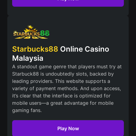
Starbucks88
Online Casino
Malaysia
A standout game genre that players must try at
Starbuck88
is undoubtedly slots, backed by
leading providers. This website supports a
variety of payment methods. And upon access,
it’s clear that the interface is optimized for
mobile users—a great advantage for mobile
gaming fans.
Play Now