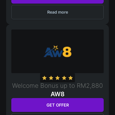
Read more
Welcome Bonus up to RM2,880
AW8
GET OFFER