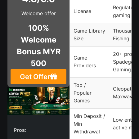
Regulated 
License
Welcome offer
gaming gui
100%
Game Library
Thousands o
Welcome
Size
Fishing, an
Bonus MYR
20+ provid
Game
500
Spadegamin
Providers
Gaming.
Get Offer
Top /
Cleopatra'
Popular
Maxways, R
Games
Min Deposit /
Low entry b
Min
active mem
Pros
:
Withdrawal