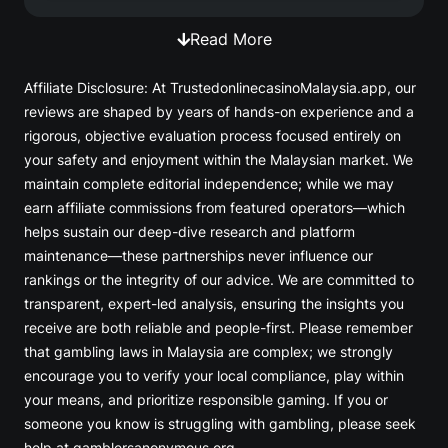
Read More
Affiliate Disclosure: At TrustedonlinecasinoMalaysia.app, our
reviews are shaped by years of hands-on experience and a
rigorous, objective evaluation process focused entirely on
your safety and enjoyment within the Malaysian market. We
maintain complete editorial independence; while we may
earn affiliate commissions from featured operators—which
helps sustain our deep-dive research and platform
maintenance—these partnerships never influence our
rankings or the integrity of our advice. We are committed to
transparent, expert-led analysis, ensuring the insights you
receive are both reliable and people-first. Please remember
that gambling laws in Malaysia are complex; we strongly
encourage you to verify your local compliance, play within
your means, and prioritize responsible gaming. If you or
someone you know is struggling with gambling, please seek
help at gamblersanonymous.org.