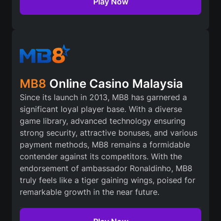
Play Now
MB8
Online Casino Malaysia
Since its launch in 2013,
MB8
has garnered a
significant loyal player base. With a diverse
game library, advanced technology ensuring
strong security, attractive bonuses, and various
payment methods, MB8 remains a formidable
contender against its competitors. With the
endorsement of ambassador Ronaldinho, MB8
truly feels like a tiger gaining wings, poised for
remarkable growth in the near future.