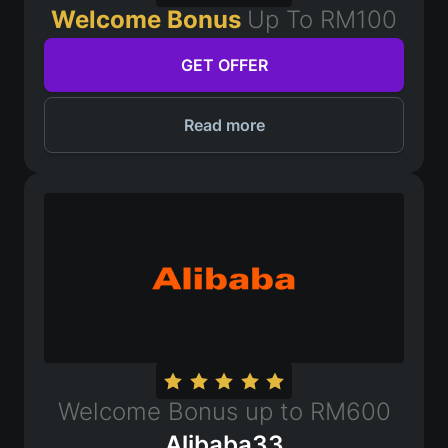
Welcome Bonus
Up To RM100
GET OFFER
Read more
Welcome Bonus up to RM600
Alibaba33