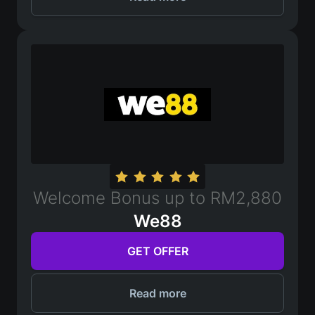
Welcome Bonus up to RM2,880
We88
GET OFFER
Read more