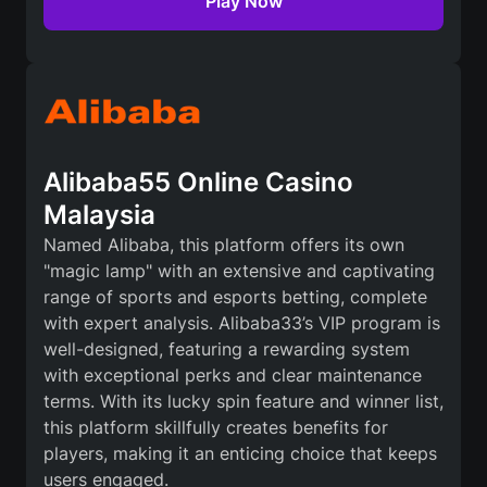
Play Now
Alibaba55
Online Casino
Malaysia
Named
Alibaba
, this platform offers its own
"magic lamp" with an extensive and captivating
range of sports and esports betting, complete
with expert analysis. Alibaba33’s VIP program is
well-designed, featuring a rewarding system
with exceptional perks and clear maintenance
terms. With its lucky spin feature and winner list,
this platform skillfully creates benefits for
players, making it an enticing choice that keeps
users engaged.