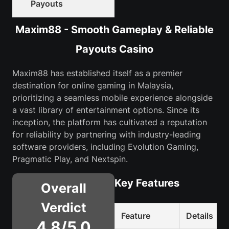
Payouts
Maxim88 - Smooth Gameplay & Reliable
Payouts Casino
Maxim88 has established itself as a premier
destination for online gaming in Malaysia,
prioritizing a seamless mobile experience alongside
a vast library of entertainment options. Since its
inception, the platform has cultivated a reputation
for reliability by partnering with industry-leading
software providers, including Evolution Gaming,
Pragmatic Play, and Nextspin.
Key Features
Overall
Verdict
Feature
Details
4.8/5.0