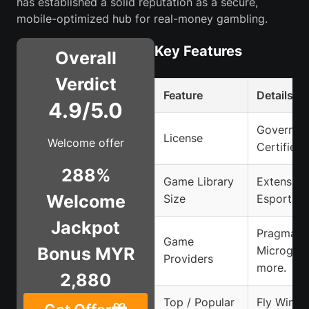
has established a solid reputation as a secure,
mobile-optimized hub for real-money gambling.
Key Features
Overall
Verdict
Feature
Details
4.9/5.0
Governmen
License
Welcome offer
Certified
288%
Game Library
Extensive 
Welcome
Size
Esports, 
Jackpot
Pragmatic
Game
Bonus MYR
Microgam
Providers
more.
2,880
Top / Popular
Fly Win Q