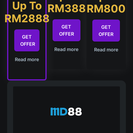
Up To
RM388
RM800
RM2888
GET
GET
OFFER
OFFER
GET
OFFER
Read more
Read more
Read more