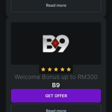
Read more
Welcome Bonus up to RM300
B9
GET OFFER
Read more