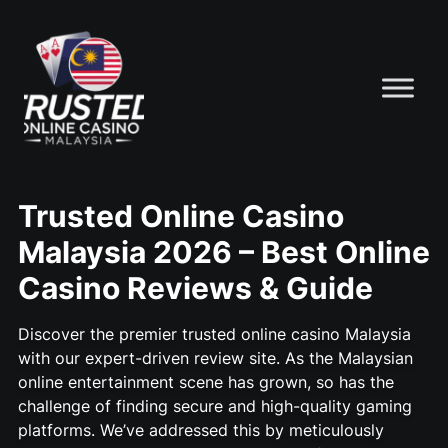
Trusted Online Casino
Malaysia 2026 – Best Online
Casino Reviews & Guide
Discover the premier trusted online casino Malaysia
with our expert-driven review site. As the Malaysian
online entertainment scene has grown, so has the
challenge of finding secure and high-quality gaming
platforms. We’ve addressed this by meticulously