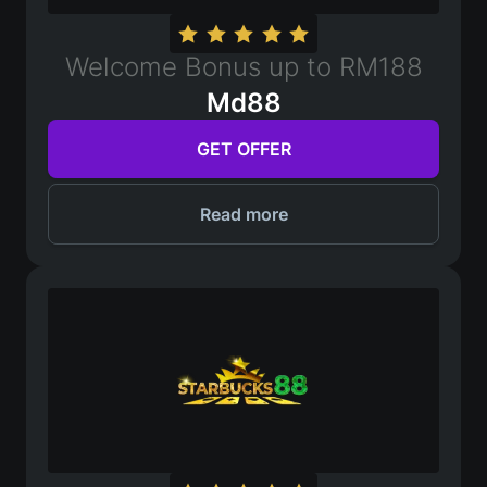
Welcome Bonus up to RM188
Md88
GET OFFER
Read more