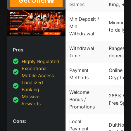
Get Offer
Games
King, Rom
Min Deposit /
Minimum D
Min
to daily 
Withdrawal
Withdrawal
Ranges fr
Pros
:
Time
dependin
Highly Regulated
Exceptional
Payment
Online Ba
Mobile Access
Methods
Cryptocur
Localized
Banking
Welcome
288% Wel
Massive
Bonus /
Free Spin
Rewards
Promotions
Cons
:
Local
DuitNow, 
Payment