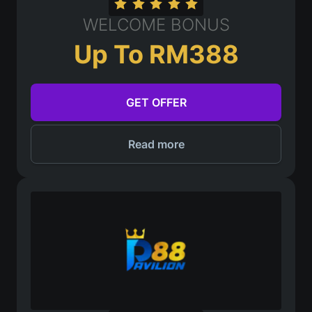
WELCOME BONUS
Up To RM388
GET OFFER
Read more