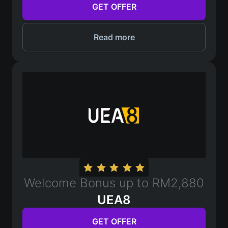
GET OFFER
Read more
Welcome Bonus up to RM2,880
UEA8
GET OFFER