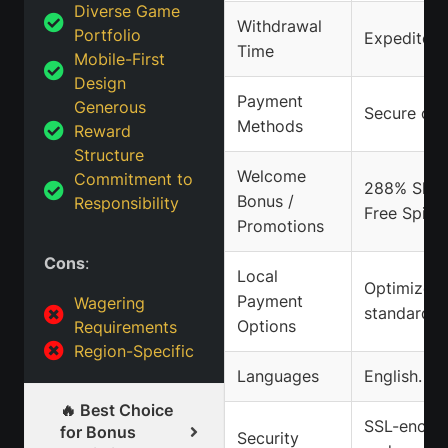
Diverse Game
Withdrawal
Portfolio
Expedited p
Time
Mobile-First
Design
Payment
Generous
Secure onli
Methods
Reward
Structure
Welcome
Commitment to
288% Slots
Bonus /
Responsibility
Free Spins
Promotions
Cons
:
Local
Optimized 
Payment
Wagering
standards.
Options
Requirements
Region-Specific
Languages
English.
🔥 Best Choice
SSL-encryp
for Bonus
Security