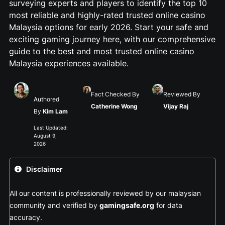
surveying experts and players to identify the top 10
most reliable and highly-rated
trusted online casino
Malaysia
options for early 2026. Start your safe and
exciting gaming journey here, with our comprehensive
guide to the best and most trusted online casino
Malaysia experiences available.
Fact Checked By
Reviewed By
Authored
Catherine Wong
Vijay Raj
By
Kim Lam
Last Updated:
August 9,
2026
Disclaimer
All our content is professionally reviewed by our malaysian
community and verified by
gamingsafe.org
for data
accuracy.