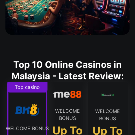
Top 10 Online Casinos in
Malaysia - Latest Review:
Top casino
WELCOME
WELCOME
BONUS
BONUS
Up To
Up To
WELCOME BONUS