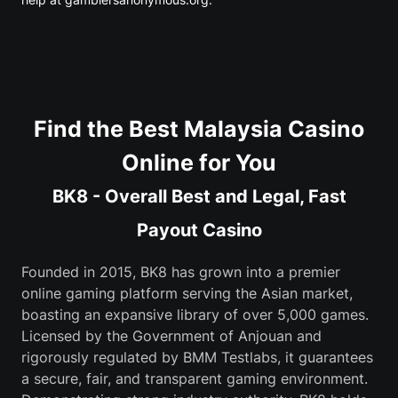
Find the Best Malaysia Casino
Online for You
BK8 - Overall Best and Legal, Fast
Payout Casino
Founded in 2015, BK8 has grown into a premier
online gaming platform serving the Asian market,
boasting an expansive library of over 5,000 games.
Licensed by the Government of Anjouan and
rigorously regulated by BMM Testlabs, it guarantees
a secure, fair, and transparent gaming environment.