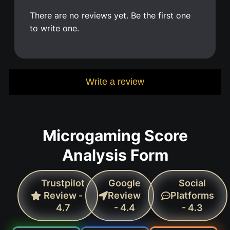
There are no reviews yet. Be the first one
to write one.
Write a review
Microgaming Score
Analysis Form
Trustpilot
Google
Social
Review -
Review
Platforms
4.7
- 4.4
- 4.3