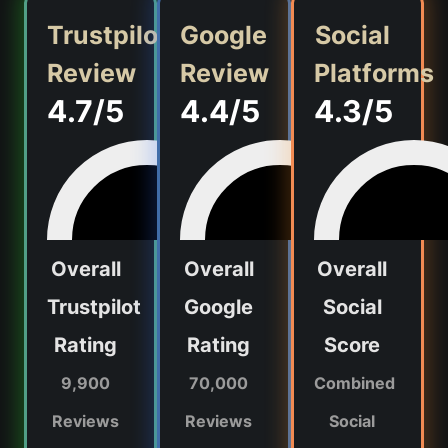
Trustpilot
Google
Social
Review
Review
Platforms
4.7/5
4.4/5
4.3/5
Overall
Overall
Overall
Trustpilot
Google
Social
Rating
Rating
Score
9,900
70,000
Combined
Reviews
Reviews
Social