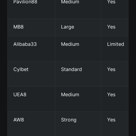
Pavilion88
Medium
Yes
MB8
Large
Yes
Alibaba33
Medium
Limited
Cylbet
Standard
Yes
UEA8
Medium
Yes
AW8
Strong
Yes