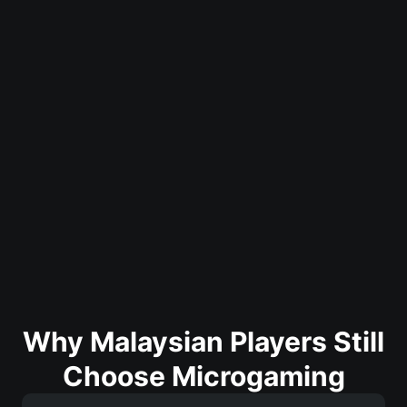
Why Malaysian Players Still
Choose Microgaming