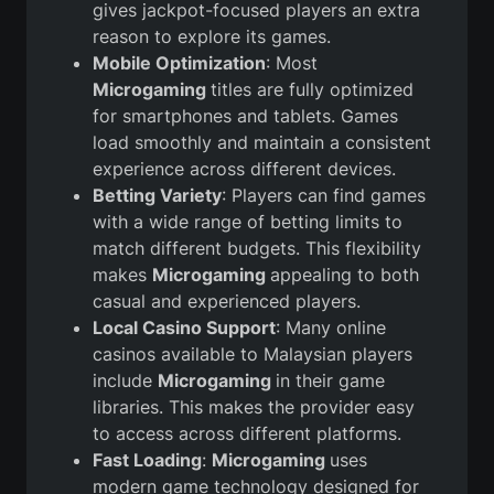
gives jackpot-focused players an extra
reason to explore its games.
Mobile Optimization
: Most
Microgaming
titles are fully optimized
for smartphones and tablets. Games
load smoothly and maintain a consistent
experience across different devices.
Betting Variety
: Players can find games
with a wide range of betting limits to
match different budgets. This flexibility
makes
Microgaming
appealing to both
casual and experienced players.
Local Casino Support
: Many online
casinos available to Malaysian players
include
Microgaming
in their game
libraries. This makes the provider easy
to access across different platforms.
Fast Loading
:
Microgaming
uses
modern game technology designed for