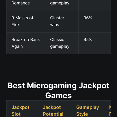
Romance
gameplay
9 Masks of
Cluster
96%
Hi
Fire
wins
Break da Bank
Classic
95%
Me
Again
gameplay
Best Microgaming Jackpot
Games
Jackpot
Jackpot
Gameplay
Mob
Slot
Potential
Style
Fri