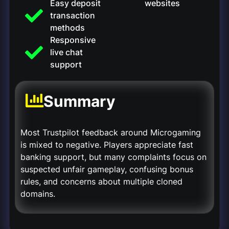
Easy deposit
websites
transaction
methods
Responsive
live chat
support
Summary
Most Trustpilot feedback around Microgaming
is mixed to negative. Players appreciate fast
banking support, but many complaints focus on
suspected unfair gameplay, confusing bonus
rules, and concerns about multiple cloned
domains.