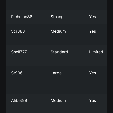
Richman88
Strong
Yes
Scr888
Medium
Yes
Shell777
Standard
Limited
St996
Large
Yes
Alibet99
Medium
Yes