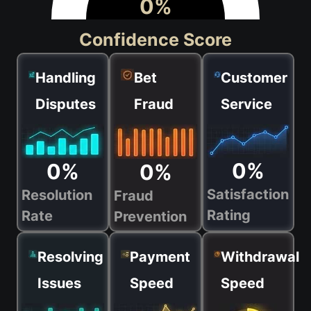
0
%
Confidence Score
Handling
Bet
Customer
Disputes
Fraud
Service
0
%
0
%
0
%
Satisfaction
Resolution
Fraud
Rating
Rate
Prevention
Resolving
Payment
Withdrawal
Issues
Speed
Speed