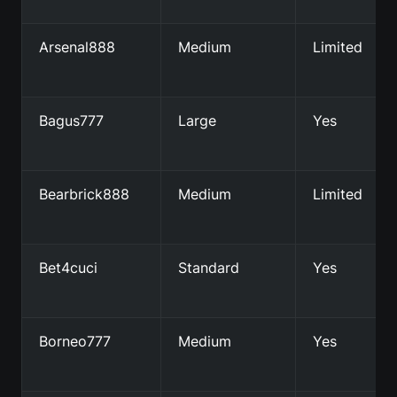
Arsenal888
Medium
Limited
Bagus777
Large
Yes
Bearbrick888
Medium
Limited
Bet4cuci
Standard
Yes
Borneo777
Medium
Yes