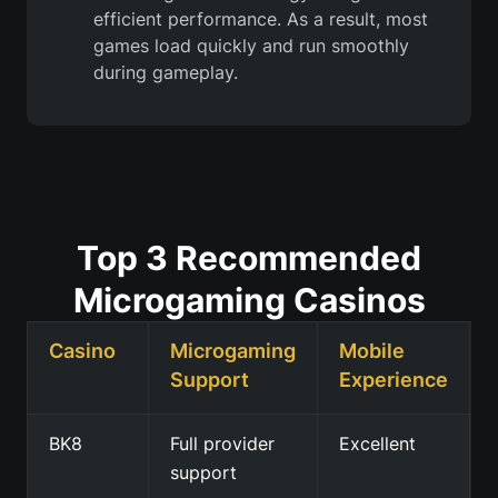
efficient performance. As a result, most
games load quickly and run smoothly
during gameplay.
Top 3 Recommended
Microgaming Casinos
Casino
Microgaming
Mobile
Support
Experience
BK8
Full provider
Excellent
support