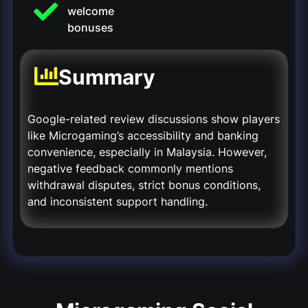
welcome
bonuses
Summary
Google-related review discussions show players
like Microgaming’s accessibility and banking
convenience, especially in Malaysia. However,
negative feedback commonly mentions
withdrawal disputes, strict bonus conditions,
and inconsistent support handling.