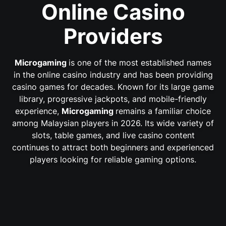
Online Casino
Providers
Microgaming
is one of the most established names
in the online casino industry and has been providing
casino games for decades. Known for its large game
library, progressive jackpots, and mobile-friendly
experience,
Microgaming
remains a familiar choice
among Malaysian players in 2026. Its wide variety of
slots, table games, and live casino content
continues to attract both beginners and experienced
players looking for reliable gaming options.