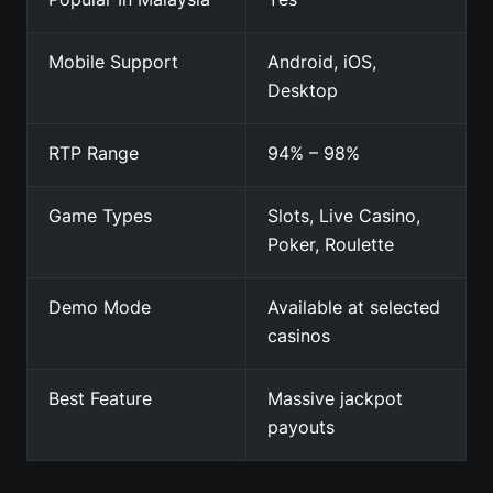
Mobile Support
Android, iOS,
Desktop
RTP Range
94% – 98%
Game Types
Slots, Live Casino,
Poker, Roulette
Demo Mode
Available at selected
casinos
Best Feature
Massive jackpot
payouts