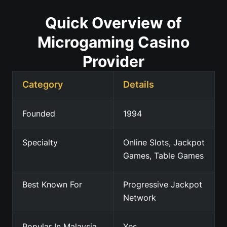
Quick Overview of
Microgaming Casino
Provider
Category
Details
Founded
1994
Specialty
Online Slots, Jackpot
Games, Table Games
Best Known For
Progressive Jackpot
Network
Popular In Malaysia
Yes