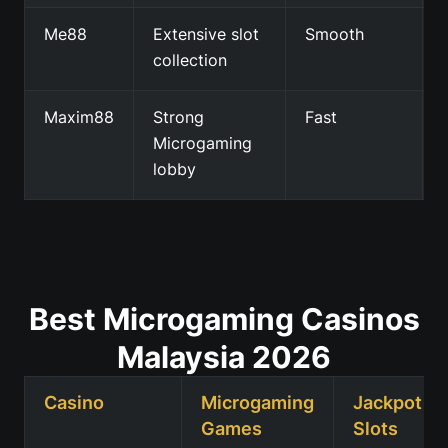
Me88
Extensive slot
Smooth
collection
Maxim88
Strong
Fast
Microgaming
lobby
Best Microgaming Casinos
Malaysia 2026
Casino
Microgaming
Jackpot
Games
Slots