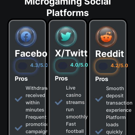
Microgaming Social
Platforms
X/Twitter
Facebook
Reddit
4.0/5.0
4.3/5.0
4.2/5.0
Pros
Pros
Pros
Live
Withdrawals
Smooth
casino
received
deposit
streams
within
transaction
run
minutes
experience
smoothly
Frequent
Platform
Fast
promotion
loads
football
campaign
quickly