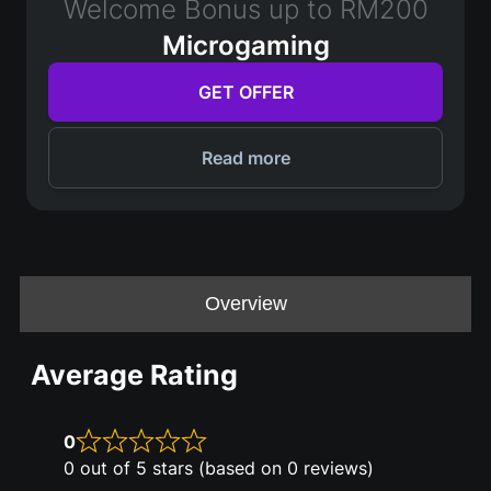
Welcome Bonus up to RM200
Microgaming
GET OFFER
Read more
Overview
Average Rating
0
0 out of 5 stars (based on 0 reviews)