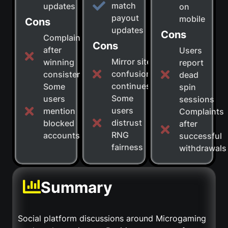
match
updates
on
payout
mobile
Cons
updates
Cons
Complaints
Cons
after
Users
Mirror site
winning
report
confusion
consistently
dead
continues
Some
spin
Some
users
sessions
users
mention
Complaints
distrust
blocked
after
RNG
accounts
successful
fairness
withdrawals
Summary
Social platform discussions around Microgaming