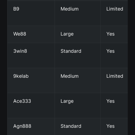
B9
Medium
Limited
We88
Large
Yes
3win8
Standard
Yes
9kelab
Medium
Limited
Ace333
Large
Yes
Agn888
Standard
Yes