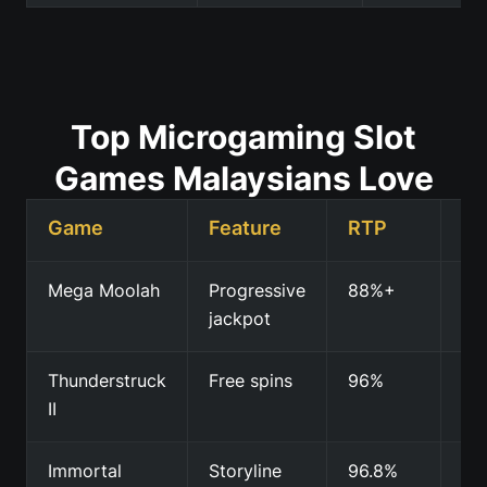
Top Microgaming Slot
Games Malaysians Love
Game
Feature
RTP
Vo
Mega Moolah
Progressive
88%+
Hi
jackpot
Thunderstruck
Free spins
96%
Me
II
Immortal
Storyline
96.8%
Me