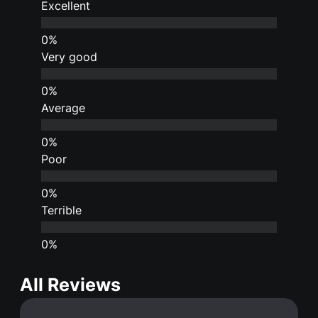
Excellent
Very good
Average
Poor
Terrible
All Reviews