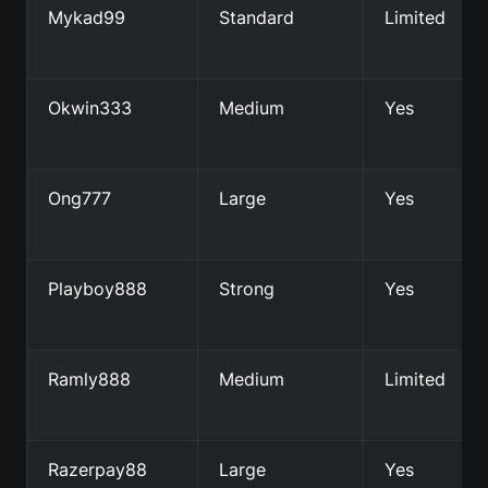
Mykad99
Standard
Limited
Okwin333
Medium
Yes
Ong777
Large
Yes
Playboy888
Strong
Yes
Ramly888
Medium
Limited
Razerpay88
Large
Yes