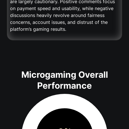
are largely cautionary. Positive comments focus
on payment speed and usability, while negative
discussions heavily revolve around fairness
concerns, account issues, and distrust of the
platform’s gaming results.
Microgaming Overall
Performance