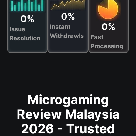
0
%
0
%
0
%
Instant
Issue
Withdrawls
Fast
Resolution
Processing
Microgaming
Review Malaysia
2026 - Trusted