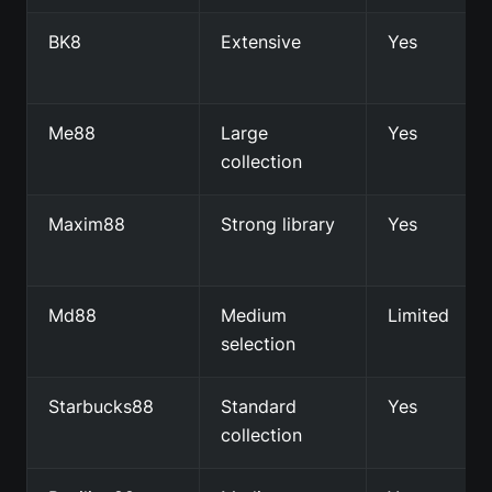
BK8
Extensive
Yes
Me88
Large
Yes
collection
Maxim88
Strong library
Yes
Md88
Medium
Limited
selection
Starbucks88
Standard
Yes
collection