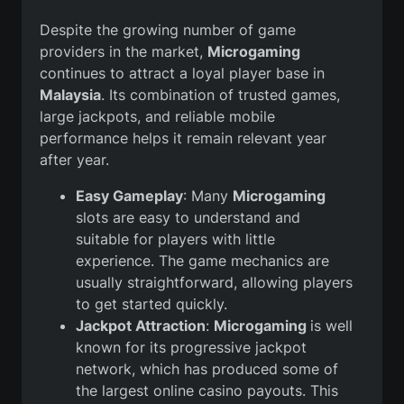
Despite the growing number of game
providers in the market,
Microgaming
continues to attract a loyal player base in
Malaysia
. Its combination of trusted games,
large jackpots, and reliable mobile
performance helps it remain relevant year
after year.
Easy Gameplay
: Many
Microgaming
slots are easy to understand and
suitable for players with little
experience. The game mechanics are
usually straightforward, allowing players
to get started quickly.
Jackpot Attraction
:
Microgaming
is well
known for its progressive jackpot
network, which has produced some of
the largest online casino payouts. This