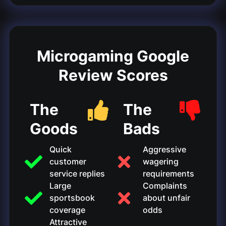
Microgaming Google
Review Scores
The
The
Goods
Bads
Quick
Aggressive
customer
wagering
service replies
requirements
Large
Complaints
sportsbook
about unfair
coverage
odds
Attractive