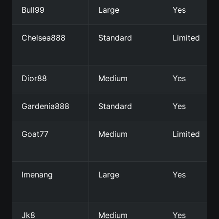
Bull99
Large
Yes
Chelsea888
Standard
Limited
Dior88
Medium
Yes
Gardenia888
Standard
Yes
Goat77
Medium
Limited
Imenang
Large
Yes
Jk8
Medium
Yes