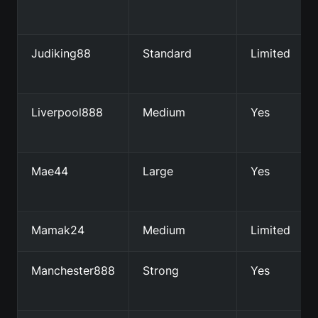
Judiking88
Standard
Limited
Liverpool888
Medium
Yes
Mae44
Large
Yes
Mamak24
Medium
Limited
Manchester888
Strong
Yes