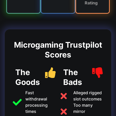
Rating
Microgaming Trustpilot
Scores
The
The
Goods
Bads
Fast
Alleged rigged
withdrawal
slot outcomes
processing
Too many
times
mirror